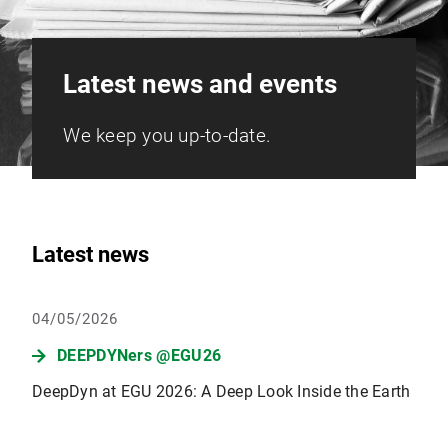
Latest news and events
We keep you up-to-date.
Latest news
04/05/2026
DEEPDYNers @EGU26
DeepDyn at EGU 2026: A Deep Look Inside the Earth