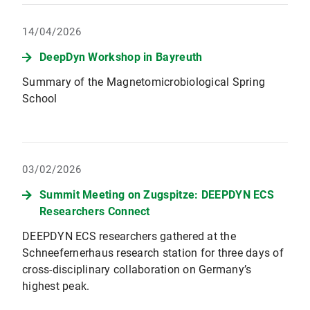
14/04/2026
DeepDyn Workshop in Bayreuth
Summary of the Magnetomicrobiological Spring
School
03/02/2026
Summit Meeting on Zugspitze: DEEPDYN ECS
Researchers Connect
DEEPDYN ECS researchers gathered at the
Schneefernerhaus research station for three days of
cross-disciplinary collaboration on Germany’s
highest peak.