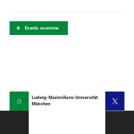
Events overview
Ludwig-Maximilians-Universität
München