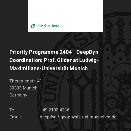
Find us here
Priority Programme 2404 - DeepDyn
Coordination: Prof. Gilder at Ludwig-
Maximilians-Universität Munich
Theresienstr. 41
80333
Munich
Germany
Tel:
+49 2180 4236
Email:
deepdyn@geophysik.uni-muenchen.de