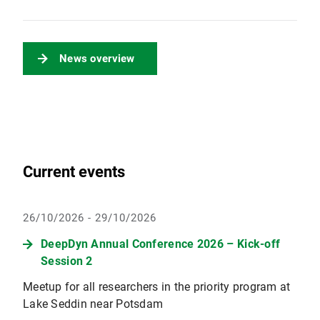
News overview
Current events
26/10/2026 - 29/10/2026
DeepDyn Annual Conference 2026 – Kick-off
Session 2
Meetup for all researchers in the priority program at
Lake Seddin near Potsdam