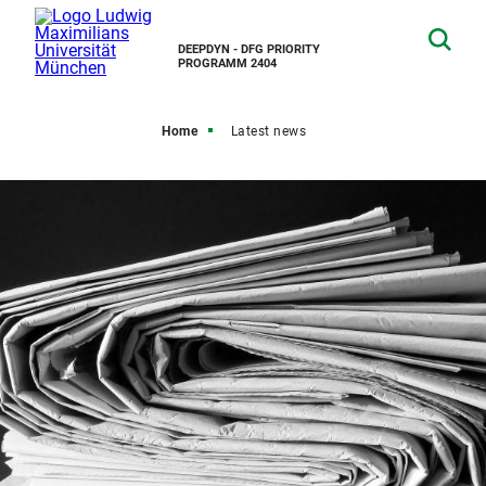
DEEPDYN - DFG PRIORITY
PROGRAMM 2404
Home
Latest news