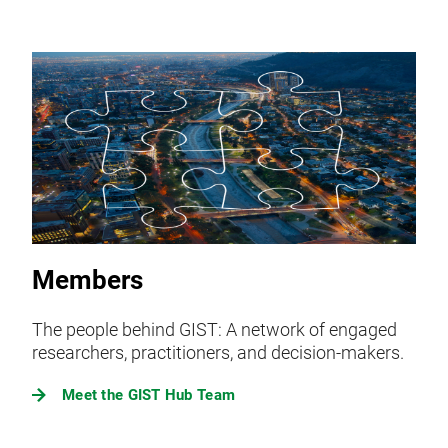
Members
The people behind GIST: A network of engaged
researchers, practitioners, and decision-makers.
Meet the GIST Hub Team