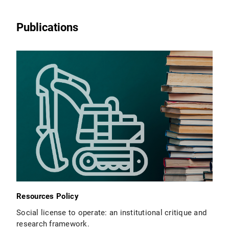
Publications
Resources Policy
Social license to operate: an institutional critique and
research framework.