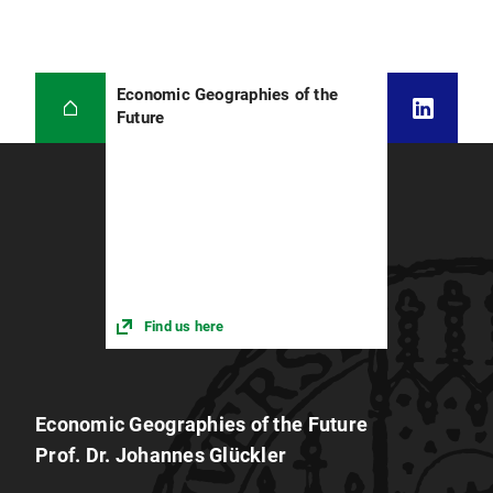
Economic Geographies of the
Future
Find us here
Economic Geographies of the Future
Prof. Dr. Johannes Glückler