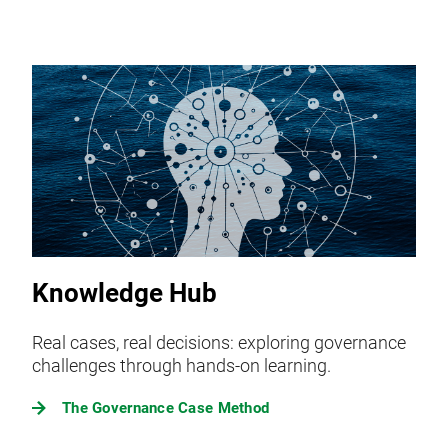
Knowledge Hub
Real cases, real decisions: exploring governance
challenges through hands-on learning.
The Governance Case Method