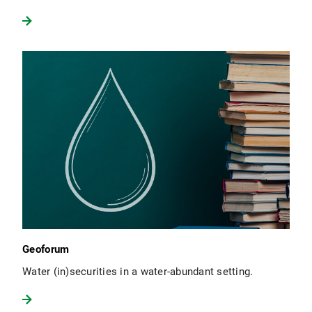
Geoforum
Water (in)securities in a water-abundant setting.