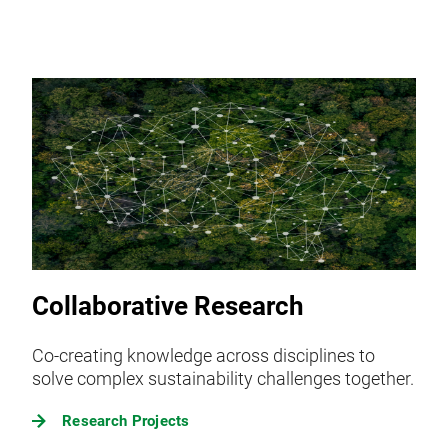
Collaborative Research
Co-creating knowledge across disciplines to
solve complex sustainability challenges together.
Research Projects