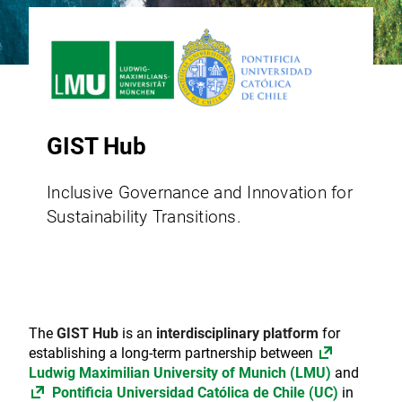
GIST Hub
Inclusive Governance and Innovation for
Sustainability Transitions.
The
GIST Hub
is an
interdisciplinary platform
for
establishing a long-term partnership between
Ludwig Maximilian University of Munich (LMU)
and
Pontificia Universidad Católica de Chile (UC)
in