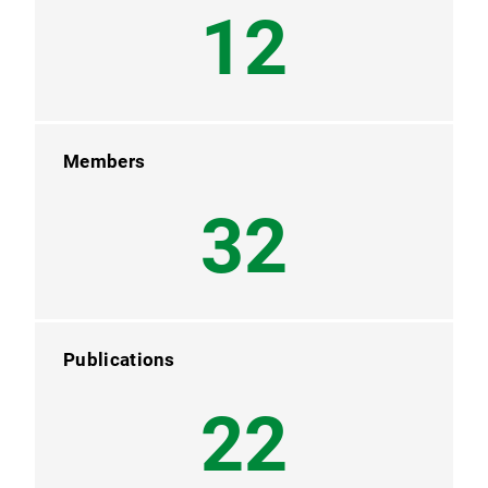
12
Members
32
Publications
22