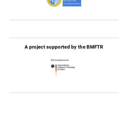
A project supported by the BMFTR