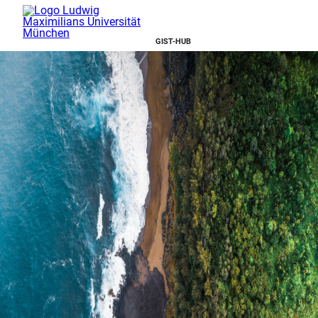
GIST-HUB