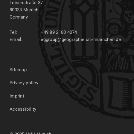
Luisenstraße 37
80333
Munich
Germany
Tel:
+49 89 2180 4074
Email:
eggroup@geographie.uni-muenchen.de
Sitemap
Privacy policy
Imprint
Accessibility