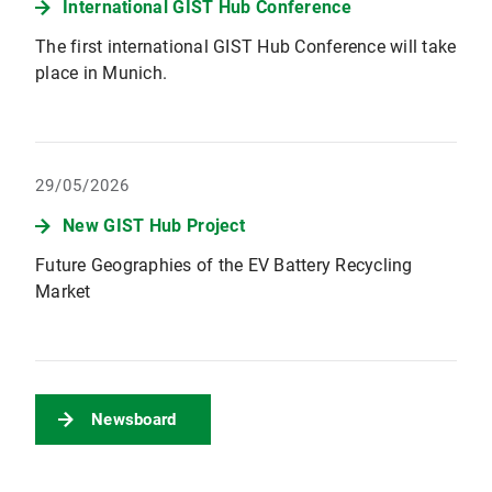
International GIST Hub Conference
The first international GIST Hub Conference will take
place in Munich.
29/05/2026
New GIST Hub Project
Future Geographies of the EV Battery Recycling
Market
Newsboard