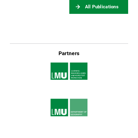
All Publications
Partners