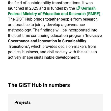
the field of sustainability transformations. It was
launched in 2025 and is funded by the
German
Federal Ministry of Education and Research (BMBF)
.
The GIST Hub brings together people from research
and practice to jointly develop a governance
methodology. The findings will be incorporated
into
the part-time continuing education program
"Inclusive
Governance and Innovation in Sustainability
Transitions
",
which provides decision-makers from
politics, business, and civil society with the skills to
actively shape
sustainable development
.
The GIST Hub in numbers
Projects