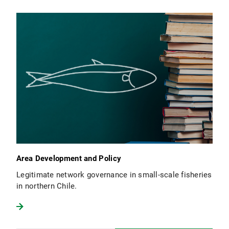
Area Development and Policy
Legitimate network governance in small-scale fisheries
in northern Chile.