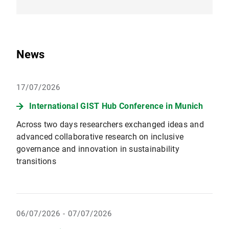
News
17/07/2026
International GIST Hub Conference in Munich
Across two days researchers exchanged ideas and
advanced collaborative research on inclusive
governance and innovation in sustainability
transitions
06/07/2026 - 07/07/2026