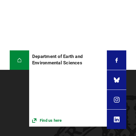
Department of Earth and
Environmental Sciences
Find us here