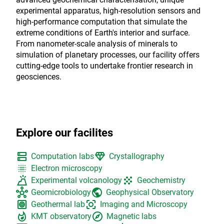
experimental apparatus, high-resolution sensors and
high-performance computation that simulate the
extreme conditions of Earth's interior and surface.
From nanometer-scale analysis of minerals to
simulation of planetary processes, our facility offers
cutting-edge tools to undertake frontier research in
geosciences.
Explore our facilites
dns
diamond
Computation labs
Crystallography
blur_on
Electron microscopy
volcano
grain
Experimental volcanology
Geochemistry
hub
public
Geomicrobiology
Geophysical Observatory
heat_pump
center_focus_strong
Geothermal lab
Imaging and Microscopy
whatshot
explore
KMT observatory
Magnetic labs