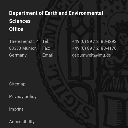
Department of Earth and Environmental
Sciences
Office
Theresienstr. 41
Tel:
+49 (0) 89 / 2180-4292
80333
Munich
Fax:
+49 (0) 89 / 2180-4176
Germany
Email:
geoumwelt@lmu.de
Sitemap
Privacy policy
Imprint
Accessibility