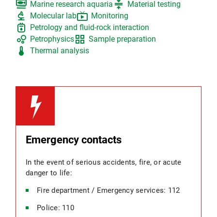
set_meal
compress
Marine research aquaria
Material testing
biotech
live_tv
Molecular lab
Monitoring
gas_meter
Petrology and fluid-rock interaction
bubble_chart
grid_view
Petrophysics
Sample preparation
thermostat
Thermal analysis
Emergency contacts
In the event of serious accidents, fire, or acute
danger to life:
Fire department / Emergency services: 112
Police: 110