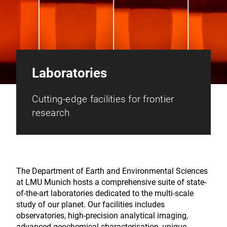
Laboratories
Cutting-edge facilities for frontier
research
The Department of Earth and Environmental Sciences
at LMU Munich hosts a comprehensive suite of state-
of-the-art laboratories dedicated to the multi-scale
study of our planet. Our facilities includes
observatories, high-precision analytical imaging,
advanced geochemical characterisation, unique