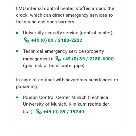
LMU internal control center, staffed around the
clock, which can direct emergency services to
the scene and open barriers:
University security service (control center):
+49 (0) 89 / 2180-2222
Technical emergency service (property
management):
+49 (0) 89 / 2180-6000
(gas leak or burst water pipe).
In case of contact with hazardous substances or
poisoning:
Poison Control Center Munich (Technical
University of Munich, Klinikum rechts der
Isar):
+49 (0) 89 / 19240