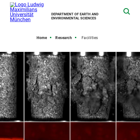
DEPARTMENT OF EARTH AND
ENVIRONMENTAL SCIENCES
Home
Research
Facilities