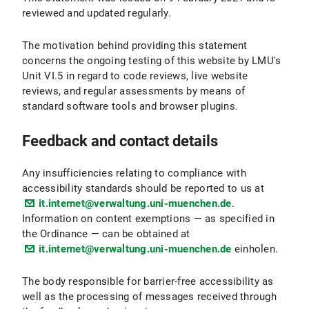
reviewed and updated regularly.
The motivation behind providing this statement
concerns the ongoing testing of this website by LMU's
Unit VI.5 in regard to code reviews, live website
reviews, and regular assessments by means of
standard software tools and browser plugins.
Feedback and contact details
Any insufficiencies relating to compliance with
accessibility standards should be reported to us at
it.internet@verwaltung.uni-muenchen.de
.
Information on content exemptions — as specified in
the Ordinance — can be obtained at
it.internet@verwaltung.uni-muenchen.de
einholen.
The body responsible for barrier-free accessibility as
well as the processing of messages received through