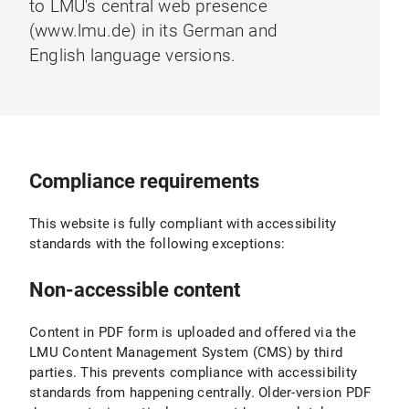
to LMU's central web presence
(www.lmu.de) in its German and
English language versions.
Compliance requirements
This website is fully compliant with accessibility
standards with the following exceptions:
Non-accessible content
Content in PDF form is uploaded and offered via the
LMU Content Management System (CMS) by third
parties. This prevents compliance with accessibility
standards from happening centrally. Older-version PDF