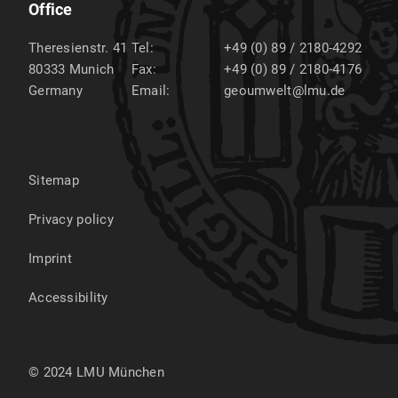
Office
Theresienstr. 41
Tel:
+49 (0) 89 / 2180-4292
80333
Munich
Fax:
+49 (0) 89 / 2180-4176
Germany
Email:
geoumwelt@lmu.de
Sitemap
Privacy policy
Imprint
Accessibility
© 2024 LMU München