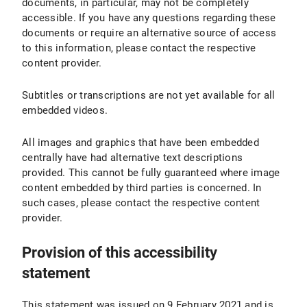
documents, in particular, may not be completely
accessible. If you have any questions regarding these
documents or require an alternative source of access
to this information, please contact the respective
content provider.
Subtitles or transcriptions are not yet available for all
embedded videos.
All images and graphics that have been embedded
centrally have had alternative text descriptions
provided. This cannot be fully guaranteed where image
content embedded by third parties is concerned. In
such cases, please contact the respective content
provider.
Provision of this accessibility
statement
This statement was issued on 9 February 2021 and is