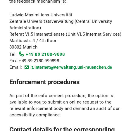
the feedback mechanism is:
Ludwig-Maximilians-Universität
Zentrale Universitätsverwaltung (Central University
Administration)
Referat VI.5 Internetdienste (Unit VI.5 Internet Services)
Martiusstr. 4 / 4th floor
80802 Munich
Tel:
+49 89 2180-9898
Fax: +49 89 2180-999898
Email:
it.internet@verwaltung.uni-muenchen.de
Enforcement procedures
As part of the enforcement procedure, the option is
available to you to submit an online request to the
relevant enforcement body and demand an audit of our
accessibility compliance.
Contact details for the corresponding