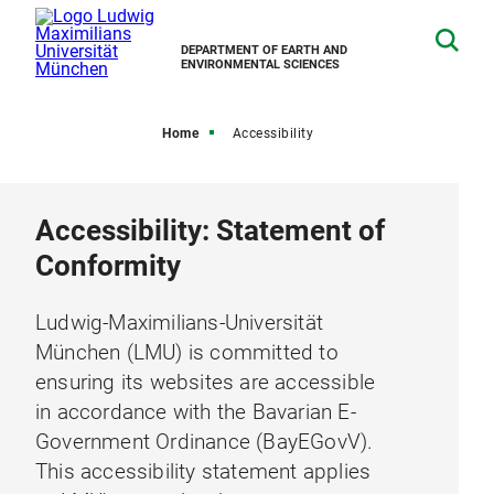
DEPARTMENT OF EARTH AND
ENVIRONMENTAL SCIENCES
Home
Accessibility
Accessibility: Statement of
Conformity
Ludwig-Maximilians-Universität
München (LMU) is committed to
ensuring its websites are accessible
in accordance with the Bavarian E-
Government Ordinance (BayEGovV).
This accessibility statement applies