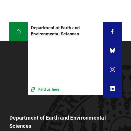
Department of Earth and
Environmental Sciences
Find us here
Department of Earth and Environmental
Sciences