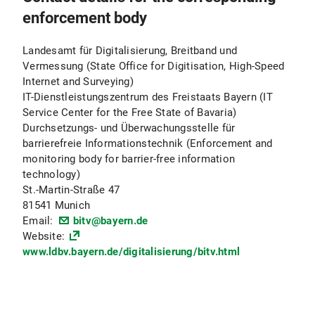
enforcement body
Landesamt für Digitalisierung, Breitband und
Vermessung (State Office for Digitisation, High-Speed
Internet and Surveying)
IT-Dienstleistungszentrum des Freistaats Bayern (IT
Service Center for the Free State of Bavaria)
Durchsetzungs- und Überwachungsstelle für
barrierefreie Informationstechnik (Enforcement and
monitoring body for barrier-free information
technology)
St.-Martin-Straße 47
81541 Munich
Email:
bitv@bayern.de
Website:
www.ldbv.bayern.de/digitalisierung/bitv.html