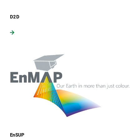
D2D
EnSUP