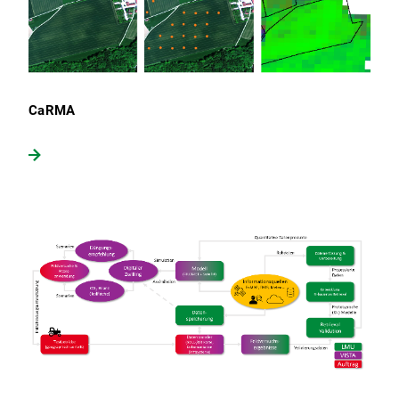
CaRMA