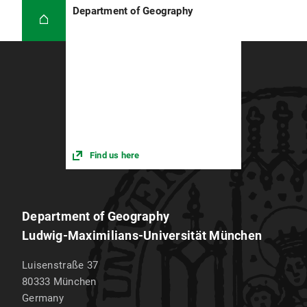
Department of Geography
Find us here
Department of Geography
Ludwig-Maximilians-Universität München
Luisenstraße 37
80333
München
Germany