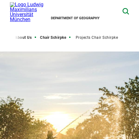
DEPARTMENT OF GEOGRAPHY
rch
About Us
Chair Schirpke
Projects Chair Schirpke