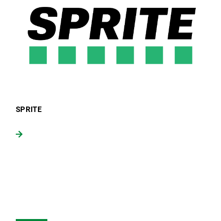
SPRITE