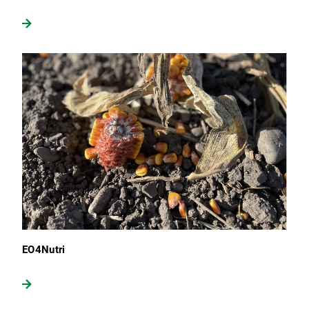
EO4Nutri