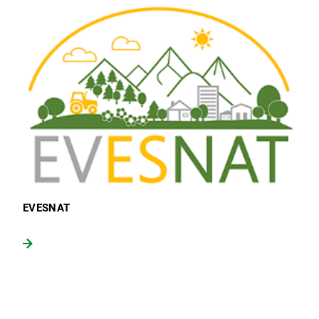
EVESNAT