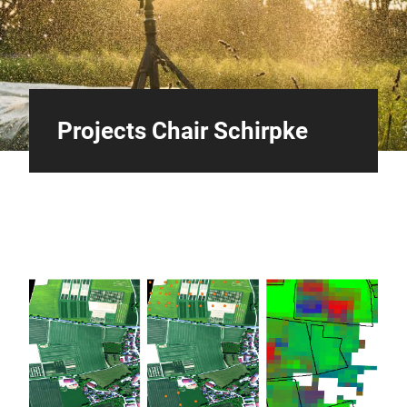
Projects Chair Schirpke