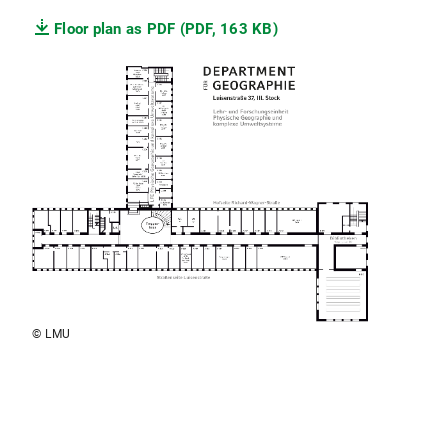
Floor plan as PDF (PDF, 163 KB)
© LMU