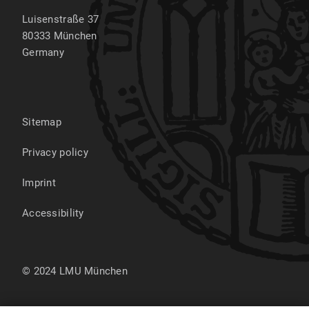
Luisenstraße 37
80333
München
Germany
Sitemap
Privacy policy
Imprint
Accessibility
© 2024 LMU München