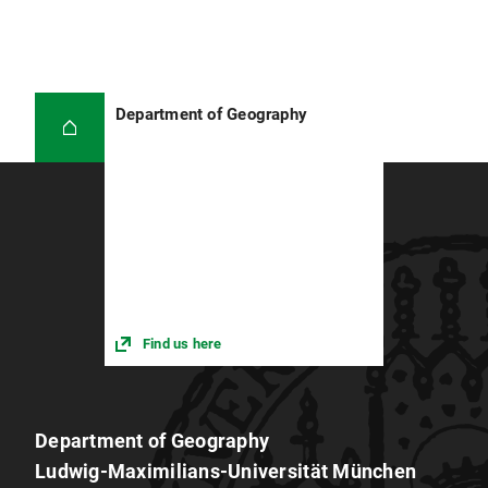
Department of Geography
Find us here
Department of Geography
Ludwig-Maximilians-Universität München