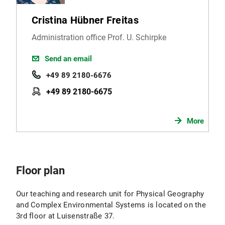
Cristina Hübner Freitas
Administration office Prof. U. Schirpke
Send an email
+49 89 2180-6676
+49 89 2180-6675
More
Floor plan
Our teaching and research unit for Physical Geography
and Complex Environmental Systems is located on the
3rd floor at Luisenstraße 37.