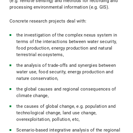
(e.g. remote sensing) and methods for recording and
processing environmental information (e.g. GIS).
Concrete research projects deal with:
the investigation of the complex nexus system in
terms of the interactions between water security,
food production, energy production and natural
terrestrial ecosystems,
the analysis of trade-offs and synergies between
water use, food security, energy production and
nature conservation,
the global causes and regional consequences of
climate change,
the causes of global change, e.g. population and
technological change, land use change,
overexploitation, pollution, etc,
Scenario-based integrative analysis of the regional