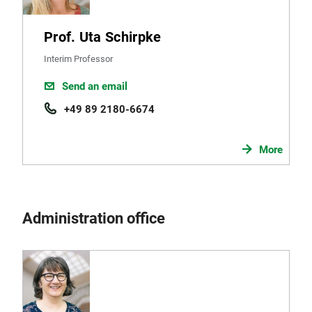
Prof. Uta Schirpke
Interim Professor
Send an email
+49 89 2180-6674
More
Administration office