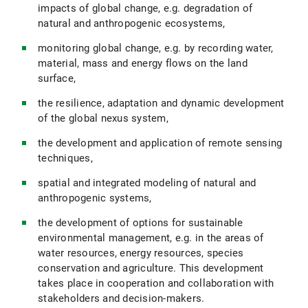
impacts of global change, e.g. degradation of
natural and anthropogenic ecosystems,
monitoring global change, e.g. by recording water,
material, mass and energy flows on the land
surface,
the resilience, adaptation and dynamic development
of the global nexus system,
the development and application of remote sensing
techniques,
spatial and integrated modeling of natural and
anthropogenic systems,
the development of options for sustainable
environmental management, e.g. in the areas of
water resources, energy resources, species
conservation and agriculture. This development
takes place in cooperation and collaboration with
stakeholders and decision-makers.