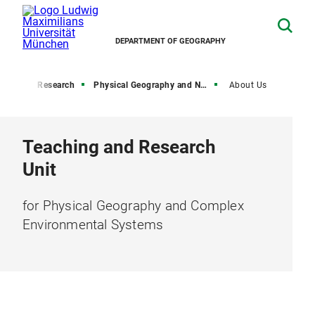
DEPARTMENT OF GEOGRAPHY
Home
Research
Physical Geography and Nexus Research
About Us
Teaching and Research
Unit
for Physical Geography and Complex
Environmental Systems