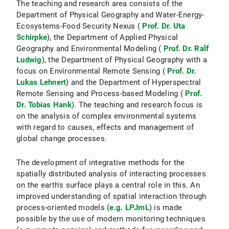
The teaching and research area consists of the
Department of Physical Geography and Water-Energy-
Ecosystems-Food Security Nexus (
Prof. Dr. Uta
Schirpke
), the Department of Applied Physical
Geography and Environmental Modeling (
Prof. Dr. Ralf
Ludwig
), the Department of Physical Geography with a
focus on Environmental Remote Sensing (
Prof. Dr.
Lukas Lehnert
) and the Department of Hyperspectral
Remote Sensing and Process-based Modeling (
Prof.
Dr. Tobias Hank
). The teaching and research focus is
on the analysis of complex environmental systems
with regard to causes, effects and management of
global change processes.
The development of integrative methods for the
spatially distributed analysis of interacting processes
on the earth's surface plays a central role in this. An
improved understanding of spatial interaction through
process-oriented models (
e.g. LPJmL
) is made
possible by the use of modern monitoring techniques