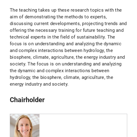
The teaching takes up these research topics with the
aim of demonstrating the methods to experts,
discussing current developments, projecting trends and
offering the necessary training for future teaching and
technical experts in the field of sustainability. The
focus is on understanding and analyzing the dynamic
and complex interactions between hydrology, the
biosphere, climate, agriculture, the energy industry and
society. The focus is on understanding and analyzing
the dynamic and complex interactions between
hydrology, the biosphere, climate, agriculture, the
energy industry and society.
Chairholder