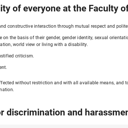
ility of everyone at the Faculty
and constructive interaction through mutual respect and polite
on the basis of their gender, gender identity, sexual orientati
ation, world view or living with a disability.
tified criticism.
ent.
fected without restriction and with all available means, and 
nation.
or discrimination and harassme