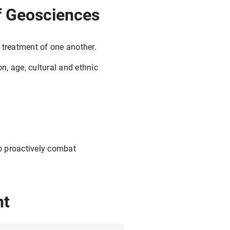
 of Geosciences
 treatment of one another.
on, age, cultural and ethnic
to proactively combat
nt