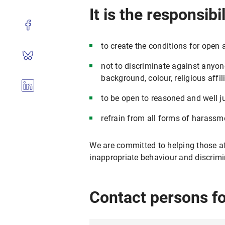
It is the responsib
to create the conditions for open 
not to discriminate against anyone 
background, colour, religious affili
to be open to reasoned and well jus
refrain from all forms of harassm
We are committed to helping those af
inappropriate behaviour and discrimi
Contact persons f