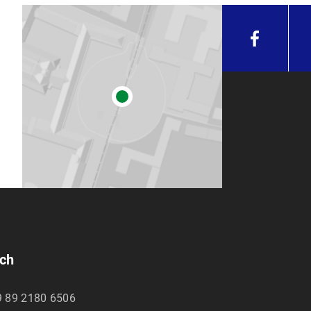
unich
ich
9 89 2180 6506