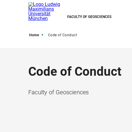
FACULTY OF GEOSCIENCES
Home
Code of Conduct
Code of Conduct
Faculty of Geosciences