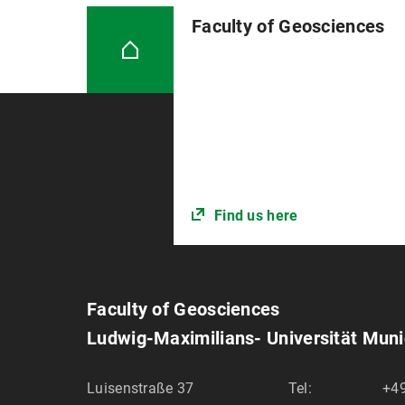
Women’s Emergency Hotline M
Faculty of Geosciences
Find us here
Faculty of Geosciences
Ludwig-Maximilians- Universität Mun
Luisenstraße 37
Tel:
+4