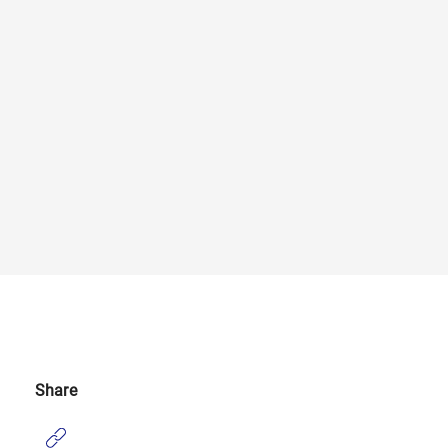
Share