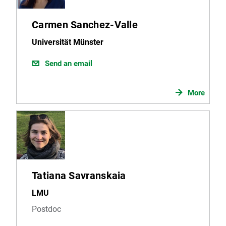
Carmen Sanchez-Valle
Universität Münster
Send an email
More
Tatiana Savranskaia
LMU
Postdoc