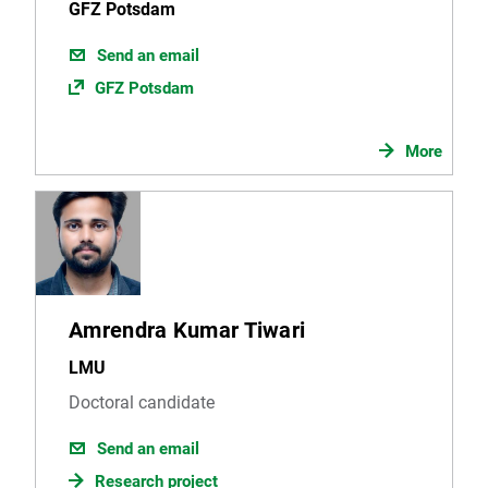
GFZ Potsdam
Send an email
GFZ Potsdam
More
Amrendra Kumar Tiwari
LMU
Doctoral candidate
Send an email
Research project