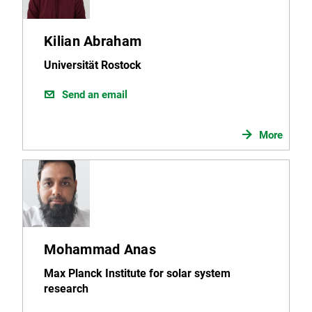
Kilian Abraham
Universität Rostock
Send an email
More
Mohammad Anas
Max Planck Institute for solar system
research