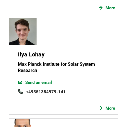
More
Ilya Lohay
Max Planck Institute for Solar System
Research
Send an email
+49551384979-141
More