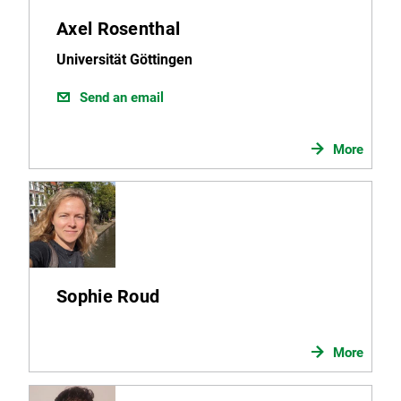
Axel Rosenthal
Universität Göttingen
Send an email
More
Sophie Roud
More