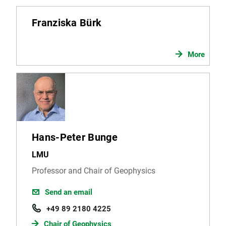
Franziska Bürk
More
Hans-Peter Bunge
LMU
Professor and Chair of Geophysics
Send an email
+49 89 2180 4225
Chair of Geophysics