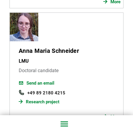
More
Anna Maria Schneider
LMU
Doctoral candidate
Send an email
+49 89 2180 4215
Research project
More