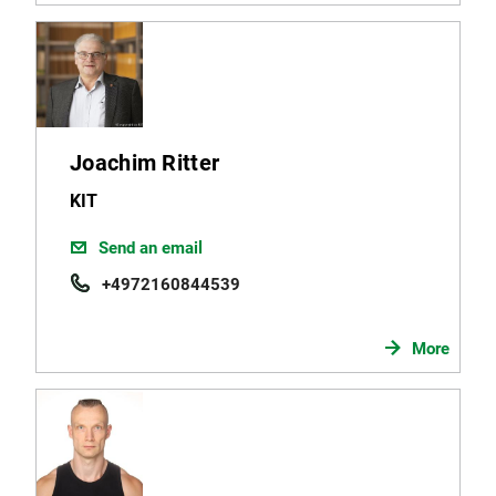
Joachim Ritter
KIT
Send an email
+4972160844539
More