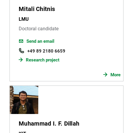
Mitali Chitnis
LMU
Doctoral candidate
Send an email
+49 89 2180 6659
Research project
More
Muhammad I. F. Dillah