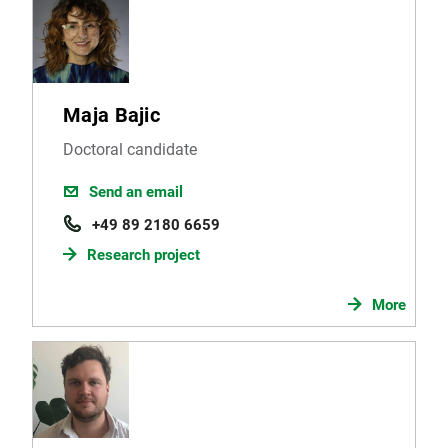
Maja Bajic
Doctoral candidate
Send an email
+49 89 2180 6659
Research project
More