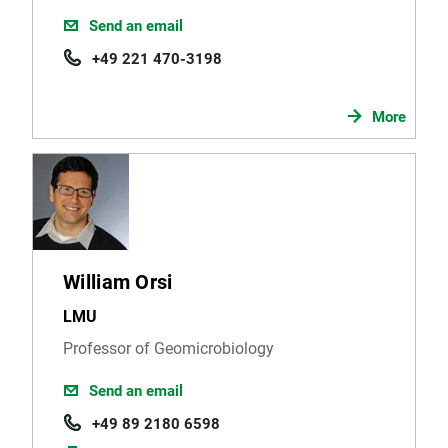
Send an email
+49 221 470-3198
More
William Orsi
LMU
Professor of Geomicrobiology
Send an email
+49 89 2180 6598