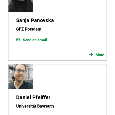
Sanja Panovska
GFZ Potsdam
Send an email
More
Daniel Pfeiffer
Universität Bayreuth