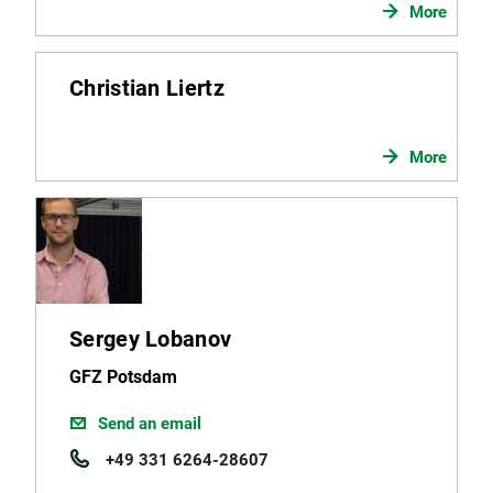
More
Christian Liertz
More
Sergey Lobanov
GFZ Potsdam
Send an email
+49 331 6264-28607