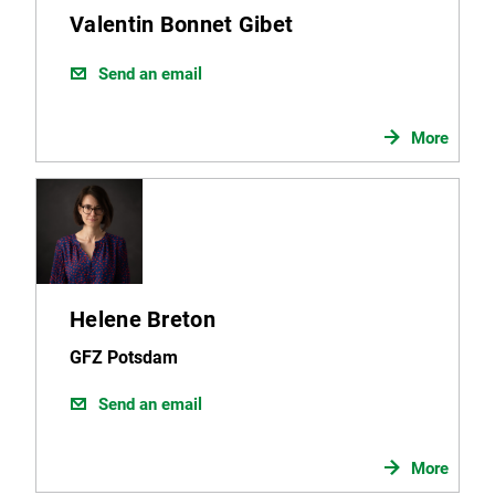
Valentin Bonnet Gibet
Send an email
More
Helene Breton
GFZ Potsdam
Send an email
More