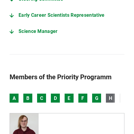
Early Career Scientists Representative
Science Manager
Members of the Priority Programm
A
B
C
D
E
F
G
H
I