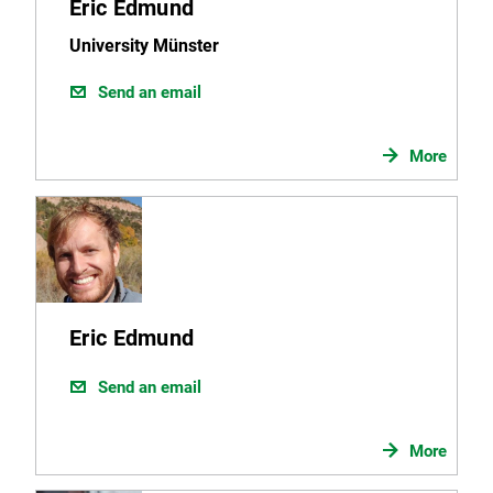
Eric Edmund
University Münster
Send an email
More
Eric Edmund
Send an email
More