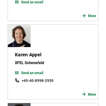
Send an email
More
Karen Appel
XFEL Schenefeld
Send an email
+49-40-8998-2930
More