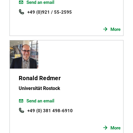
Send an email
+49 (0)921 / 55-2595
More
Ronald Redmer
Universität Rostock
Send an email
+49 (0) 381 498-6910
More