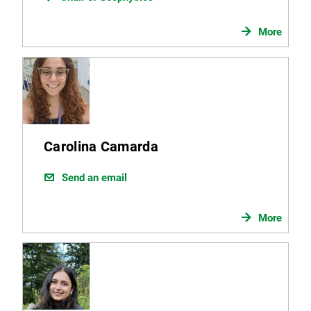
More
Carolina Camarda
Send an email
More