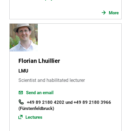
More
Florian Lhuillier
LMU
Scientist and habilitated lecturer
Send an email
+49 89 2180 4202 und +49 89 2180 3966
(Fürstenfeldbruck)
Lectures