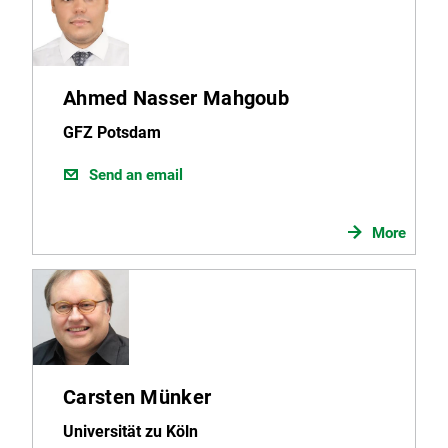
Ahmed Nasser Mahgoub
GFZ Potsdam
Send an email
More
Carsten Münker
Universität zu Köln