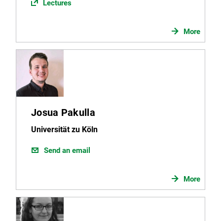
Lectures
More
Josua Pakulla
Universität zu Köln
Send an email
More