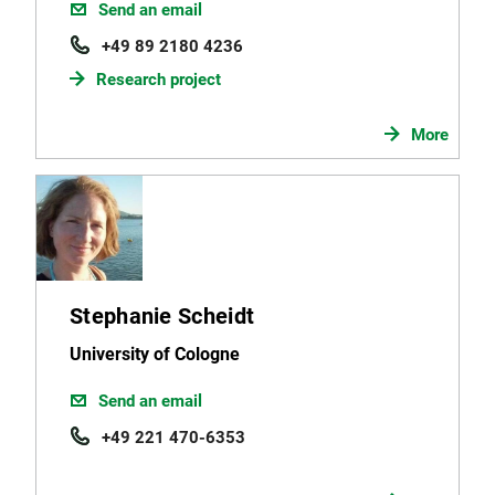
Send an email
+49 89 2180 4236
Research project
More
Stephanie Scheidt
University of Cologne
Send an email
+49 221 470-6353