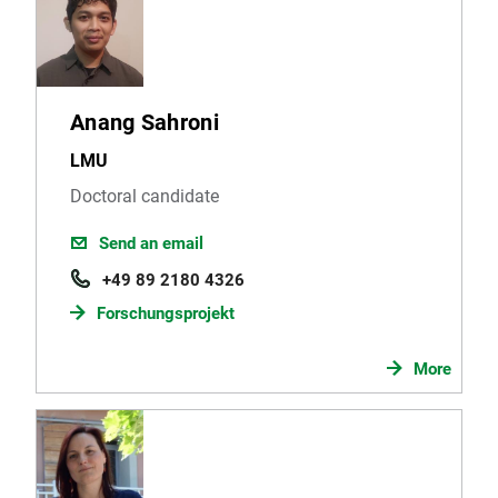
Anang Sahroni
LMU
Doctoral candidate
Send an email
+49 89 2180 4326
Forschungsprojekt
More