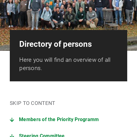
Directory of persons
Here you will find an overview of all
persons.
SKIP TO CONTENT
Members of the Priority Programm
Steering Committee