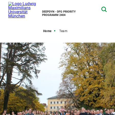
DEEPDYN - DFG PRIORITY
PROGRAMM 2404
Home
Team