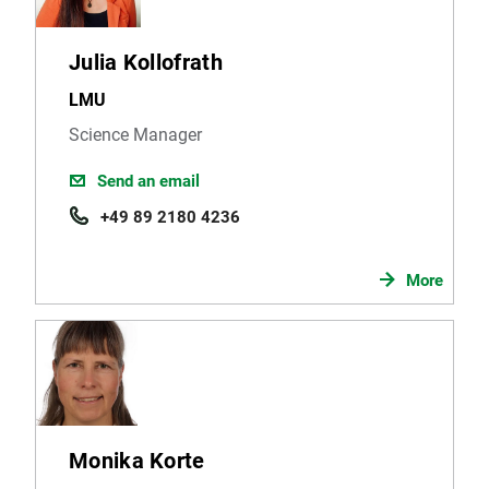
Julia Kollofrath
LMU
Science Manager
Send an email
+49 89 2180 4236
More
Monika Korte