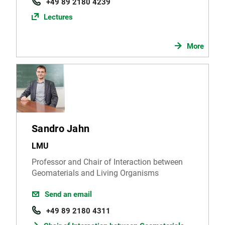
+49 89 2180 4239
Lectures
More
Sandro Jahn
LMU
Professor and Chair of Interaction between
Geomaterials and Living Organisms
Send an email
+49 89 2180 4311