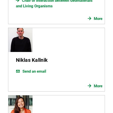
Chair of Interaction between Geomaterials
and Living Organisms
More
Niklas Kallnik
Send an email
More