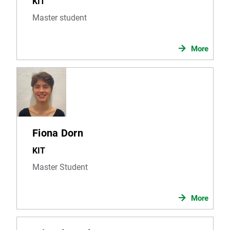
KIT
Master student
More
Fiona Dorn
KIT
Master Student
More