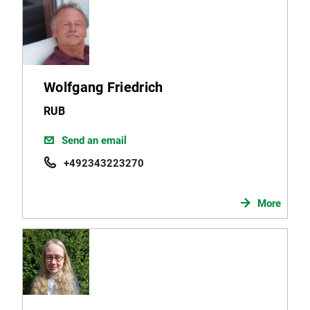
Wolfgang Friedrich
RUB
Send an email
+492343223270
More