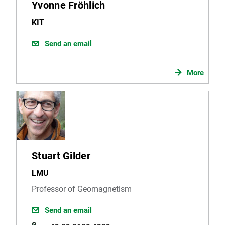
Yvonne Fröhlich
KIT
Send an email
More
Stuart Gilder
LMU
Professor of Geomagnetism
Send an email