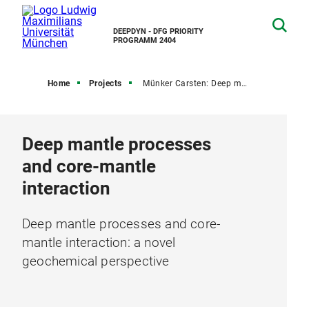
DEEPDYN - DFG PRIORITY
PROGRAMM 2404
Home
Projects
Münker Carsten: Deep mantle processes and core-mantle interaction...
Deep mantle processes
and core-mantle
interaction
Deep mantle processes and core-
mantle interaction: a novel
geochemical perspective