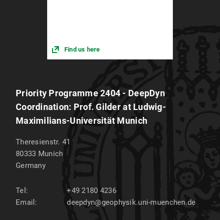
Find us here
Priority Programme 2404 - DeepDyn
Coordination: Prof. Gilder at Ludwig-
Maximilians-Universität Munich
Theresienstr. 41
80333
Munich
Germany
Tel:
+49 2180 4236
Email:
deepdyn@geophysik.uni-muenchen.de