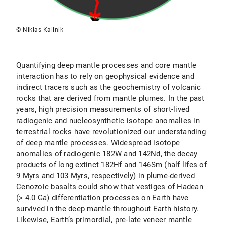
© Niklas Kallnik
Quantifying deep mantle processes and core mantle
interaction has to rely on geophysical evidence and
indirect tracers such as the geochemistry of volcanic
rocks that are derived from mantle plumes. In the past
years, high precision measurements of short-lived
radiogenic and nucleosynthetic isotope anomalies in
terrestrial rocks have revolutionized our understanding
of deep mantle processes. Widespread isotope
anomalies of radiogenic 182W and 142Nd, the decay
products of long extinct 182Hf and 146Sm (half lifes of
9 Myrs and 103 Myrs, respectively) in plume-derived
Cenozoic basalts could show that vestiges of Hadean
(> 4.0 Ga) differentiation processes on Earth have
survived in the deep mantle throughout Earth history.
Likewise, Earth’s primordial, pre-late veneer mantle