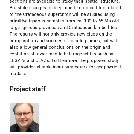
sections are available to study their spatial structure.
Possible changes in deep mantle composition related
to the Cretaceous superchron will be studied using
primitive igneous samples from ca. 130 to 65 Ma old
large igneous provinces and Cretaceous kimberlites.
The results will not only provide new clues on the
composition and sources of mantle plumes, but will
also allow general conclusions on the origin and
evolution of lower mantle heterogeneities such as
LLSVPs and ULVZs. Furthermore, the proposed study
will provide valuable input parameters for geophysical
models.
Project staff