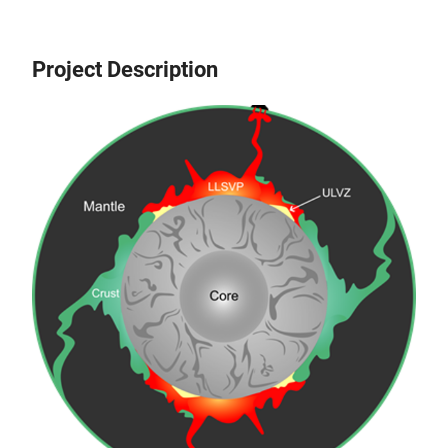
Project Description