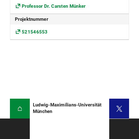
Professor Dr. Carsten Münker
Projektnummer
521546553
Ludwig-Maximilians-Universität
München