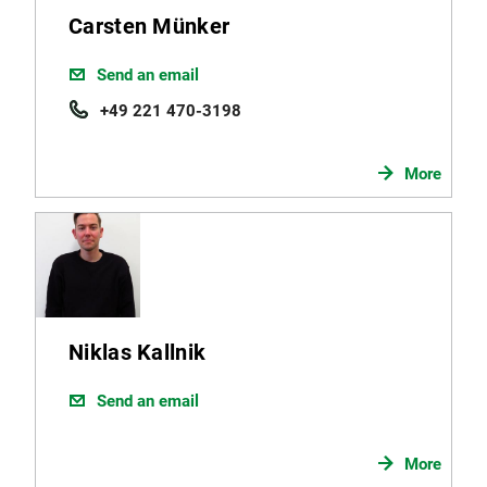
Carsten Münker
Send an email
+49 221 470-3198
More
Niklas Kallnik
Send an email
More