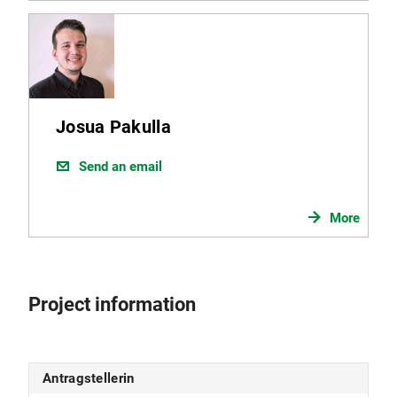
Josua Pakulla
Send an email
More
Project information
Antragstellerin