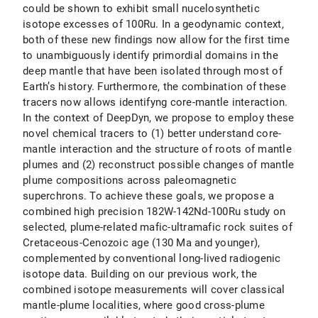
could be shown to exhibit small nucelosynthetic
isotope excesses of 100Ru. In a geodynamic context,
both of these new findings now allow for the first time
to unambiguously identify primordial domains in the
deep mantle that have been isolated through most of
Earth’s history. Furthermore, the combination of these
tracers now allows identifyng core-mantle interaction.
In the context of DeepDyn, we propose to employ these
novel chemical tracers to (1) better understand core-
mantle interaction and the structure of roots of mantle
plumes and (2) reconstruct possible changes of mantle
plume compositions across paleomagnetic
superchrons. To achieve these goals, we propose a
combined high precision 182W-142Nd-100Ru study on
selected, plume-related mafic-ultramafic rock suites of
Cretaceous-Cenozoic age (130 Ma and younger),
complemented by conventional long-lived radiogenic
isotope data. Building on our previous work, the
combined isotope measurements will cover classical
mantle-plume localities, where good cross-plume