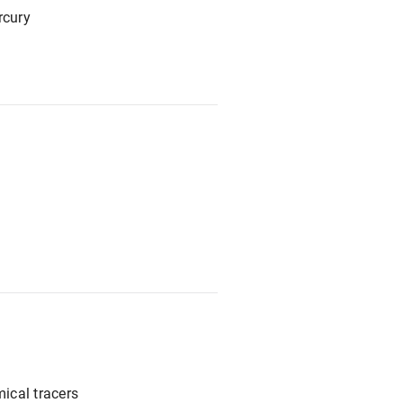
rcury
ical tracers