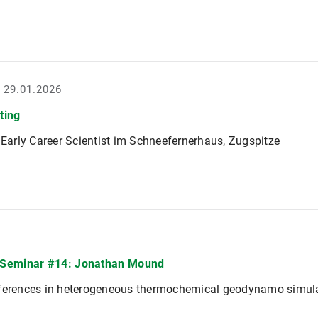
- 29.01.2026
ting
r Early Career Scientist im Schneefernerhaus, Zugspitze
Seminar #14: Jonathan Mound
fferences in heterogeneous thermochemical geodynamo simul