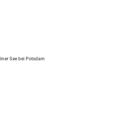
iner See bei Potsdam