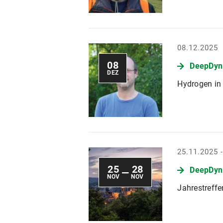
08.12.2025
08
DeepDyn
DEZ
Hydrogen in 
25.11.2025 
25
28
DeepDyn
—
NOV
NOV
Jahrestreff