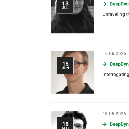
13
DeepDyn
JUL
Unraveling t
15.06.2026
15
DeepDynS
JUN
Interrogatin
18.05.2026
18
DeepDynS
MAI