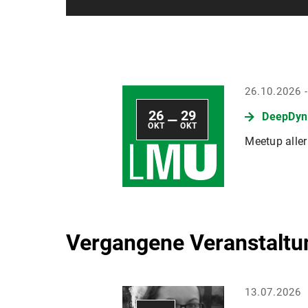
26.10.2026 
26
29
DeepDyn 
—
OKT
OKT
Meetup alle
Vergangene Veranstaltu
13.07.2026