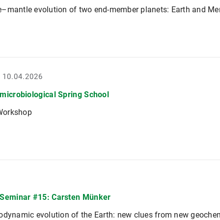
e–mantle evolution of two end-member planets: Earth and Me
- 10.04.2026
icrobiological Spring School
Workshop
Seminar #15: Carsten Münker
odynamic evolution of the Earth: new clues from new geochem