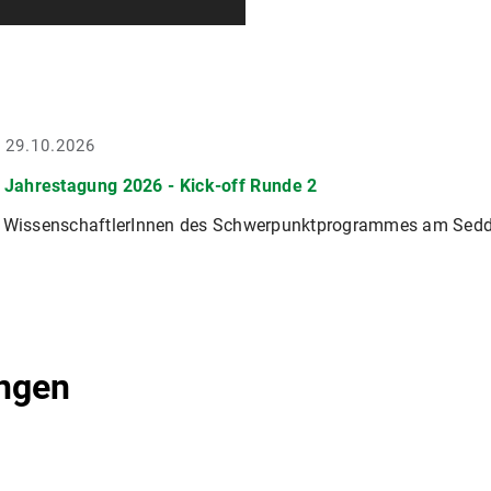
- 29.10.2026
Jahrestagung 2026 - Kick-off Runde 2
r WissenschaftlerInnen des Schwerpunktprogrammes am Sedd
ngen