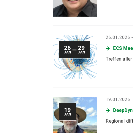
26.01.2026 
26
29
ECS Mee
—
JAN
JAN
Treffen alle
19.01.2026
19
DeepDyn
JAN
Regional di