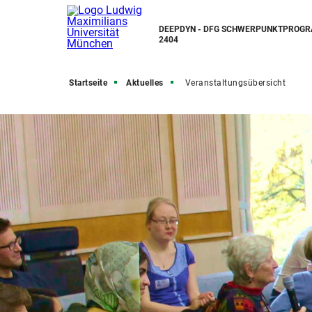
DEEPDYN - DFG SCHWERPUNKTPROG
2404
Startseite
Aktuelles
Veranstaltungsübersicht