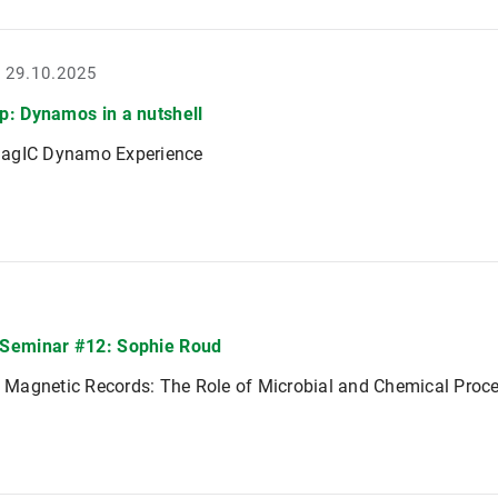
- 29.10.2025
: Dynamos in a nutshell
agIC Dynamo Experience
Seminar #12: Sophie Roud
of Magnetic Records: The Role of Microbial and Chemical Proc