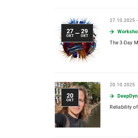
27.10.2025 
27
29
Workshop
—
OKT
OKT
The 3-Day M
20.10.2025
20
DeepDyn
OKT
Reliability 