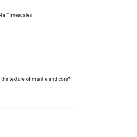
 Ma Timescales
 the texture of mantle and core?