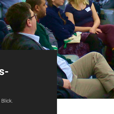
s­
Blick.