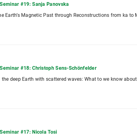
Seminar #19: Sanja Panovska
he Earth’s Magnetic Past through Reconstructions from ka to
eminar #18: Christoph Sens-Schönfelder
g the deep Earth with scattered waves: What to we know about
eminar #17: Nicola Tosi