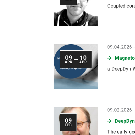
Coupled cor
09.04.2026 
09
10
Magnetom
—
APR
APR
a DeepDyn 
09.02.2026
09
DeepDyn
FEB
The early ge