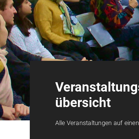
Veranstaltung
übersicht
Alle Veranstaltungen auf einen 