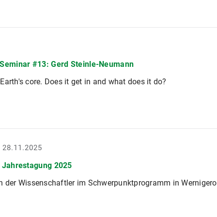
Seminar #13: Gerd Steinle-Neumann
Earth's core. Does it get in and what does it do?
- 28.11.2025
 Jahrestagung 2025
en der Wissenschaftler im Schwerpunktprogramm in Werniger