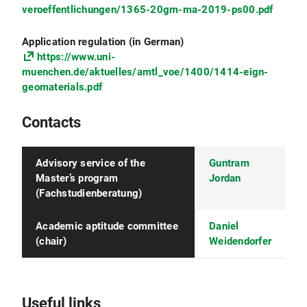
veroeffentlichungen/1365-20gm-ma-2019-ps00.pdf
include an explanation of your University's
grading system (highest/lowest possible
mark) and all diploma supplements (e.g.,
Application regulation (in German)
Higher Education Achievement Report -
https://www.uni-
HEAR).
muenchen.de/aktuelles/amtl_voe/1400/1414-eign-
geomaterials.pdf
Essay
(5,000-7,000 characters) in English in
which your motivation, scientific background
Contacts
and competences for participating in the
M.Sc. program are explained in detail
Advisory service of the
Guntram
Proof of English language proficiency
of C1
Master’s program
Jordan
level (e.g., test certificate, B.Sc. program in
(Fachstudienberatung)
English language)
Proof of German language proficiency
of A1
Academic aptitude committee
Daniel
level (the A1 certificate is waved with proof of
(chair)
Weidendorfer
an Abitur or a B.Sc. program in German
language). Note: Proof can be submitted
within the first year after admission to the
M.Sc. program
Useful links