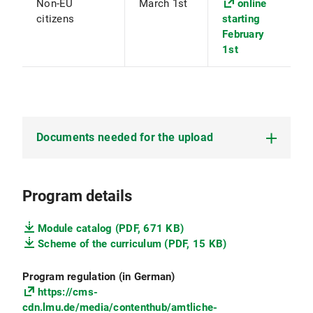
Non-EU
March 1st
online
citizens
starting
February
1st
Documents needed for the upload
Copy of
passport
Program details
CV
Module catalog (PDF, 671 KB)
Certified copy of the
B.Sc. degree
(if already
Scheme of the curriculum (PDF, 15 KB)
finished)
Program regulation (in German)
Transcript of records
of the courses and
https://cms-
credits in your Bachelor program (minimum
cdn.lmu.de/media/contenthub/amtliche-
150 ECTS). The transcript of records must