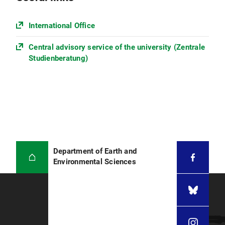
Applicants from the People's Republic of
China, Mongolia, or Vietnam please also
International Office
upload the
APS-certificate
of the German
Embassy
Central advisory service of the university (Zentrale
Studienberatung)
Only documents in English or German
language are accepted. Please
provide a certified translation, if your
documents are not in English or
German.
Department of Earth and
Environmental Sciences