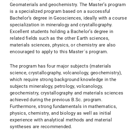
Geomaterials and geochemistry. The Master’s program
is a specialized program based on a successful
Bachelor’s degree in Geosciences, ideally with a course
specialization in mineralogy and crystallography.
Excellent students holding a Bachelor’s degree in
related fields such as the other Earth sciences,
materials sciences, physics, or chemistry are also
encouraged to apply to this Master´s program.
The program has four major subjects (materials
science, crystallography, volcanology, geochemistry),
which require strong background knowledge in the
subjects mineralogy, petrology, volcanology,
geochemistry, crystallography and materials sciences
achieved during the previous B.Sc. program.
Furthermore, strong fundamentals in mathematics,
physics, chemistry, and biology as well as initial
experience with analytical methods and material
syntheses are recommended.