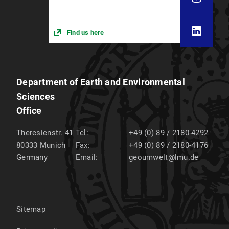
Find us here
Department of Earth and Environmental
Sciences
Office
Theresienstr. 41
Tel:
+49 (0) 89 / 2180-4292
80333
Munich
Fax:
+49 (0) 89 / 2180-4176
Germany
Email:
geoumwelt@lmu.de
Sitemap