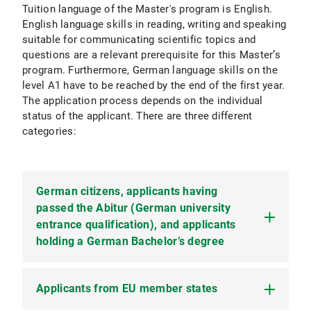
Tuition language of the Master's program is English.
English language skills in reading, writing and speaking
suitable for communicating scientific topics and
questions are a relevant prerequisite for this Master’s
program. Furthermore, German language skills on the
level A1 have to be reached by the end of the first year.
The application process depends on the individual
status of the applicant. There are three different
categories:
German citizens, applicants having
passed the Abitur (German university
entrance qualification), and applicants
holding a German Bachelor’s degree
Applicants from EU member states
The application process in this category
comprises two subsequent parts. In the first part,