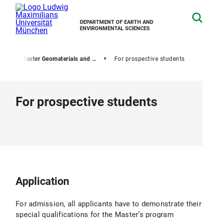
DEPARTMENT OF EARTH AND
ENVIRONMENTAL SCIENCES
ams
Master Geomaterials and Geochemistry
For prospective students
For prospective students
Application
For admission, all applicants have to demonstrate their
special qualifications for the Master’s program