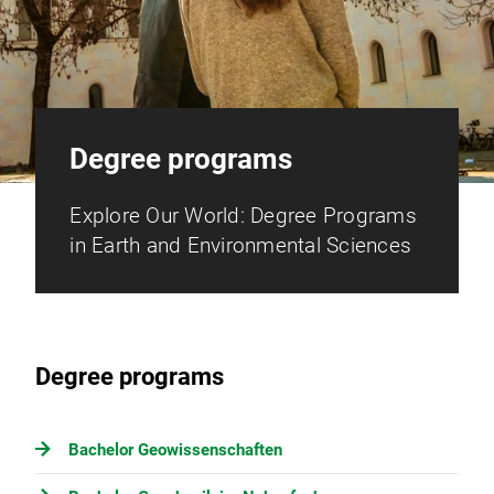
Degree programs
Explore Our World: Degree Programs
in Earth and Environmental Sciences
Degree programs
Bachelor Geowissenschaften