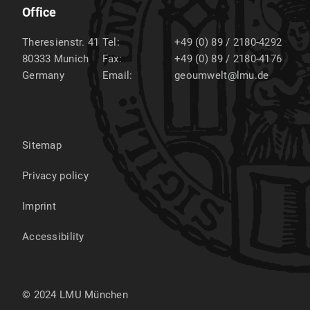
Office
Theresienstr. 41
Tel:
+49 (0) 89 / 2180-4292
80333
Munich
Fax:
+49 (0) 89 / 2180-4176
Germany
Email:
geoumwelt@lmu.de
Sitemap
Privacy policy
Imprint
Accessibility
© 2024 LMU München