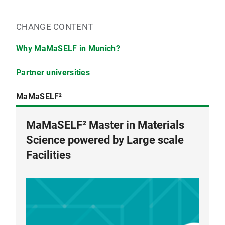
CHANGE CONTENT
Why MaMaSELF in Munich?
Partner universities
MaMaSELF²
MaMaSELF² Master in Materials
University Renne 1
Science powered by Large scale
Facilities
Universtiy of Montpellier
University of Turin
Adam Mickiewicz University
Technische Universtität München