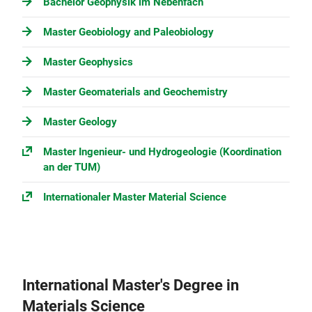
Bachelor Geophysik im Nebenfach
Master Geobiology and Paleobiology
Master Geophysics
Master Geomaterials and Geochemistry
Master Geology
Master Ingenieur- und Hydrogeologie (Koordination
an der TUM)
Internationaler Master Material Science
International Master's Degree in
Materials Science