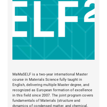
MaMaSELF
MaMaSELF is a two-year international Master
course in Materials Science fully taught in
English, delivering multiple Master degree, and
recognized as European formation of excellence
Elite Research Environment:
LMU Munich is
in this field since 2007. The joint program covers
consistently ranked among the world’s top
fundamentals of Materials (structure and
universities. You will work at the
Department
dynamics of condensed matter, and chemical,