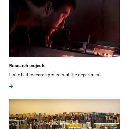
Research projects
List of all research projects at the department