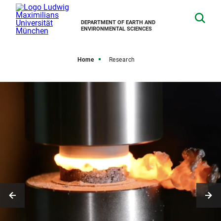
DEPARTMENT OF EARTH AND
ENVIRONMENTAL SCIENCES
Home
Research