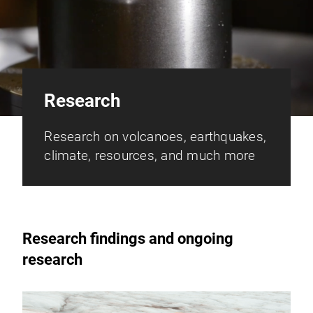
Research
Research on volcanoes, earthquakes,
climate, resources, and much more
Research findings and ongoing
research