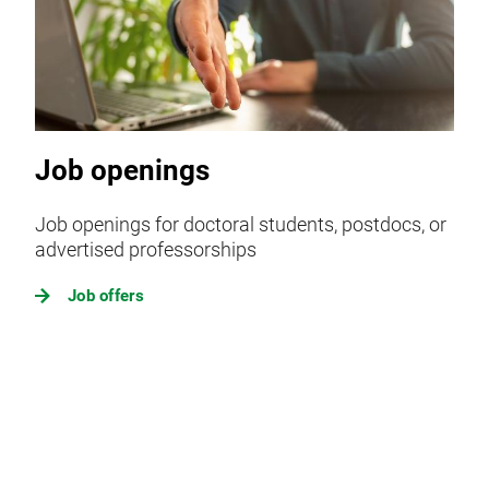
Job openings
Job openings for doctoral students, postdocs, or
advertised professorships
Job offers