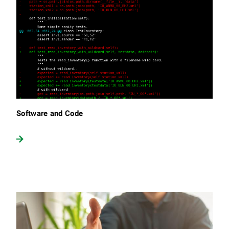
Software and Code