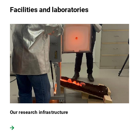
Facilities and laboratories
Our research infrastructure