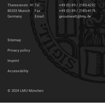
Theresienstr. 41
Tel:
+49 (0) 89 / 2180-4292
80333
Munich
Fax:
+49 (0) 89 / 2180-4176
Germany
Email:
geoumwelt@lmu.de
Sitemap
Privacy policy
Imprint
Accessibility
© 2024 LMU München