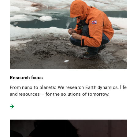
Research focus
From nano to planets: We research Earth dynamics, life
and resources – for the solutions of tomorrow.