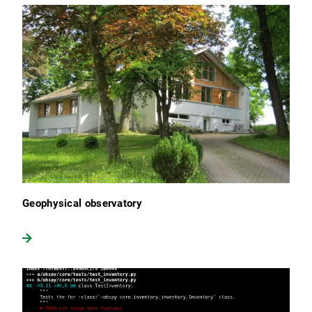
Geophysical observatory