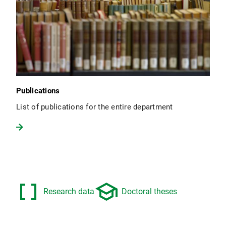
Publications
List of publications for the entire department
data_array
school
Research data
Doctoral theses