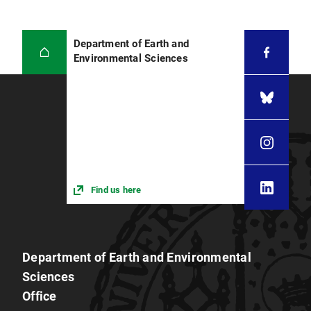
Department of Earth and
Environmental Sciences
Find us here
Department of Earth and Environmental
Sciences
Office