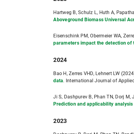
Hartweg B, Schulz L, Huth A, Papath
Aboveground Biomass Universal Acro
Eisenschink PM, Obermeier WA, Zer
parameters impact the detection of
2024
Bao H, Zerres VHD, Lehnert LW (202
data
. International Journal of Appl
Ji S, Dashpurev B, Phan TN, Dorj M,
Prediction and applicability analysi
2023