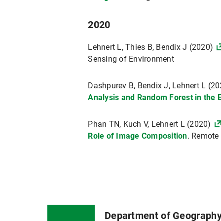
2020
Lehnert L, Thies B, Bendix J (2020)
Sensing of Environment
Dashpurev B, Bendix J, Lehnert L (2
Analysis and Random Forest in the 
Phan TN, Kuch V, Lehnert L (2020)
Role of Image Composition
. Remote
Department of Geograph