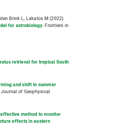
n den Brink L, Lakatos M (2022)
del for astrobiology
. Frontiers in
atus retrieval for tropical South
rming and shift in summer
. Journal of Geophysical
-effective method to monitor
ture effects in eastern