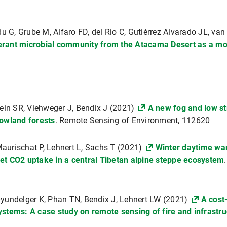
u G, Grube M, Alfaro FD, del Rio C, Gutiérrez Alvarado JL, va
lerant microbial community from the Atacama Desert as a mo
ein SR, Viehweger J, Bendix J (2021)
A new fog and low str
lowland forests
. Remote Sensing of Environment, 112620
 Maurischat P, Lehnert L, Sachs T (2021)
Winter daytime wa
et CO2 uptake in a central Tibetan alpine steppe ecosystem
yundelger K, Phan TN, Bendix J, Lehnert LW (2021)
A cost
stems: A case study on remote sensing of fire and infrastruc