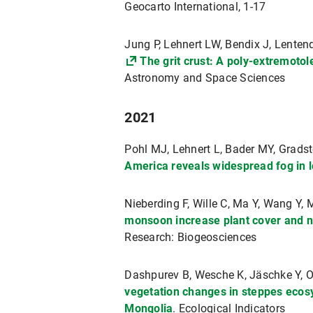
Geocarto International, 1-17
Jung P, Lehnert LW, Bendix J, Lentend
The grit crust: A poly-extremoto
Astronomy and Space Sciences
2021
Pohl MJ, Lehnert L, Bader MY, Gradst
America reveals widespread fog in 
Nieberding F, Wille C, Ma Y, Wang Y,
monsoon increase plant cover and n
Research: Biogeosciences
Dashpurev B, Wesche K, Jäschke Y, O
vegetation changes in steppes ecosy
Mongolia
. Ecological Indicators