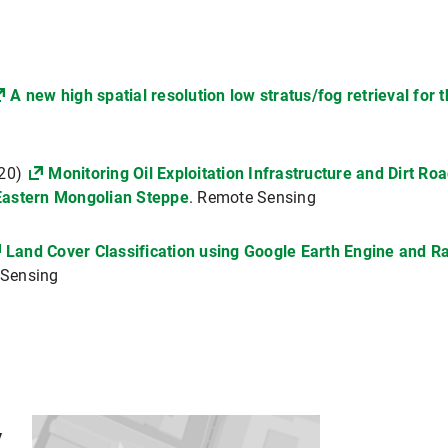
A new high spatial resolution low stratus/fog retrieval for
020)
Monitoring Oil Exploitation Infrastructure and Dirt R
Eastern Mongolian Steppe
. Remote Sensing
Land Cover Classification using Google Earth Engine and R
 Sensing
y