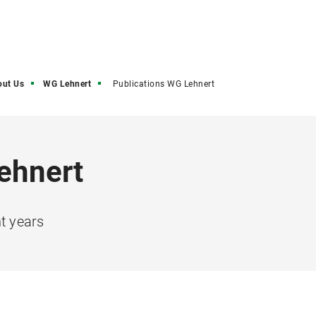
out Us
WG Lehnert
Publications WG Lehnert
ehnert
nt years