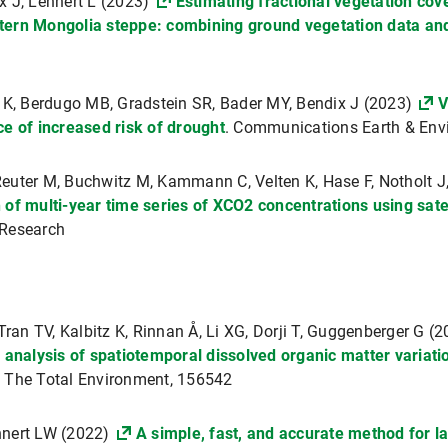
x J, Lehnert L (2023)
Estimating fractional vegetation co
tern Mongolia steppe: combining ground vegetation data an
r K, Berdugo MB, Gradstein SR, Bader MY, Bendix J (2023)
V
ce of increased risk of drought
. Communications Earth & Env
uter M, Buchwitz M, Kammann C, Velten K, Hase F, Notholt J, 
of multi-year time series of XCO2 concentrations using satell
 Research
Tran TV, Kalbitz K, Rinnan Å, Li XG, Dorji T, Guggenberger G (
 analysis of spatiotemporal dissolved organic matter variat
f The Total Environment, 156542
hnert LW (2022)
A simple, fast, and accurate method for 