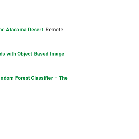
 the Atacama Desert
. Remote
oads with Object-Based Image
andom Forest Classifier – The