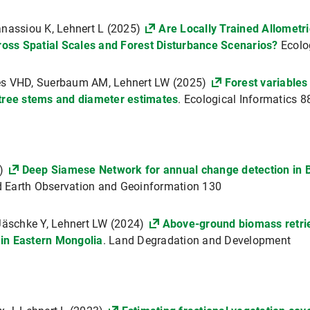
anassiou K, Lehnert L (2025)
Are Locally Trained Allometri
ss Spatial Scales and Forest Disturbance Scenarios?
Ecolo
res VHD, Suerbaum AM, Lehnert LW (2025)
Forest variables
 tree stems and diameter estimates
. Ecological Informatics 
4)
Deep Siamese Network for annual change detection in Be
ied Earth Observation and Geoinformation 130
 Jäschke Y, Lehnert LW (2024)
Above-ground biomass retrie
s in Eastern Mongolia
. Land Degradation and Development