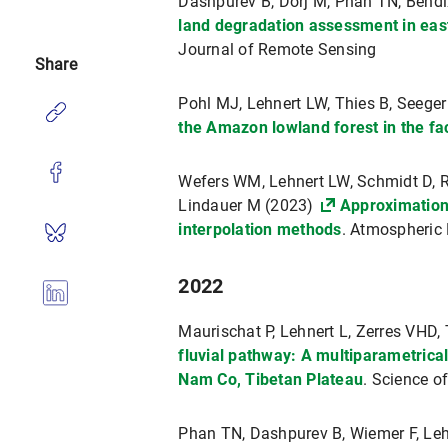
Dashpurev B, Dorj M, Phan TN, Bendi
land degradation assessment in eas
Journal of Remote Sensing
Share
Pohl MJ, Lehnert LW, Thies B, Seege
the Amazon lowland forest in the fa
Wefers WM, Lehnert LW, Schmidt D, Re
Lindauer M (2023)
Approximation 
interpolation methods
. Atmospheric
2022
Maurischat P, Lehnert L, Zerres VHD, 
fluvial pathway: A multiparametrical
Nam Co, Tibetan Plateau
. Science o
Phan TN, Dashpurev B, Wiemer F, Le