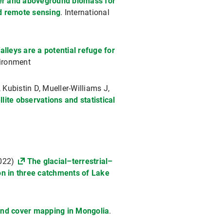
ver and aboveground biomass for
d remote sensing
. International
alleys are a potential refuge for
ironment
Kubistin D, Mueller-Williams J,
ite observations and statistical
2022)
The glacial–terrestrial–
ion in three catchments of Lake
land cover mapping in Mongolia
.