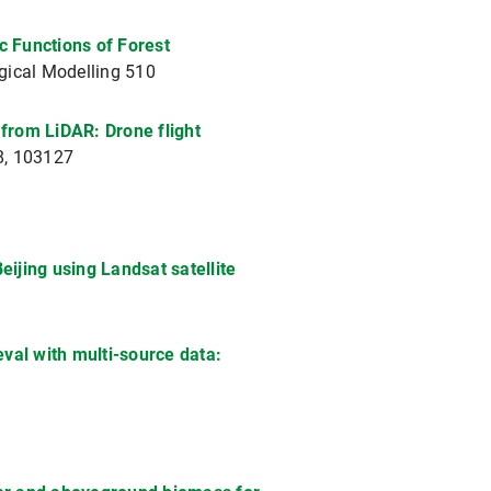
c Functions of Forest
gical Modelling 510
 from LiDAR: Drone flight
88, 103127
ijing using Landsat satellite
val with multi-source data: