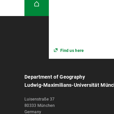
Find us here
Department of Geography
Ludwig-Maximilians-Universität Mün
Luisenstraße 37
80333
München
Germany