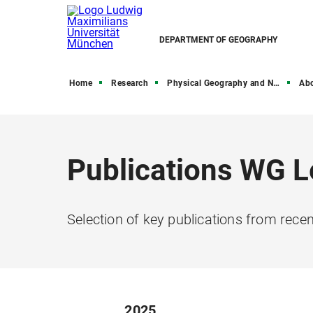
DEPARTMENT OF GEOGRAPHY
Home
Research
Physical Geography and Nexus Research
Ab
Publications WG L
Selection of key publications from rece
2025