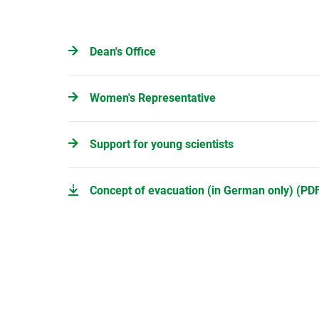
Dean's Office
Women's Representative
Support for young scientists
Concept of evacuation (in German only) (PDF