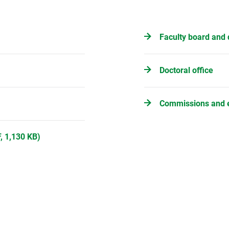
Faculty board and 
Doctoral office
Commissions and 
, 1,130 KB)