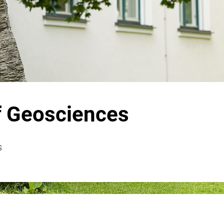
f Geosciences
s