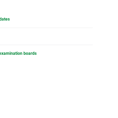
dates
examination boards