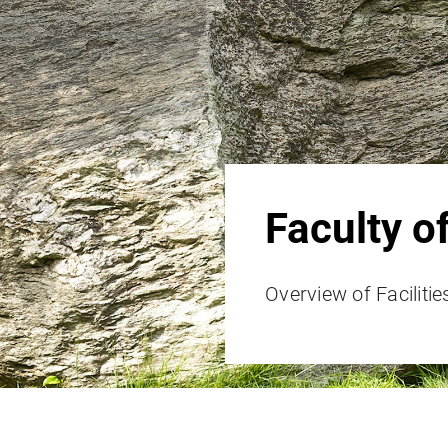
Faculty o
Overview of Facilitie