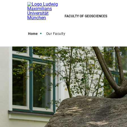
FACULTY OF GEOSCIENCES
Home
Our Faculty