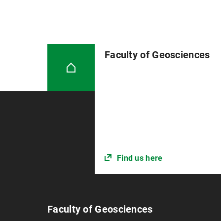
Faculty of Geosciences
Find us here
Faculty of Geosciences