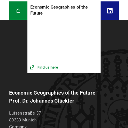
Economic Geographies of the
Future
Find us here
Economic Geographies of the Future
Prof. Dr. Johannes Glückler
Luisenstraße 37
80333
Munich
Germany