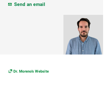
Send an email
Dr. Moreno's Website