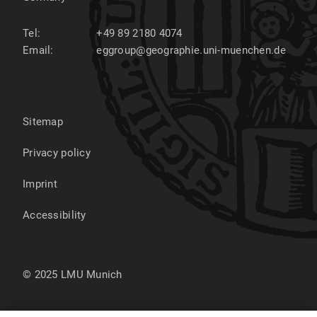
Tel:
+49 89 2180 4074
Email:
eggroup@geographie.uni-muenchen.de
Sitemap
Privacy policy
Imprint
Accessibility
© 2025 LMU Munich