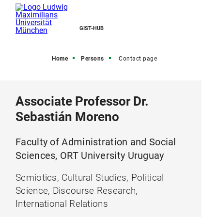
GIST-HUB
Home
Persons
Contact page
Associate Professor Dr.
Sebastián Moreno
Faculty of Administration and Social
Sciences, ORT University Uruguay
Semiotics, Cultural Studies, Political
Science, Discourse Research,
International Relations