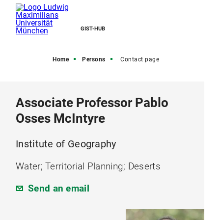
GIST-HUB
Home
Persons
Contact page
Associate Professor Pablo
Osses McIntyre
Institute of Geography
Water; Territorial Planning; Deserts
Send an email