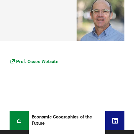
Prof. Osses Website
Economic Geographies of the
Future