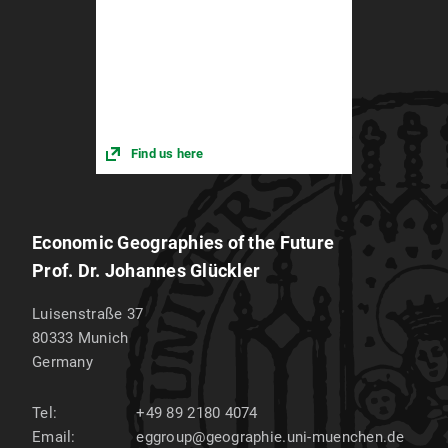
Find us here
Economic Geographies of the Future
Prof. Dr. Johannes Glückler
Luisenstraße 37
80333
Munich
Germany
Tel:
+49 89 2180 4074
Email:
eggroup@geographie.uni-muenchen.de