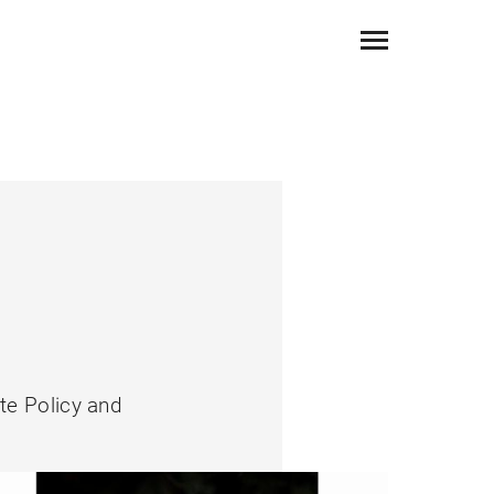
ate Policy and