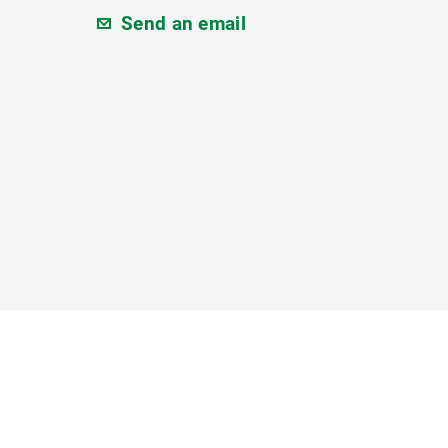
Send an email