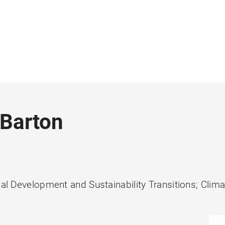
 Barton
ial Development and Sustainability Transitions; Clim