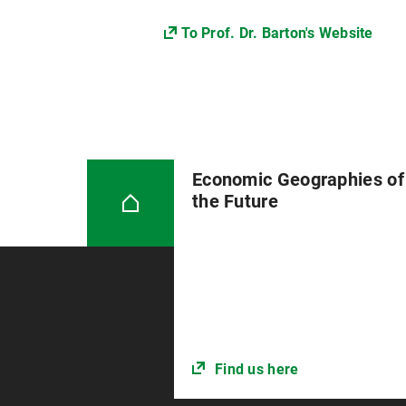
To Prof. Dr. Barton's Website
Economic Geographies of
the Future
Find us here