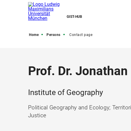
GIST-HUB
Home
Persons
Contact page
Prof. Dr. Jonathan
Institute of Geography
Political Geography and Ecology; Territor
Justice