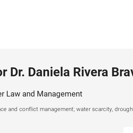
r Dr. Daniela Rivera Bra
ater Law and Management
ce and conflict management; water scarcity, drought