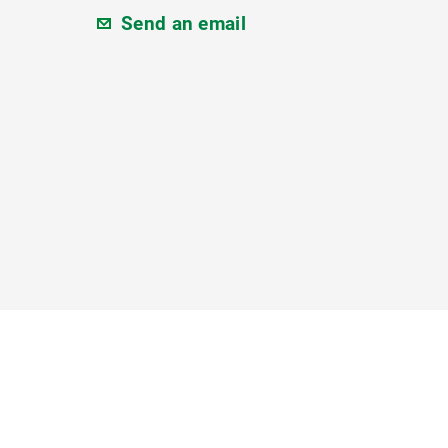
Send an email