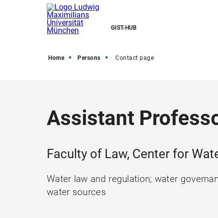
GIST-HUB
Home
Persons
Contact page
Assistant Professo
Faculty of Law, Center for W
Water law and regulation; water governan
water sources