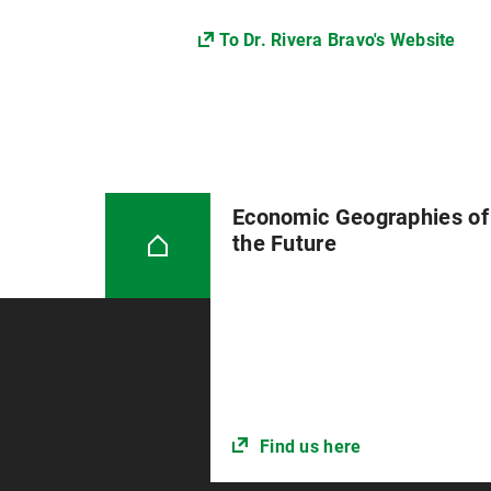
To Dr. Rivera Bravo's Website
Economic Geographies of
the Future
Find us here