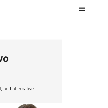
vo
, and alternative