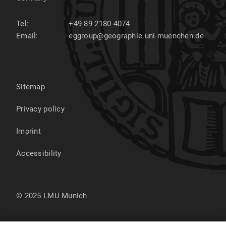
Tel:
+49 89 2180 4074
Email:
eggroup@geographie.uni-muenchen.de
Sitemap
Privacy policy
Imprint
Accessibility
© 2025 LMU Munich