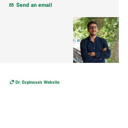
Send an email
Dr. Espinosa's Website