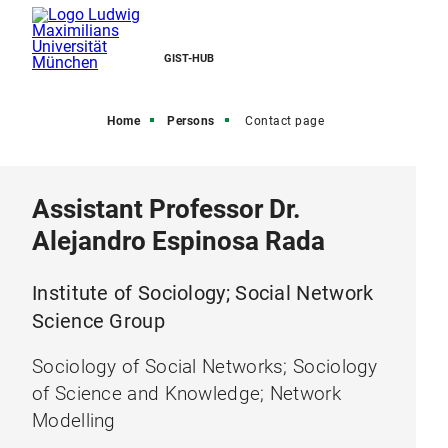
GIST-HUB
Home
Persons
Contact page
Assistant Professor Dr.
Alejandro Espinosa Rada
Institute of Sociology; Social Network
Science Group
Sociology of Social Networks; Sociology
of Science and Knowledge; Network
Modelling