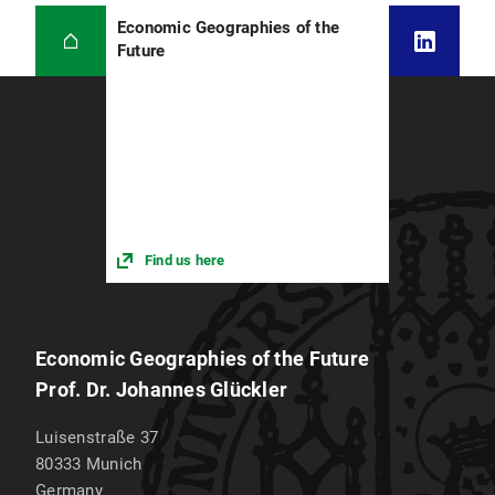
Economic Geographies of the
Future
Find us here
Economic Geographies of the Future
Prof. Dr. Johannes Glückler
Luisenstraße 37
80333
Munich
Germany