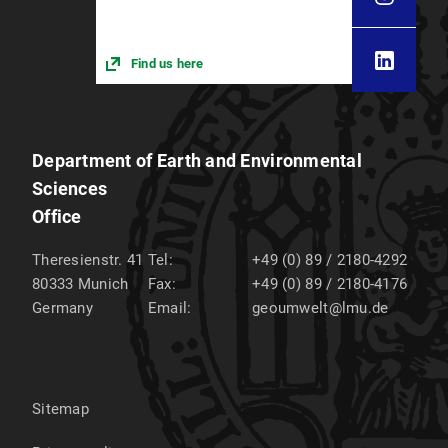
Find us here
Department of Earth and Environmental
Sciences
Office
Theresienstr. 41
Tel:
+49 (0) 89 / 2180-4292
80333
Munich
Fax:
+49 (0) 89 / 2180-4176
Germany
Email:
geoumwelt@lmu.de
Sitemap