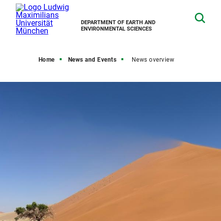
DEPARTMENT OF EARTH AND
ENVIRONMENTAL SCIENCES
Home
News and Events
News overview