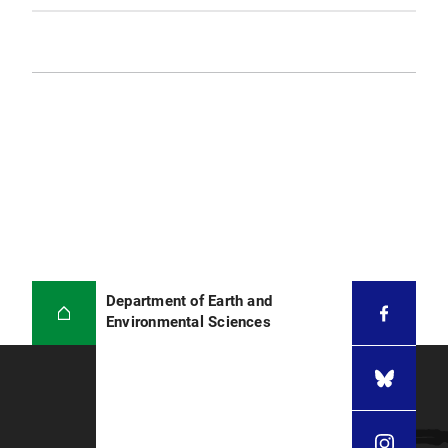
Department of Earth and
Environmental Sciences