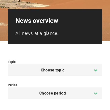
News overview
All news at a glance.
Topic
Choose topic
Period
Choose period