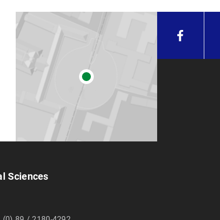
al Sciences
 (0) 89 / 2180-4292