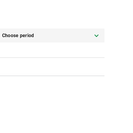
Choose period