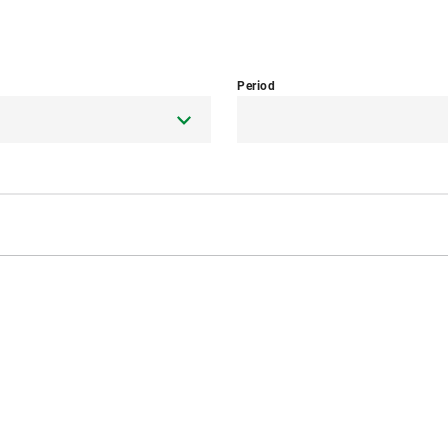
Period