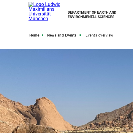
DEPARTMENT OF EARTH AND
ENVIRONMENTAL SCIENCES
Home
News and Events
Events overview