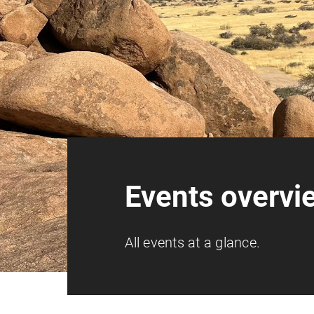
Events overvi
All events at a glance.