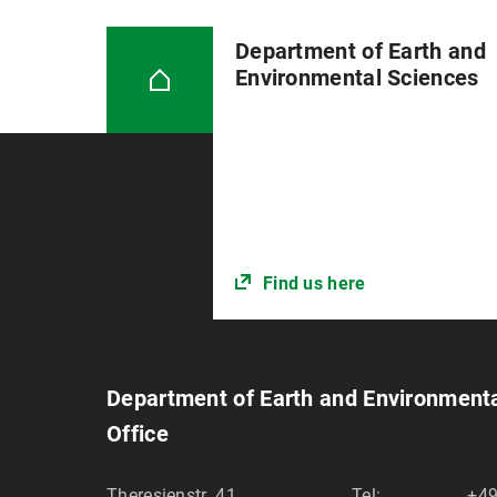
Department of Earth and
Environmental Sciences
Find us here
Department of Earth and Environment
Office
Theresienstr. 41
Tel:
+49