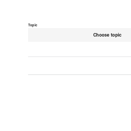
Topic
Choose topic