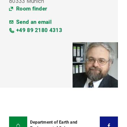
80333 Munich
Room finder
Send an email
+49 89 2180 4313
Department of Earth and