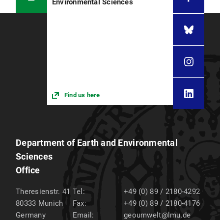
Environmental Sciences
Find us here
Department of Earth and Environmental
Sciences
Office
Theresienstr. 41
Tel:
+49 (0) 89 / 2180-4292
80333
Munich
Fax:
+49 (0) 89 / 2180-4176
Germany
Email:
geoumwelt@lmu.de