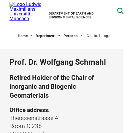
DEPARTMENT OF EARTH AND
ENVIRONMENTAL SCIENCES
Home
Department
Persons
Contact page
Prof. Dr. Wolfgang Schmahl
Retired Holder of the Chair of
Inorganic and Biogenic
Geomaterials
Office address:
Theresienstrasse 41
Room C 238