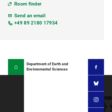
Room finder
Send an email
+49 89 2180 17934
Department of Earth and
Environmental Sciences