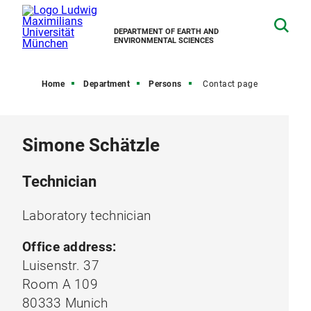
DEPARTMENT OF EARTH AND
ENVIRONMENTAL SCIENCES
Home
Department
Persons
Contact page
Simone Schätzle
Technician
Laboratory technician
Office address:
Luisenstr. 37
Room A 109
80333 Munich