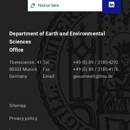
Find us here
Department of Earth and Environmental
Sciences
Office
Theresienstr. 41
Tel:
+49 (0) 89 / 2180-4292
80333
Munich
Fax:
+49 (0) 89 / 2180-4176
Germany
Email:
geoumwelt@lmu.de
Sitemap
Privacy policy