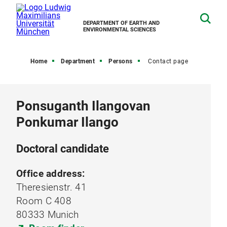
DEPARTMENT OF EARTH AND
ENVIRONMENTAL SCIENCES
Home
Department
Persons
Contact page
Ponsuganth Ilangovan
Ponkumar Ilango
Doctoral candidate
Office address:
Theresienstr. 41
Room C 408
80333 Munich