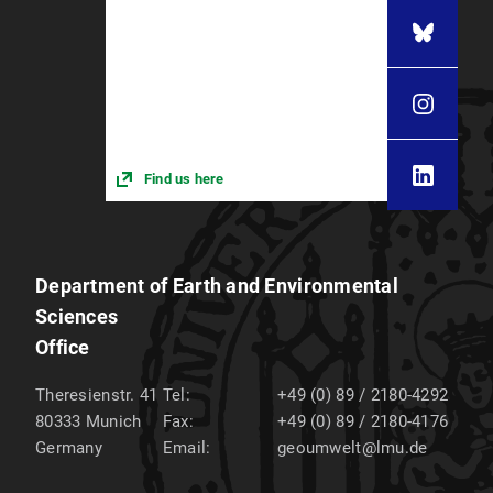
Find us here
Department of Earth and Environmental
Sciences
Office
Theresienstr. 41
Tel:
+49 (0) 89 / 2180-4292
80333
Munich
Fax:
+49 (0) 89 / 2180-4176
Germany
Email:
geoumwelt@lmu.de