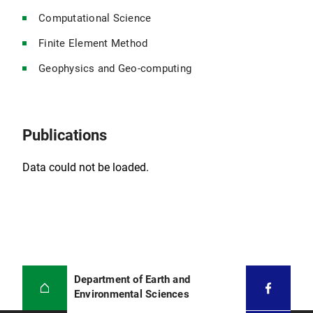
Computational Science
Finite Element Method
Geophysics and Geo-computing
Publications
Data could not be loaded.
Department of Earth and
Environmental Sciences