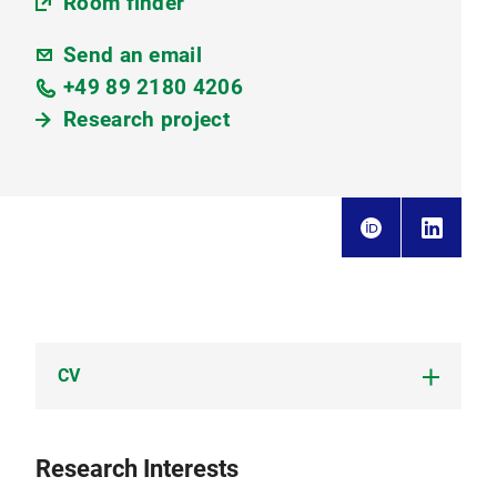
Room finder
Send an email
+49 89 2180 4206
Research project
CV
CV Ponsuganth Ilangovan Ponkumar I.
Research Interests