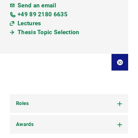
Send an email
+49 89 2180 6635
Lectures
Thesis Topic Selection
Roles
Awards
Fachkoordination Masterstudiengang
Geobiology and Paleobiology