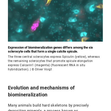
Expression of biomineralization genes differs among the six
sclerocyte cells that form a single calcite spicule.
The three central sclerocytes express Spiculin (yellow), whereas
the remaining sclerocytes that promote spicule elongation
express Calcarin1 (magenta) (fluorescent RNA in situ
hybridization). | © Oliver Voigt
Evolution and mechanisms of
biomineralization
Many animals build hard skeletons by precisely
depositing minerals, a process known as