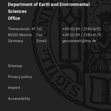
Department of Earth and Environmental
Sciences
Office
Theresienstr. 41
Tel:
+49 (0) 89 / 2180-4292
80333
Munich
Fax:
+49 (0) 89 / 2180-4176
Germany
Email:
geoumwelt@lmu.de
Sitemap
Privacy policy
Imprint
Accessibility