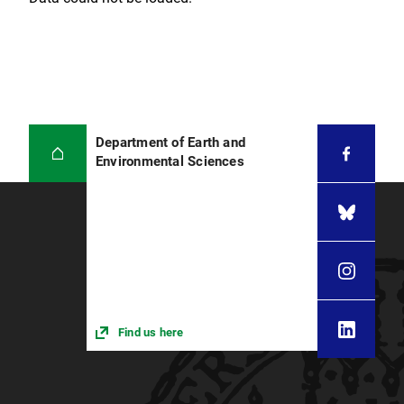
Department of Earth and
Environmental Sciences
Find us here