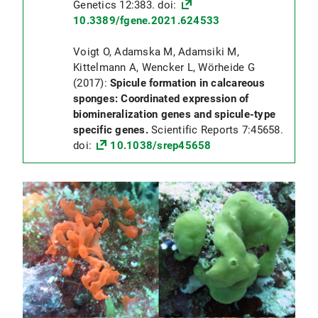
Genetics 12:383. doi:
10.3389/fgene.2021.624533
Voigt O, Adamska M, Adamsiki M,
Kittelmann A, Wencker L, Wörheide G
(2017):
Spicule formation in calcareous
sponges: Coordinated expression of
biomineralization genes and spicule-type
specific genes.
Scientific Reports 7:45658.
doi:
10.1038/srep45658