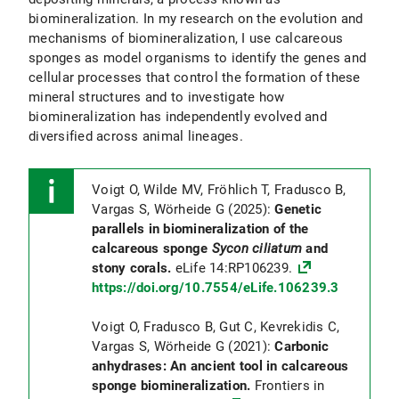
biomineralization. In my research on the evolution and
mechanisms of biomineralization, I use calcareous
sponges as model organisms to identify the genes and
cellular processes that control the formation of these
mineral structures and to investigate how
biomineralization has independently evolved and
diversified across animal lineages.
Voigt O, Wilde MV, Fröhlich T, Fradusco B,
Vargas S, Wörheide G (2025):
Genetic
parallels in biomineralization of the
calcareous sponge
Sycon ciliatum
and
stony corals.
eLife 14:RP106239.
https://doi.org/10.7554/eLife.106239.3
Voigt O, Fradusco B, Gut C, Kevrekidis C,
Vargas S, Wörheide G (2021):
Carbonic
anhydrases: An ancient tool in calcareous
sponge biomineralization.
Frontiers in