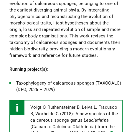
evolution of calcareous sponges, belonging to one of
the earliest-diverging animal phyla. By integrating
phylogenomics and reconstructing the evolution of
morphological traits, I test hypotheses about the
origin, loss and repeated evolution of simple and more
complex body organisations. This work revises the
taxonomy of calcareous sponges and documents their
hidden biodiversity, providing a modern evolutionary
framework and reference for future studies.
Running project(s):
Taxophylogeny of calcareous sponges (TAXOCALC)
(DFG, 2026 – 2029)
Voigt O, Ruthensteiner B, Leiva L, Fradusco
B, Wörheide G (2018): A new species of the
calcareous sponge genus
Leuclathrina
(Calcarea: Calcinea: Clathrinida) from the