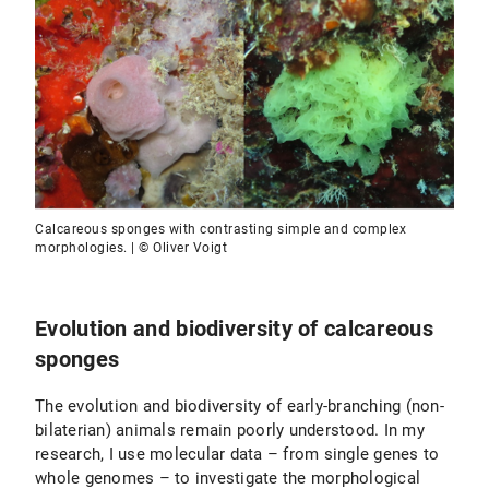
Calcareous sponges with contrasting simple and complex
morphologies. | © Oliver Voigt
Evolution and biodiversity of calcareous
sponges
The evolution and biodiversity of early-branching (non-
bilaterian) animals remain poorly understood. In my
research, I use molecular data – from single genes to
whole genomes – to investigate the morphological