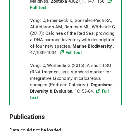
Maldives.
Zootaxa
4382 (1), 147–158.
Full text
Voigt O, Erpenbeck D, González-Pech RA,
Al-Aidaroos AM, Berumen ML, Wörheide G
(2017): Calcinea of the Red Sea: providing
a DNA barcode inventory with description
of four new species.
Marine Biodiversity
,
47,1009-1034.
Full text
Voigt O, Wörheide G (2016): A short LSU
rRNA fragment as a standard marker for
integrative taxonomy in calcareous
sponges (Porifera: Calcarea).
Organisms
Diversity & Evolution
, 16: 53-64.
Full
text
Publications
Data could not be loaded.