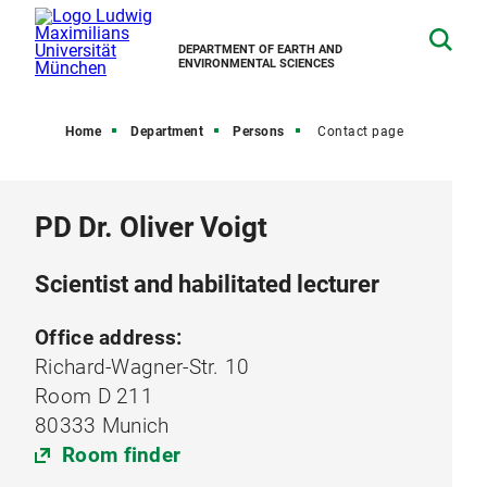
DEPARTMENT OF EARTH AND
ENVIRONMENTAL SCIENCES
Home
Department
Persons
Contact page
PD Dr. Oliver Voigt
Scientist and habilitated lecturer
Office address:
Richard-Wagner-Str. 10
Room D 211
80333 Munich
Room finder