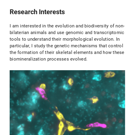
2012
EMBO short term fellowship
Beauftragter für Biologische Sicherheit
Research Interests
I am interested in the evolution and biodiversity of non-
bilaterian animals and use genomic and transcriptomic
tools to understand their morphological evolution. In
particular, I study the genetic mechanisms that control
the formation of their skeletal elements and how these
biomineralization processes evolved.