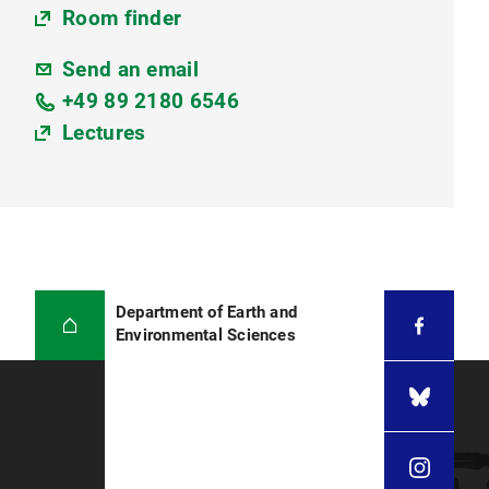
Room finder
Send an email
+49 89 2180 6546
Lectures
Department of Earth and
Environmental Sciences