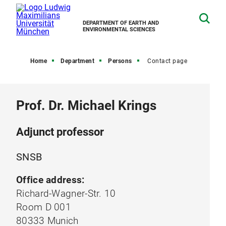
DEPARTMENT OF EARTH AND
ENVIRONMENTAL SCIENCES
Home
Department
Persons
Contact page
Prof. Dr. Michael Krings
Adjunct professor
SNSB
Office address:
Richard-Wagner-Str. 10
Room D 001
80333 Munich