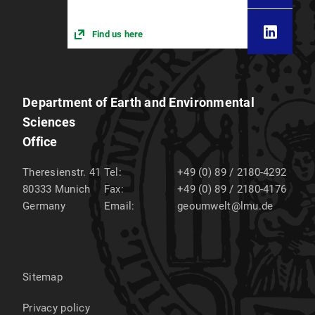
Find us here
Department of Earth and Environmental
Sciences
Office
Theresienstr. 41
Tel:
+49 (0) 89 / 2180-4292
80333
Munich
Fax:
+49 (0) 89 / 2180-4176
Germany
Email:
geoumwelt@lmu.de
Sitemap
Privacy policy