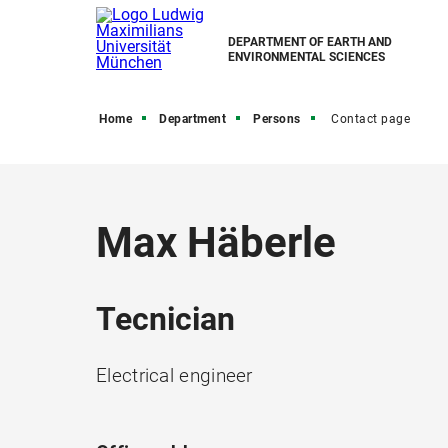
DEPARTMENT OF EARTH AND
ENVIRONMENTAL SCIENCES
Home
Department
Persons
Contact page
Max Häberle
Tecnician
Electrical engineer