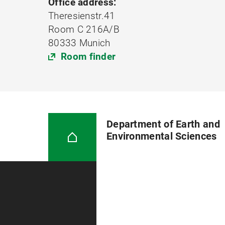
Office address:
Theresienstr.41
Room C 216A/B
80333 Munich
Room finder
Department of Earth and
Environmental Sciences