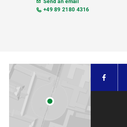
Send an email
+49 89 2180 4316