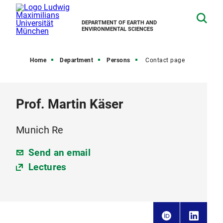
DEPARTMENT OF EARTH AND
ENVIRONMENTAL SCIENCES
Home
Department
Persons
Contact page
Prof. Martin Käser
Munich Re
Send an email
Lectures