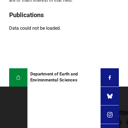
are of main interest in that field.
from each other, academia and insurance
industry, to gather forces for improved modeling
results, so I continued teaching young
Publications
researchers to get an impression of what real-
world problems still have not been solved
Data could not be loaded.
satisfyingly and why.
CV Martin Käser on LinkedIn
Department of Earth and
Environmental Sciences