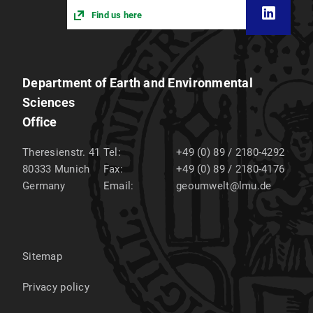
Find us here
Department of Earth and Environmental
Sciences
Office
Theresienstr. 41
Tel:
+49 (0) 89 / 2180-4292
80333
Munich
Fax:
+49 (0) 89 / 2180-4176
Germany
Email:
geoumwelt@lmu.de
Sitemap
Privacy policy