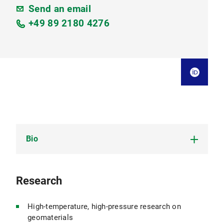
Send an email
+49 89 2180 4276
Bio
Mineralogist; experience in industry and
Research
university
CV Kai-Uwe Hess (PDF, 1,486 KB)
High-temperature, high-pressure research on
geomaterials