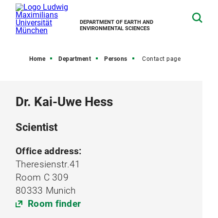
DEPARTMENT OF EARTH AND
ENVIRONMENTAL SCIENCES
Home
Department
Persons
Contact page
Dr. Kai-Uwe Hess
Scientist
Office address:
Theresienstr.41
Room C 309
80333 Munich
Room finder