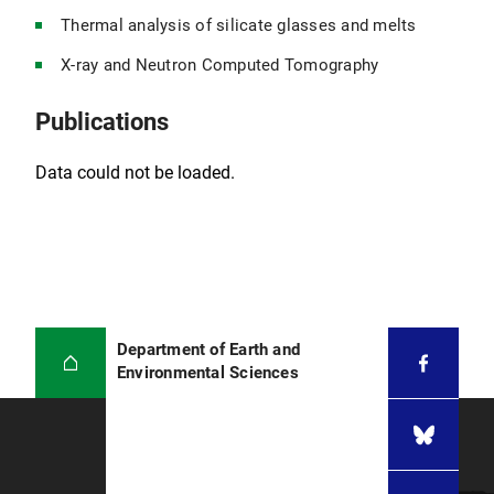
Thermal analysis of silicate glasses and melts
X-ray and Neutron Computed Tomography
Publications
Data could not be loaded.
Department of Earth and
Environmental Sciences