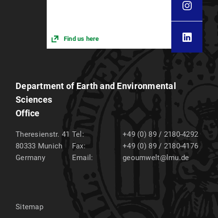
Find us here
Department of Earth and Environmental
Sciences
Office
Theresienstr. 41
Tel:
+49 (0) 89 / 2180-4292
80333
Munich
Fax:
+49 (0) 89 / 2180-4176
Germany
Email:
geoumwelt@lmu.de
Sitemap