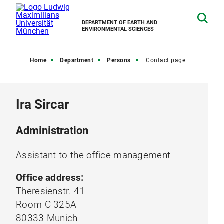
DEPARTMENT OF EARTH AND
ENVIRONMENTAL SCIENCES
Home
Department
Persons
Contact page
Ira Sircar
Administration
Assistant to the office management
Office address:
Theresienstr. 41
Room C 325A
80333 Munich