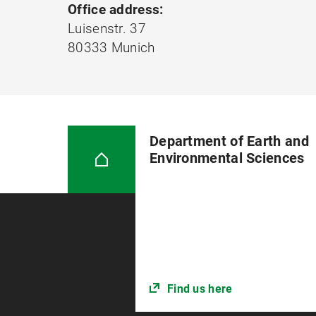
Office address:
Luisenstr. 37
80333 Munich
Department of Earth and
Environmental Sciences
Find us here