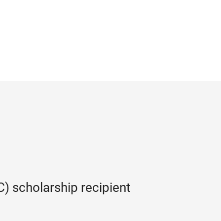
) scholarship recipient