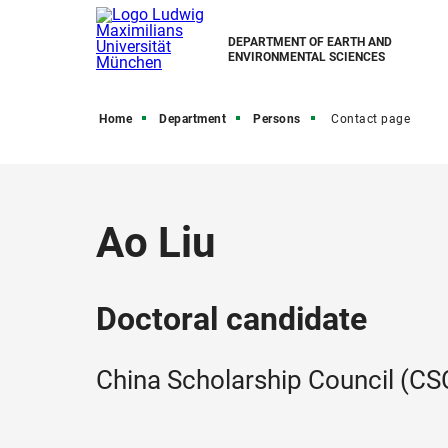
DEPARTMENT OF EARTH AND
ENVIRONMENTAL SCIENCES
Home
Department
Persons
Contact page
Ao Liu
Doctoral candidate
China Scholarship Council (CSC