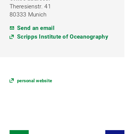
Theresienstr. 41
80333 Munich
Send an email
Scripps Institute of Oceanography
personal website