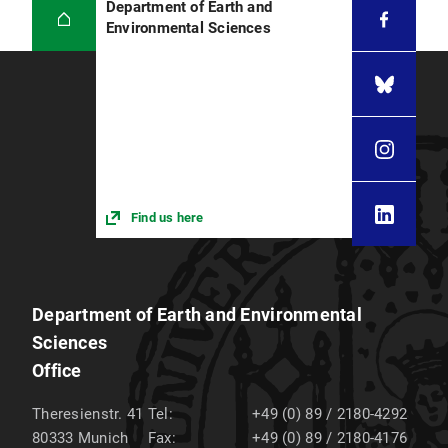
Department of Earth and
Environmental Sciences
Find us here
Department of Earth and Environmental
Sciences
Office
Theresienstr. 41
Tel:
+49 (0) 89 / 2180-4292
80333
Munich
Fax:
+49 (0) 89 / 2180-4176