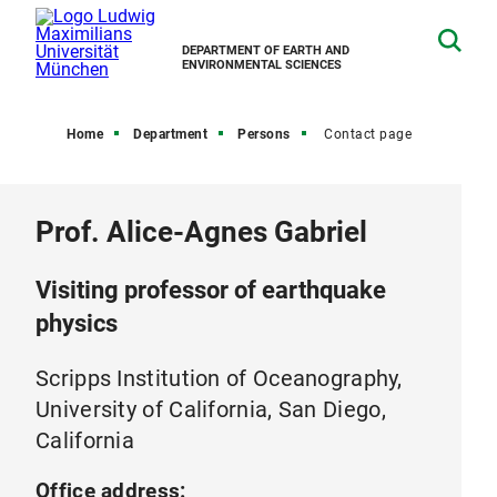
DEPARTMENT OF EARTH AND
ENVIRONMENTAL SCIENCES
Home
Department
Persons
Contact page
Prof. Alice-Agnes Gabriel
Visiting professor of earthquake
physics
Scripps Institution of Oceanography,
University of California, San Diego,
California
Office address: