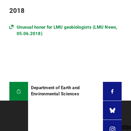
2018
Unusual honor for LMU geobiologists (LMU News,
05.06.2018)
Department of Earth and
Environmental Sciences