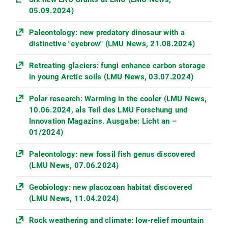
05.09.2024)
Paleontology: new predatory dinosaur with a
distinctive "eyebrow" (LMU News, 21.08.2024)
Retreating glaciers: fungi enhance carbon storage
in young Arctic soils (LMU News, 03.07.2024)
Polar research: Warming in the cooler (LMU News,
10.06.2024, als Teil des LMU Forschung und
Innovation Magazins. Ausgabe: Licht an –
01/2024)
Paleontology: new fossil fish genus discovered
(LMU News, 07.06.2024)
Geobiology: new placozoan habitat discovered
(LMU News, 11.04.2024)
Rock weathering and climate: low-relief mountain