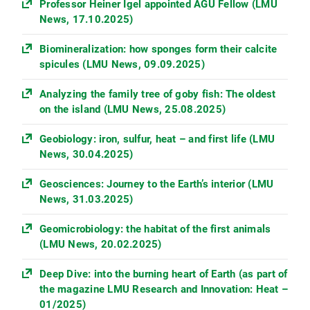
Professor Heiner Igel appointed AGU Fellow (LMU
News, 17.10.2025)
Biomineralization: how sponges form their calcite
spicules (LMU News, 09.09.2025)
Analyzing the family tree of goby fish: The oldest
on the island (LMU News, 25.08.2025)
Geobiology: iron, sulfur, heat – and first life (LMU
News, 30.04.2025)
Geosciences: Journey to the Earth’s interior (LMU
News, 31.03.2025)
Geomicrobiology: the habitat of the first animals
(LMU News, 20.02.2025)
Deep Dive: into the burning heart of Earth (as part of
the magazine LMU Research and Innovation: Heat –
01/2025)