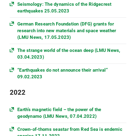
Seismology: The dynamics of the Ridgecrest
earthquakes 25.05.2023
German Research Foundation (DFG) grants for
research into new materials and space weather
(LMU News, 17.05.2023)
The strange world of the ocean deep (LMU News,
03.04.2023)
“Earthquakes do not announce their arrival”
09.02.2023
2022
Earth’s magnetic field – the power of the
geodynamo (LMU News, 07.04.2022)
Crown-of-thorns seastar from Red Sea is endemic