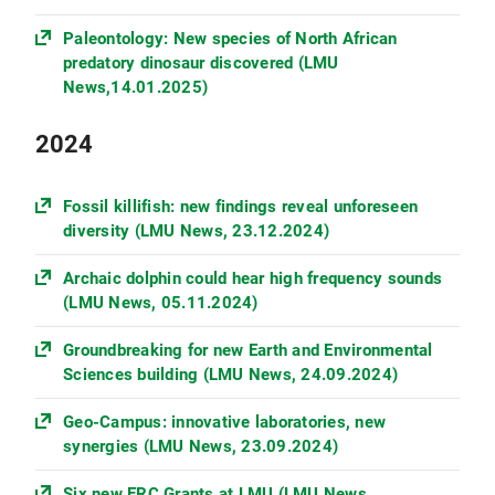
Paleontology: New species of North African
predatory dinosaur discovered (LMU
News,14.01.2025)
2024
Fossil killifish: new findings reveal unforeseen
diversity (LMU News, 23.12.2024)
Archaic dolphin could hear high frequency sounds
(LMU News, 05.11.2024)
Groundbreaking for new Earth and Environmental
Sciences building (LMU News, 24.09.2024)
Geo-Campus: innovative laboratories, new
synergies (LMU News, 23.09.2024)
Six new ERC Grants at LMU (LMU News,