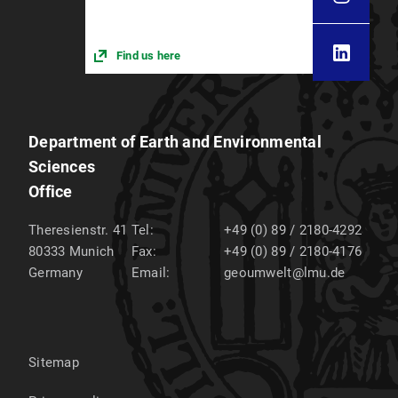
Find us here
Department of Earth and Environmental
Sciences
Office
Theresienstr. 41
Tel:
+49 (0) 89 / 2180-4292
80333
Munich
Fax:
+49 (0) 89 / 2180-4176
Germany
Email:
geoumwelt@lmu.de
Sitemap