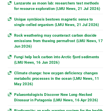
Lanzarote as moon lab: researchers test methods
for resource exploration (LMU News, 21 Jul 2026)
Unique symbiosis bestows magnetic sense to
single-celled organism (LMU News, 21 Jul 2026)
Rock weathering may counteract carbon dioxide
emissions from thawing permafrost (LMU News, 17
Jun 2026)
Fungi help lock carbon into Arctic fjord sediments
(LMU News, 16 Jun 2026)
Climate change: how oxygen deficiency changes
metabolic processes in the ocean (LMU News, 11
May 2026)
Palaeontologists Discover New Long-Necked
Dinosaur in Patagonia (LMU News, 16 Apr 2026)
Biodiversity: an early warning system for the health