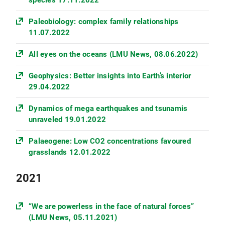
species 17.11.2022
Paleobiology: complex family relationships
11.07.2022
All eyes on the oceans (LMU News, 08.06.2022)
Geophysics: Better insights into Earth’s interior
29.04.2022
Dynamics of mega earthquakes and tsunamis
unraveled 19.01.2022
Palaeogene: Low CO2 concentrations favoured
grasslands 12.01.2022
2021
“We are powerless in the face of natural forces”
(LMU News, 05.11.2021)