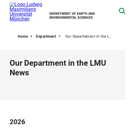
DEPARTMENT OF EARTH AND
ENVIRONMENTAL SCIENCES
Home
Department
Our Departement in the LMU News
Our Department in the LMU
News
2026