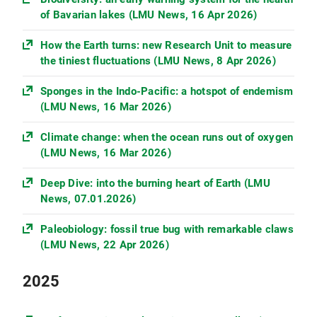
of Bavarian lakes (LMU News, 16 Apr 2026)
How the Earth turns: new Research Unit to measure
the tiniest fluctuations (LMU News, 8 Apr 2026)
Sponges in the Indo-Pacific: a hotspot of endemism
(LMU News, 16 Mar 2026)
Climate change: when the ocean runs out of oxygen
(LMU News, 16 Mar 2026)
Deep Dive: into the burning heart of Earth (LMU
News, 07.01.2026)
Paleobiology: fossil true bug with remarkable claws
(LMU News, 22 Apr 2026)
2025