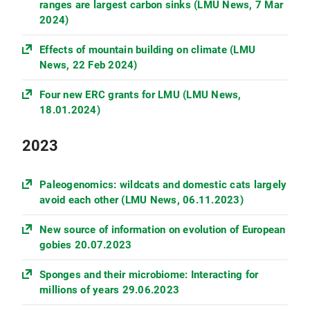
ranges are largest carbon sinks (LMU News, 7 Mar
2024)
Effects of mountain building on climate (LMU
News, 22 Feb 2024)
Four new ERC grants for LMU (LMU News,
18.01.2024)
2023
Paleogenomics: wildcats and domestic cats largely
avoid each other (LMU News, 06.11.2023)
New source of information on evolution of European
gobies 20.07.2023
Sponges and their microbiome: Interacting for
millions of years 29.06.2023