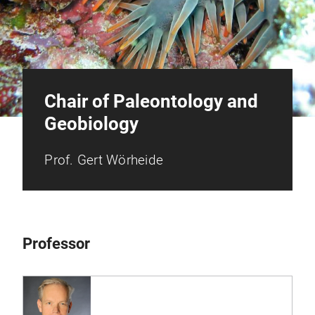
Chair of Paleontology and
Geobiology
Prof. Gert Wörheide
Professor