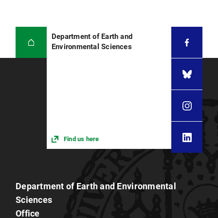
Department of Earth and
Environmental Sciences
Find us here
Department of Earth and Environmental
Sciences
Office