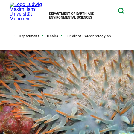
DEPARTMENT OF EARTH AND
ENVIRONMENTAL SCIENCES
Home
Department
Chairs
Chair of Paleontology and Geobiology