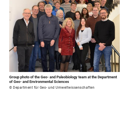
Group photo of the Geo- and Paleobiology team at the Department
of Geo- and Environmental Sciences
© Department für Geo- und Umweltwissenschaften