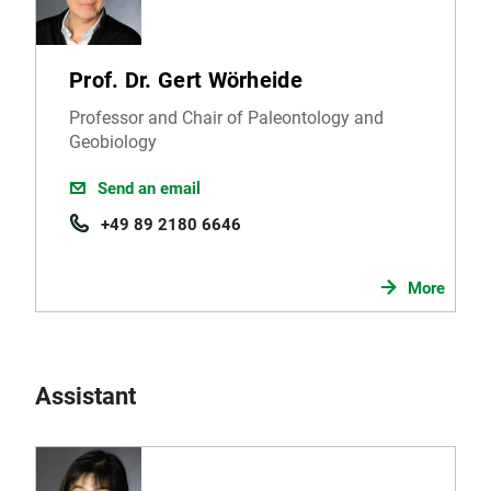
Prof. Dr. Gert Wörheide
Professor and Chair of Paleontology and
Geobiology
Send an email
+49 89 2180 6646
More
Assistant