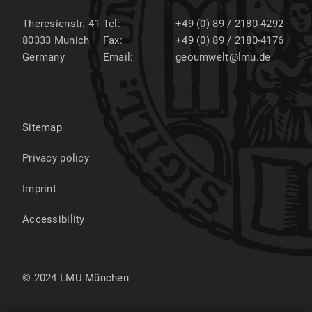
Theresienstr. 41
Tel:
+49 (0) 89 / 2180-4292
80333
Munich
Fax:
+49 (0) 89 / 2180-4176
Germany
Email:
geoumwelt@lmu.de
Sitemap
Privacy policy
Imprint
Accessibility
© 2024 LMU München