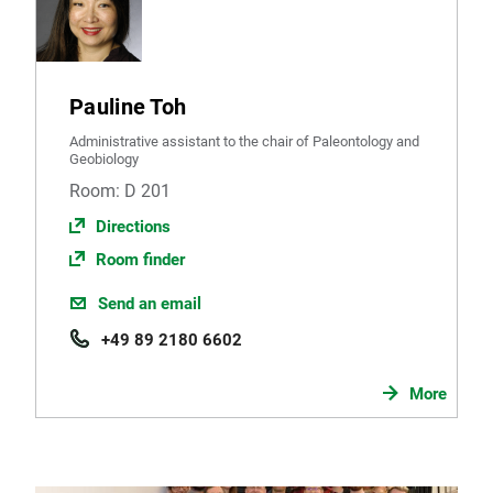
Pauline Toh
Administrative assistant to the chair of Paleontology and
Geobiology
Room: D 201
Directions
Room finder
Send an email
+49 89 2180 6602
More