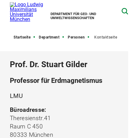
DEPARTMENT FÜR GEO- UND
UMWELTWISSENSCHAFTEN
Startseite
Department
Personen
Kontaktseite
Prof. Dr. Stuart Gilder
Professor für Erdmagnetismus
LMU
Büroadresse:
Theresienstr.41
Raum C 450
80333 München