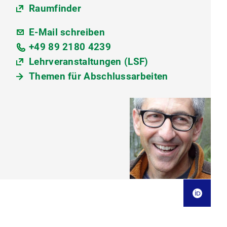
Raumfinder
E-Mail schreiben
+49 89 2180 4239
Lehrveranstaltungen (LSF)
Themen für Abschlussarbeiten