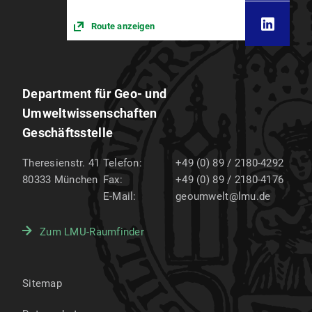
Route anzeigen
Department für Geo- und
Umweltwissenschaften
Geschäftsstelle
Theresienstr. 41
Telefon:
+49 (0) 89 / 2180-4292
80333
München
Fax:
+49 (0) 89 / 2180-4176
E-Mail:
geoumwelt@lmu.de
Zum LMU-Raumfinder
Sitemap