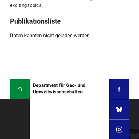
Institut de Physique du Globe de Paris, France
exciting topics.
Erdmagnetfeld: Stuart Gilder über das
Erdmagnetfeld (YouTube, 2016)
2000
Habilitation, Université Paris 7
Publikationsliste
1993
PhD, University of California at Santa Cruz
Daten konnten nicht geladen werden.
1989
MSc, University of Texas at El Paso
1985
Mandarin studies, Fudan University,
Shanghai
1984
BSc, San Francisco State University
Department für Geo- und
Umweltwissenschaften