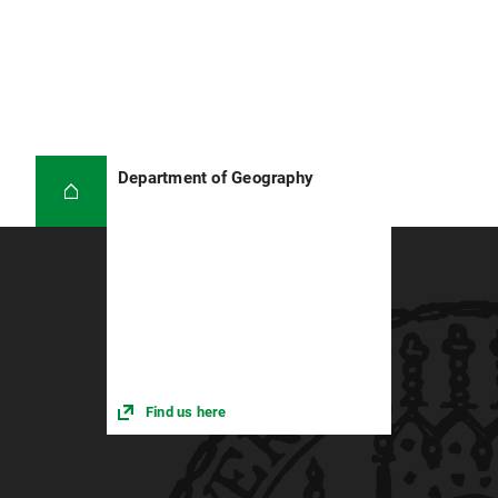
Department of Geography
Find us here