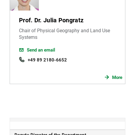
Prof. Dr. Julia Pongratz
Chair of Physical Geography and Land Use
Systems
Send an email
+49 89 2180-6652
More