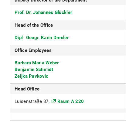
Deputy Director of the Department
Prof. Dr. Johannes Glückler
Head of the Office
Dipl- Geogr. Karin Drexler
Office Employees
Barbara Maria Weber
Benjamin Schmidt
Zeljka Pavkovic
Head Office
Luisenstraße 37,
Raum A 220