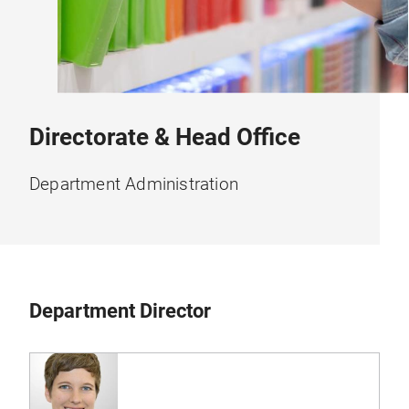
Directorate & Head Office
Department Administration
Department Director