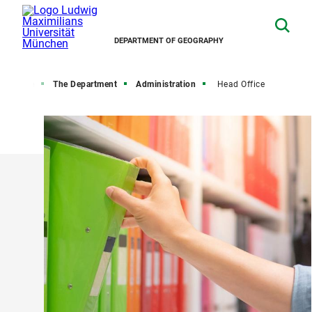
DEPARTMENT OF GEOGRAPHY
Home
The Department
Administration
Head Office