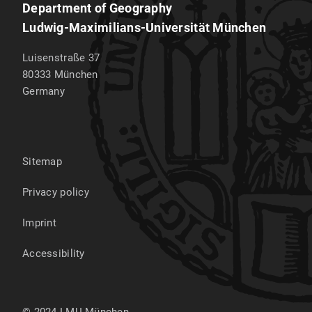
Department of Geography
Ludwig-Maximilians-Universität München
Luisenstraße 37
80333
München
Germany
Sitemap
Privacy policy
Imprint
Accessibility
© 2024 LMU München