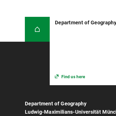
Department of Geograph
Find us here
Department of Geography
Ludwig-Maximilians-Universität Mün