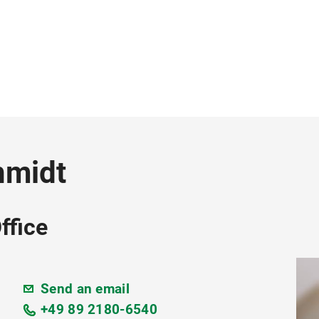
hmidt
ffice
Send an email
+49 89 2180-6540