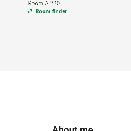
Room A 220
Room finder
About me