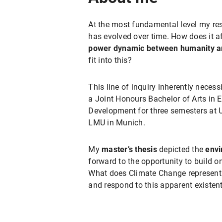
At the most fundamental level my res
has evolved over time. How does it a
power dynamic
between humanity a
fit into this?
This line of inquiry inherently neces
a Joint Honours Bachelor of Arts in E
Development for three semesters at U
LMU in Munich.
My
master’s thesis
depicted the
envi
forward to the opportunity to build o
What does Climate Change represent t
and respond to this apparent existent