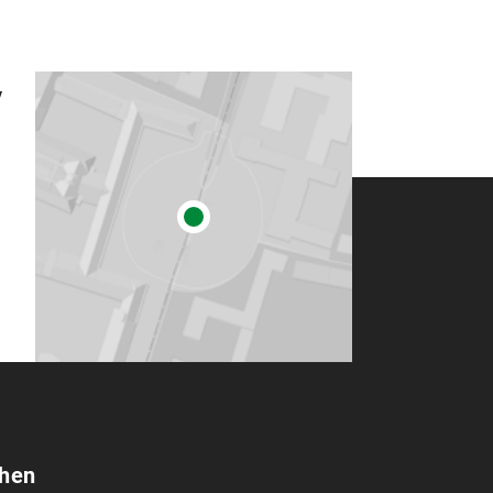
y
chen