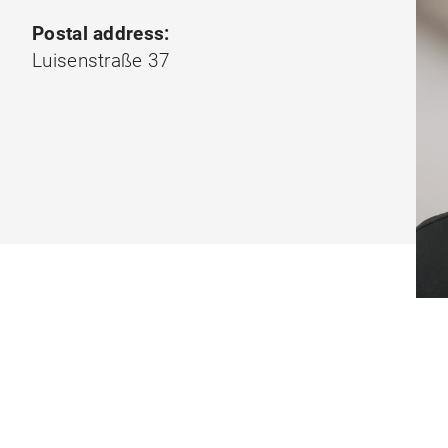
Postal address:
Luisenstraße 37