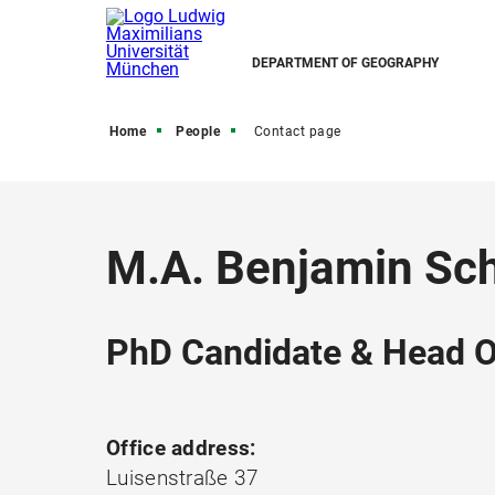
DEPARTMENT OF GEOGRAPHY
Home
People
Contact page
M.A. Benjamin Sc
PhD Candidate & Head O
Office address:
Luisenstraße 37