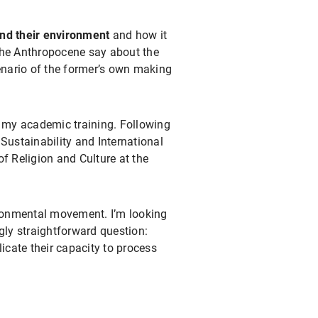
d their environment
and how it
he Anthropocene say about the
nario of the former’s own making
in my academic training. Following
Sustainability and International
f Religion and Culture at the
ronmental movement. I’m looking
gly straightforward question:
cate their capacity to process