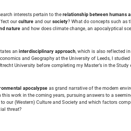
earch interests pertain to the
relationship between
humans an
ffect our
culture
and our
society
? What do concepts such as t
nd nature
and how does climate change, an apocalyptical sce
sitates an
interdisciplinary approach
, which is also reflected 
conomics and Geography at the University of Leeds, I studied 
trecht University before completing my Master’s in the Study o
ronmental apocalypse
as grand narrative of the modern envi
n this work in the coming years, pursuing answers to a seemin
o our (Western) Culture and Society and which factors compli
ial threat?