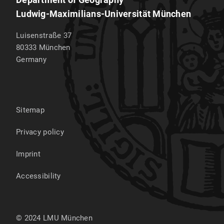
Ludwig-Maximilians-Universität München
Luisenstraße 37
80333
München
Germany
Sitemap
Privacy policy
Imprint
Accessibility
© 2024 LMU München