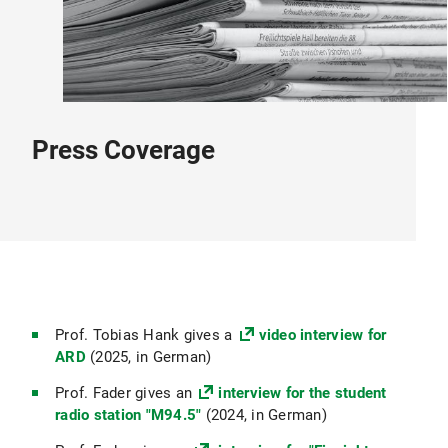
Press Coverage
Prof. Tobias Hank gives a
video interview for
ARD
(2025, in German)
Prof. Fader gives an
interview for the student
radio station "M94.5"
(2024, in German)