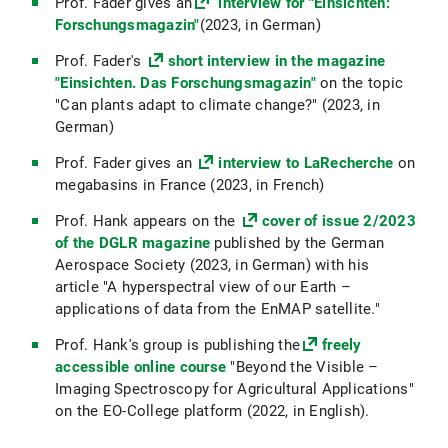
Prof. Fader gives an
interview for "Einsichten:
Forschungsmagazin"
(2023, in German)
Prof. Fader's
short interview in the magazine
"Einsichten. Das Forschungsmagazin"
on the topic
"Can plants adapt to climate change?" (2023, in
German)
Prof. Fader gives an
interview to LaRecherche
on
megabasins in France (2023, in French)
Prof. Hank appears on the
cover of issue 2/2023
of the DGLR magazine
published by the German
Aerospace Society (2023, in German) with his
article "A hyperspectral view of our Earth –
applications of data from the EnMAP satellite."
Prof. Hank's group is publishing the
freely
accessible online course
"Beyond the Visible –
Imaging Spectroscopy for Agricultural Applications"
on the EO-College platform (2022, in English).