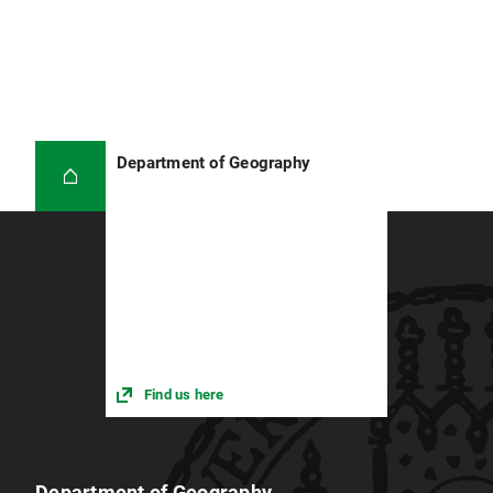
Department of Geography
Find us here
Department of Geography