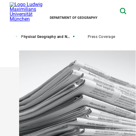
DEPARTMENT OF GEOGRAPHY
esearch
Physical Geography and Nexus Research
Press Coverage