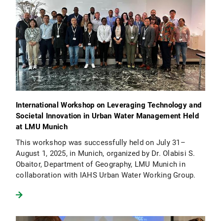
International Workshop on Leveraging Technology and
Societal Innovation in Urban Water Management Held
at LMU Munich
This workshop was successfully held on July 31–
August 1, 2025, in Munich, organized by Dr. Olabisi S.
Obaitor, Department of Geography, LMU Munich in
collaboration with IAHS Urban Water Working Group.