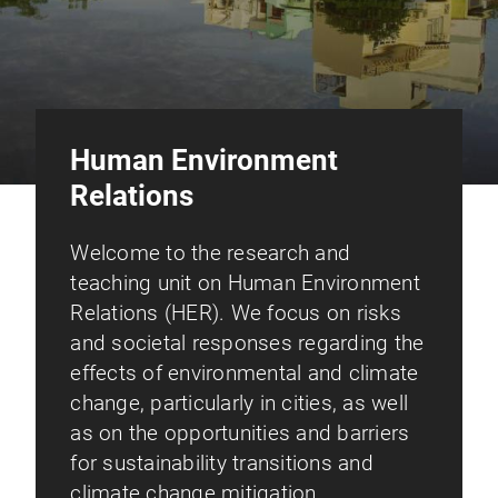
Human Environment
Relations
Welcome to the research and
teaching unit on Human Environment
Relations (HER). We focus on risks
and societal responses regarding the
effects of environmental and climate
change, particularly in cities, as well
as on the opportunities and barriers
for sustainability transitions and
climate change mitigation.