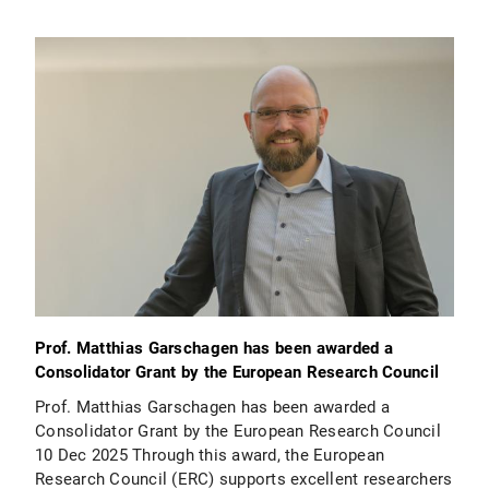
Prof. Matthias Garschagen has been awarded a
Consolidator Grant by the European Research Council
Prof. Matthias Garschagen has been awarded a
Consolidator Grant by the European Research Council
10 Dec 2025 Through this award, the European
Research Council (ERC) supports excellent researchers