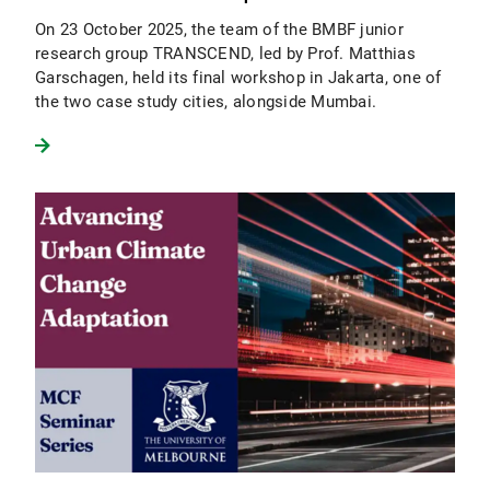
On 23 October 2025, the team of the BMBF junior
research group TRANSCEND, led by Prof. Matthias
Garschagen, held its final workshop in Jakarta, one of
the two case study cities, alongside Mumbai.