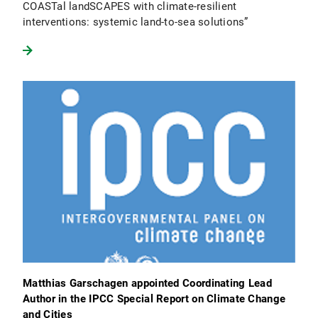
COASTal landSCAPES with climate-resilient
interventions: systemic land-to-sea solutions”
Matthias Garschagen appointed Coordinating Lead
Author in the IPCC Special Report on Climate Change
and Cities