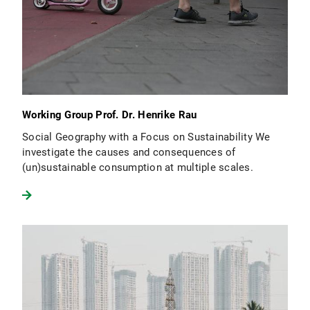
Working Group Prof. Dr. Henrike Rau
Social Geography with a Focus on Sustainability We
investigate the causes and consequences of
(un)sustainable consumption at multiple scales.