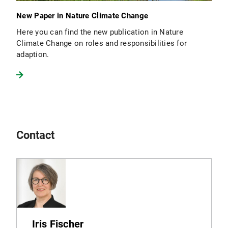
New Paper in Nature Climate Change
Here you can find the new publication in Nature
Climate Change on roles and responsibilities for
adaption.
Contact
Iris Fischer