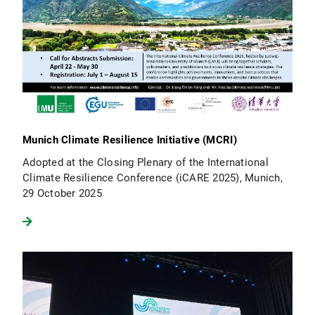
Munich Climate Resilience Initiative (MCRI)
Adopted at the Closing Plenary of the International
Climate Resilience Conference (iCARE 2025), Munich,
29 October 2025