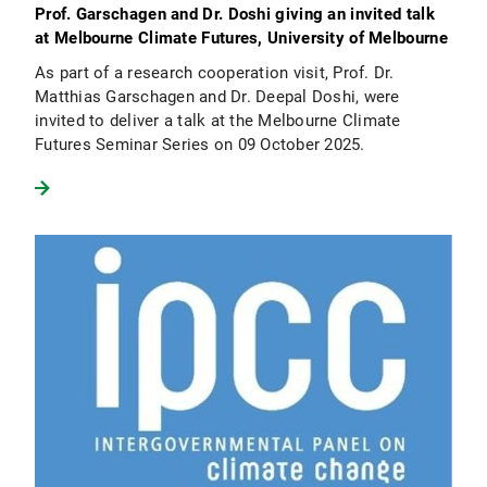
Prof. Garschagen and Dr. Doshi giving an invited talk
at Melbourne Climate Futures, University of Melbourne
As part of a research cooperation visit, Prof. Dr.
Matthias Garschagen and Dr. Deepal Doshi, were
invited to deliver a talk at the Melbourne Climate
Futures Seminar Series on 09 October 2025.