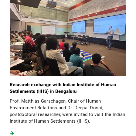
Research exchange with Indian Institute of Human
Settlements (IIHS) in Bengaluru
Prof. Matthias Garschagen, Chair of Human
Environment Relations and Dr. Deepal Doshi,
postdoctoral researcher, were invited to visit the Indian
Institute of Human Settlements (IIHS).