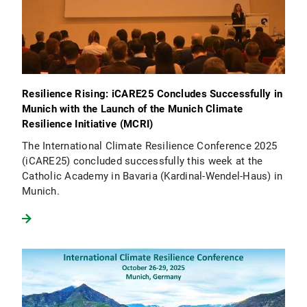
Resilience Rising: iCARE25 Concludes Successfully in
Munich with the Launch of the Munich Climate
Resilience Initiative (MCRI)
The International Climate Resilience Conference 2025
(iCARE25) concluded successfully this week at the
Catholic Academy in Bavaria (Kardinal-Wendel-Haus) in
Munich.