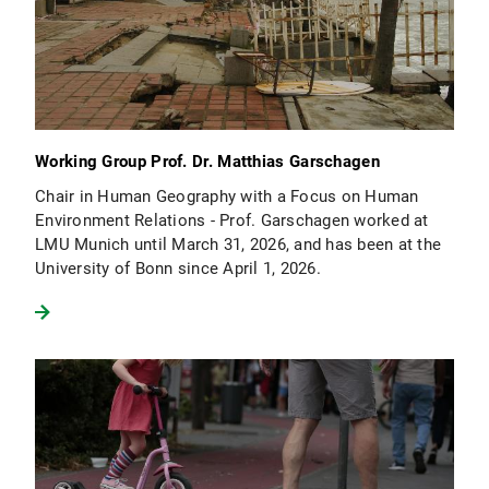
Working Group Prof. Dr. Matthias Garschagen
Chair in Human Geography with a Focus on Human
Environment Relations - Prof. Garschagen worked at
LMU Munich until March 31, 2026, and has been at the
University of Bonn since April 1, 2026.