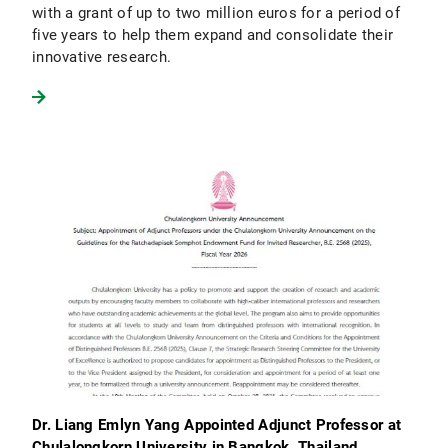
with a grant of up to two million euros for a period of
five years to help them expand and consolidate their
innovative research.
Dr. Liang Emlyn Yang Appointed Adjunct Professor at
Chulalongkorn University in Bangkok, Thailand