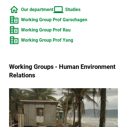
home
computer
Our department
Studies
corporate_fare
Working Group Prof Garschagen
corporate_fare
Working Group Prof Rau
corporate_fare
Working Group Prof Yang
Working Groups - Human Environment
Relations