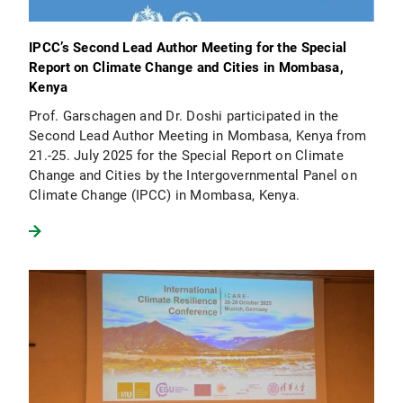
IPCC’s Second Lead Author Meeting for the Special
Report on Climate Change and Cities in Mombasa,
Kenya
Prof. Garschagen and Dr. Doshi participated in the
Second Lead Author Meeting in Mombasa, Kenya from
21.-25. July 2025 for the Special Report on Climate
Change and Cities by the Intergovernmental Panel on
Climate Change (IPCC) in Mombasa, Kenya.