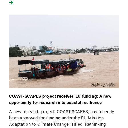
COAST-SCAPES project receives EU funding: A new
opportunity for research into coastal resilience
A new research project, COAST-SCAPES, has recently
been approved for funding under the EU Mission
Adaptation to Climate Change. Titled “Rethinking