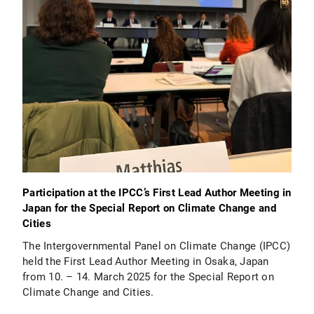
Participation at the IPCC’s First Lead Author Meeting in
Japan for the Special Report on Climate Change and
Cities
The Intergovernmental Panel on Climate Change (IPCC)
held the First Lead Author Meeting in Osaka, Japan
from 10. – 14. March 2025 for the Special Report on
Climate Change and Cities.