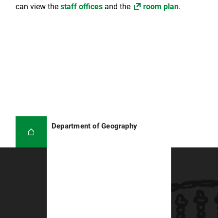
can view the
staff offices
and the
room plan
.
Department of Geography