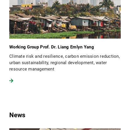
Working Group Prof. Dr. Liang Emlyn Yang
Climate risk and resilience, carbon emission reduction,
urban sustainability, regional development, water
resource management
News