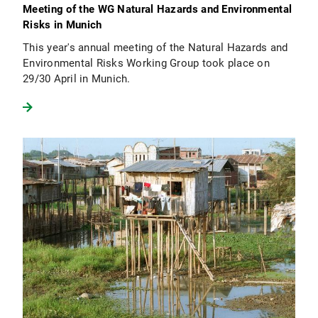
Meeting of the WG Natural Hazards and Environmental
Risks in Munich
This year's annual meeting of the Natural Hazards and
Environmental Risks Working Group took place on
29/30 April in Munich.