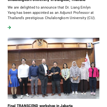
We are delighted to announce that Dr. Liang Emlyn
Yang has been appointed as an Adjunct Professor at
Thailand’s prestigious Chulalongkorn University (CU).
Final TRANSCEND workshop in Jakarta