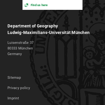
Find us here
Department of Geography
Ludwig-Maximilians-Universität München
Luisenstraße 37
80333
München
Germany
Sitemap
Privacy policy
Imprint