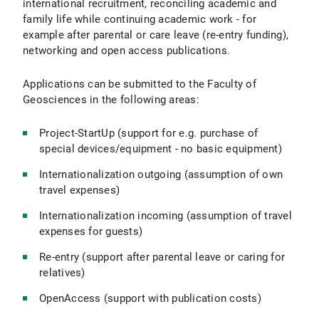
international recruitment, reconciling academic and
family life while continuing academic work - for
example after parental or care leave (re-entry funding),
networking and open access publications.
Applications can be submitted to the Faculty of
Geosciences in the following areas:
Project-StartUp (support for e.g. purchase of
special devices/equipment - no basic equipment)
Internationalization outgoing (assumption of own
travel expenses)
Internationalization incoming (assumption of travel
expenses for guests)
Re-entry (support after parental leave or caring for
relatives)
OpenAccess (support with publication costs)