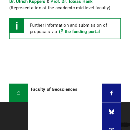
Dr. Ulrich Küppers
&
Prof. Dr. Tobias Hank
(Representation of the academic mid-level faculty)
Further information and submission of
proposals via
the funding portal
Faculty of Geosciences