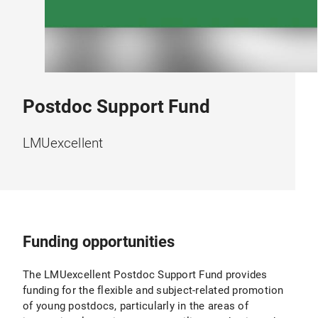
Postdoc Support Fund
LMUexcellent
Funding opportunities
The LMUexcellent Postdoc Support Fund provides
funding for the flexible and subject-related promotion
of young postdocs, particularly in the areas of