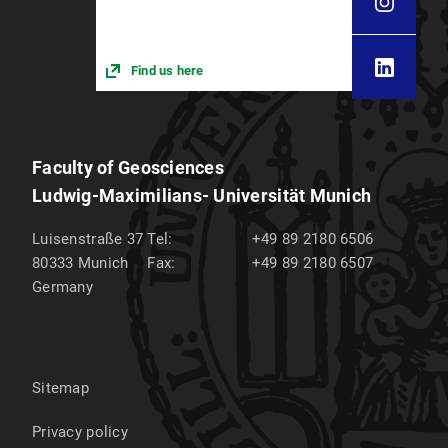
Find us here
Faculty of Geosciences
Ludwig-Maximilians- Universität Munich
Luisenstraße 37
Tel:
+49 89 2180 6506
80333
Munich
Fax:
+49 89 2180 6507
Germany
Sitemap
Privacy policy