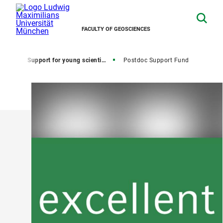
FACULTY OF GEOSCIENCES
Home
Support for young scientists
Postdoc Support Fund