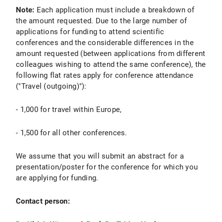
Note:
Each application must include a breakdown of
the amount requested. Due to the large number of
applications for funding to attend scientific
conferences and the considerable differences in the
amount requested (between applications from different
colleagues wishing to attend the same conference), the
following flat rates apply for conference attendance
("Travel (outgoing)"):
- 1,000 for travel within Europe,
- 1,500 for all other conferences.
We assume that you will submit an abstract for a
presentation/poster for the conference for which you
are applying for funding.
Contact person: