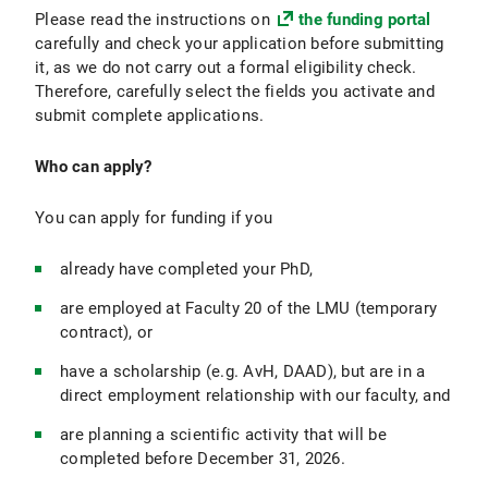
Please read the instructions on
the funding portal
carefully and check your application before submitting
it, as we do not carry out a formal eligibility check.
Therefore, carefully select the fields you activate and
submit complete applications.
Who can apply?
You can apply for funding if you
already have completed your PhD,
are employed at Faculty 20 of the LMU (temporary
contract), or
have a scholarship (e.g. AvH, DAAD), but are in a
direct employment relationship with our faculty, and
are planning a scientific activity that will be
completed before December 31, 2026.