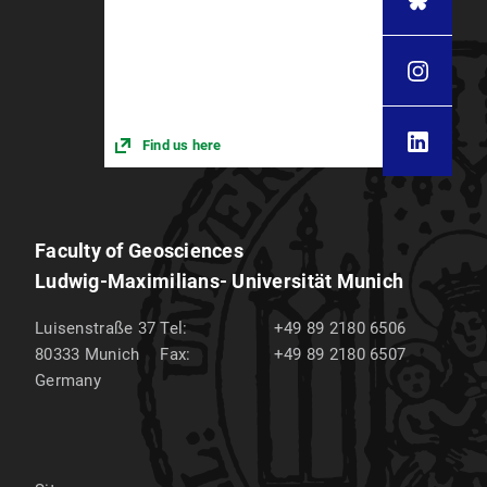
Find us here
Faculty of Geosciences
Ludwig-Maximilians- Universität Munich
Luisenstraße 37
Tel:
+49 89 2180 6506
80333
Munich
Fax:
+49 89 2180 6507
Germany