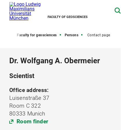
FACULTY OF GEOSCIENCES
Home
Faculty for geosciences
Persons
Contact page
Dr. Wolfgang A. Obermeier
Scientist
Office address:
Luisenstraße 37
Room C 322
80333 Munich
Room finder