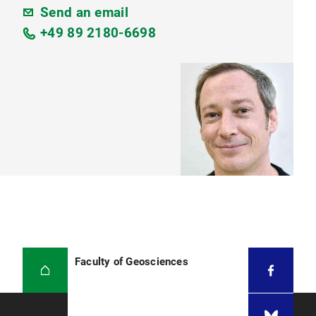
Send an email
+49 89 2180-6698
Faculty of Geosciences