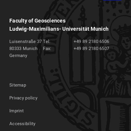
Faculty of Geosciences
Ludwig-Maximilians- Universität Munich
Luisenstraße 37
Tel:
+49 89 2180 6506
80333
Munich
Fax:
+49 89 2180 6507
Germany
Sitemap
Privacy policy
Imprint
Accessibility