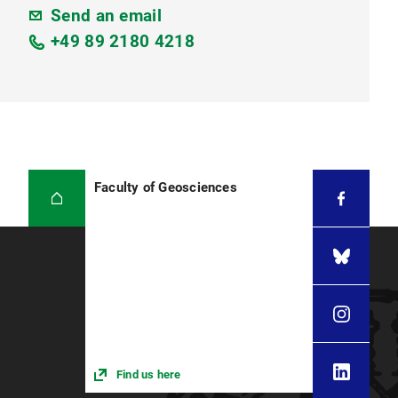
Send an email
+49 89 2180 4218
Faculty of Geosciences
Find us here