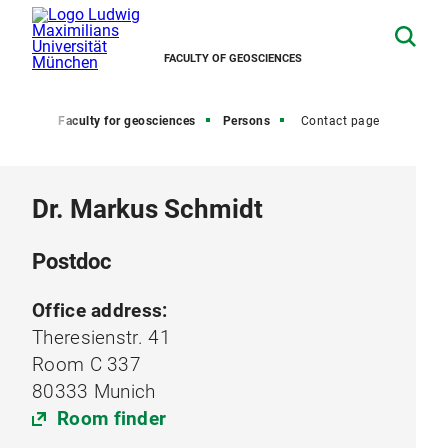
FACULTY OF GEOSCIENCES
Home
Faculty for geosciences
Persons
Contact page
Dr. Markus Schmidt
Postdoc
Office address:
Theresienstr. 41
Room C 337
80333 Munich
Room finder