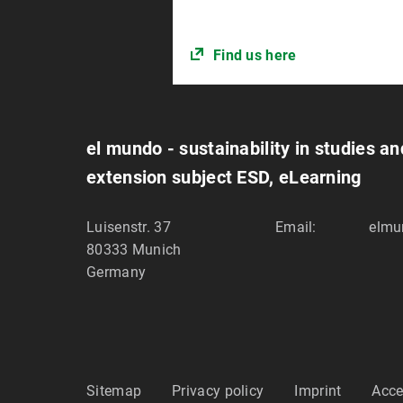
Find us here
el mundo - sustainability in studies a
extension subject ESD, eLearning
Luisenstr. 37
Email:
elmu
80333
Munich
Germany
Sitemap
Privacy policy
Imprint
Acce