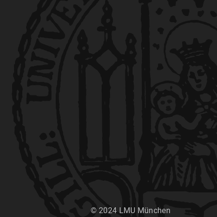
© 2024 LMU München