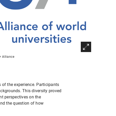
 Alliance
f the experience. Participants
ckgrounds. This diversity proved
nt perspectives on the
 and the question of how