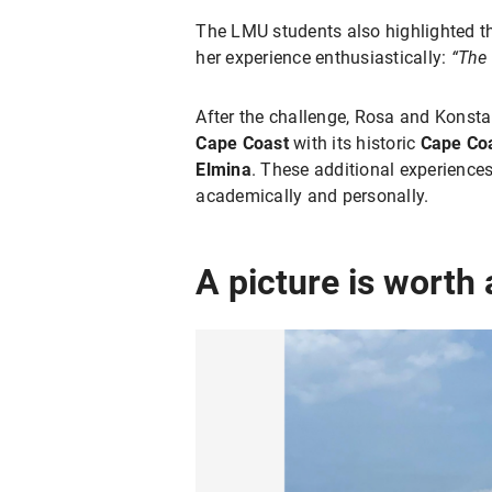
The LMU students also highlighted 
her experience enthusiastically:
“The 
After the challenge, Rosa and Konstan
Cape Coast
with its historic
Cape Coa
Elmina
. These additional experienc
academically and personally.
A picture is worth