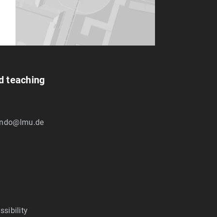
nd teaching
ndo@lmu.de
ssibility