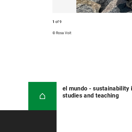
1
of
9
© Rosa Voit
el mundo - sustainability 
studies and teaching