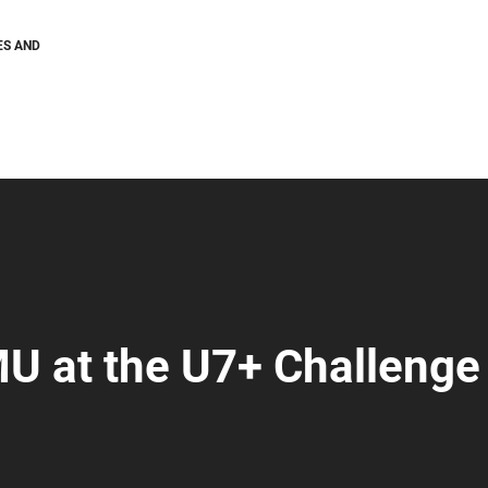
ES AND
U at the U7+ Challenge 