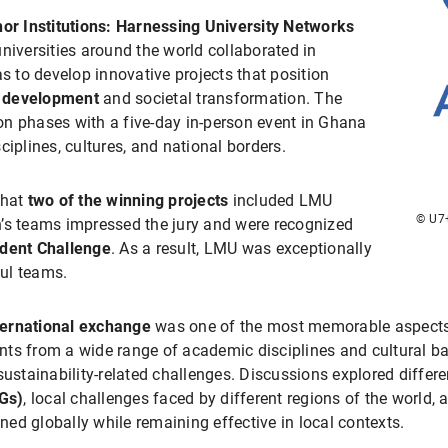
or Institutions: Harnessing University Networks
niversities around the world collaborated in
as to develop innovative projects that position
e development
and societal transformation. The
n phases with a five-day in-person event in Ghana
ciplines, cultures, and national borders.
that
two of the winning projects
included LMU
© U7+
n’s teams impressed the jury and were recognized
udent Challenge
. As a result, LMU was exceptionally
ul teams.
ternational exchange
was one of the most memorable aspects o
ts from a wide range of academic disciplines and cultural ba
sustainability-related challenges. Discussions explored differe
Gs)
, local challenges faced by different regions of the world,
gned globally while remaining effective in local contexts.