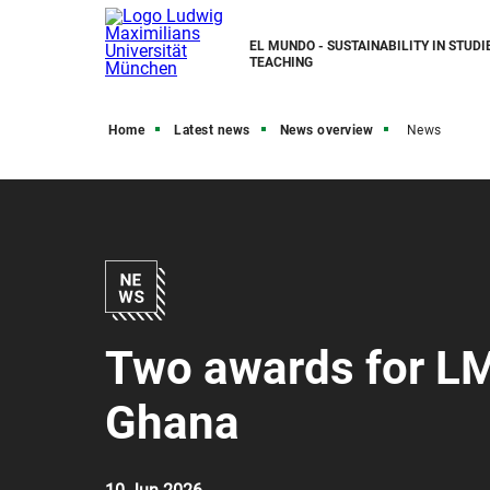
EL MUNDO - SUSTAINABILITY IN STUDI
TEACHING
Home
Latest news
News overview
News
Two awards for LM
Ghana