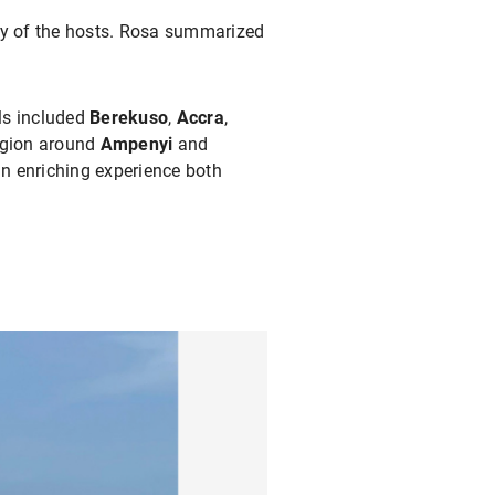
ty of the hosts. Rosa summarized
els included
Berekuso
,
Accra
,
region around
Ampenyi
and
n enriching experience both