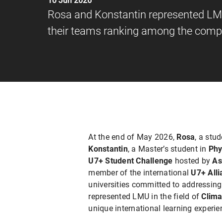
10 Jun 2026
Rosa and Konstantin represented LMU
their teams ranking among the compe
At the end of May 2026,
Rosa
, a stu
Konstantin
, a Master’s student in
Phy
U7+ Student Challenge
hosted by
As
member of the international
U7+ Alli
universities committed to addressin
represented LMU in the field of
Clima
unique international learning experie