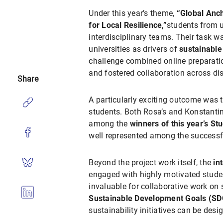
Under this year’s theme,
“Global Anch
for Local Resilience,”
students from u
interdisciplinary teams. Their task w
universities as drivers of
sustainabl
challenge combined online preparatio
and fostered collaboration across dis
Share
A particularly exciting outcome was 
students. Both Rosa’s and Konstanti
among the
winners of this year’s St
well represented among the successf
Beyond the project work itself, the
in
engaged with highly motivated studen
invaluable for collaborative work on 
Sustainable Development Goals (SD
sustainability initiatives can be desi