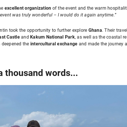
the
excellent organization
of the event and the warm hospitali
event was truly wonderful – I would do it again anytime.”
tin took the opportunity to further explore
Ghana
. Their trav
st Castle
and
Kakum National Park
, as well as the coastal 
es deepened the
intercultural exchange
and made the journey a
 a thousand words...