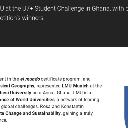
 at the U7+ Student Challenge in Ghana, with b
tition’s winners.
dent in the
el mundo
certificate program, and
sical Geography
, represented
LMU Munich
at the
hesi University
near Accra, Ghana. LMU is a
ance of World Universities
, a network of leading
g global challenges. Rosa and Konstantin
te Change and Sustainability
, gaining a truly
nce.