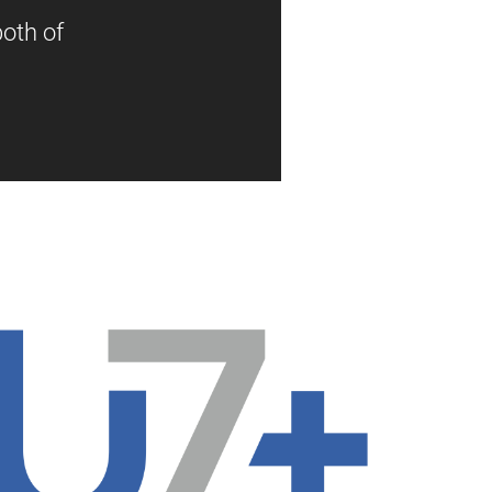
oth of