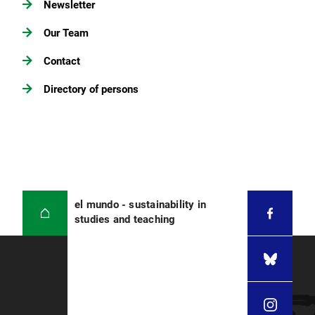
Newsletter
Our Team
Contact
Directory of persons
el mundo - sustainability in
studies and teaching