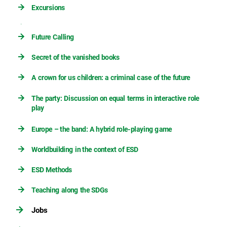
Excursions
Future Calling
Secret of the vanished books
A crown for us children: a criminal case of the future
The party: Discussion on equal terms in interactive role
play
Europe – the band: A hybrid role-playing game
Worldbuilding in the context of ESD
ESD Methods
Teaching along the SDGs
Jobs