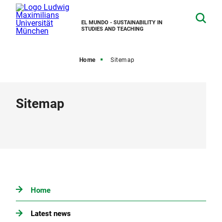
EL MUNDO - SUSTAINABILITY IN
STUDIES AND TEACHING
Home
Sitemap
Sitemap
Home
Latest news