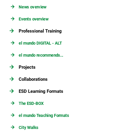
News overview
Events overview
Professional Training
el mundo DIGITAL - ALT
el mundo recommends...
Projects
Collaborations
ESD Learning Formats
The ESD-BOX
el mundo Teaching Formats
City Walks