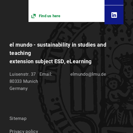
Find us here
el mundo - sustainability in studies and
teaching
extension subject ESD, eLearning
Luisenstr. 37
Email:
elmundo@lmu.de
80333
Munich
Germany
Sitemap
Privacy policy