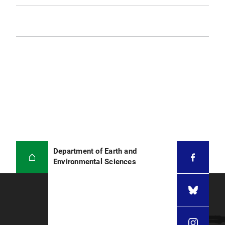
Department of Earth and
Environmental Sciences