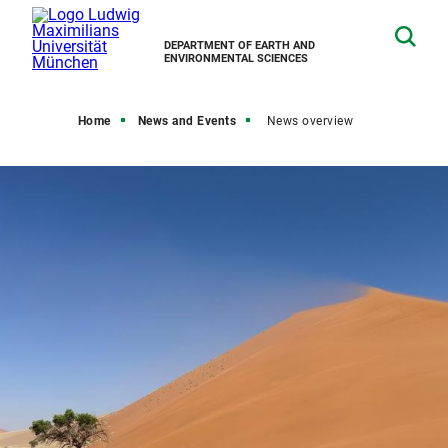
DEPARTMENT OF EARTH AND
ENVIRONMENTAL SCIENCES
Home
News and Events
News overview