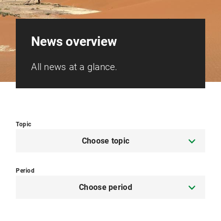
News overview
All news at a glance.
Topic
Choose topic
Period
Choose period