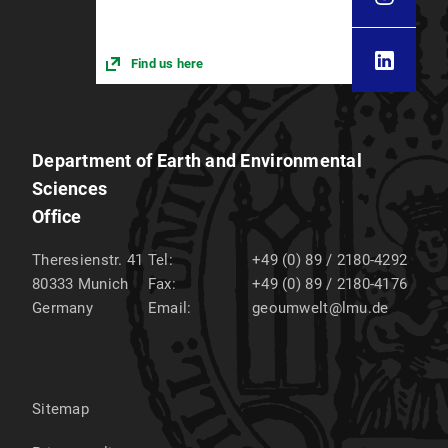
Find us here
Department of Earth and Environmental
Sciences
Office
Theresienstr. 41
Tel:
+49 (0) 89 / 2180-4292
80333
Munich
Fax:
+49 (0) 89 / 2180-4176
Germany
Email:
geoumwelt@lmu.de
Sitemap