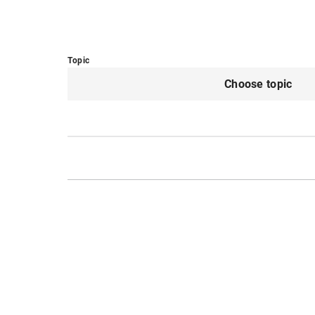
Topic
Choose topic