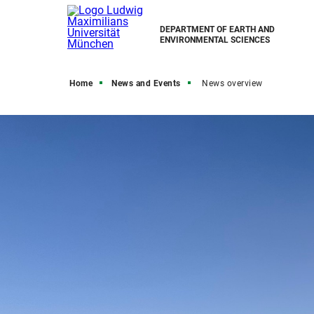
DEPARTMENT OF EARTH AND
ENVIRONMENTAL SCIENCES
Home
News and Events
News overview