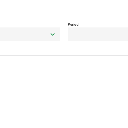
Period