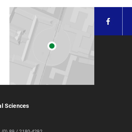
al Sciences
 (0) 89 / 2180-4292