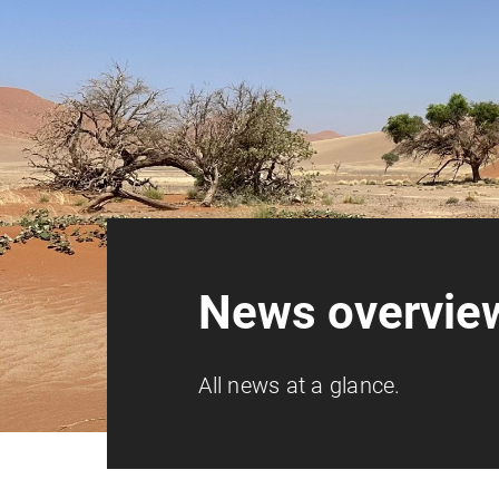
News overvie
All news at a glance.