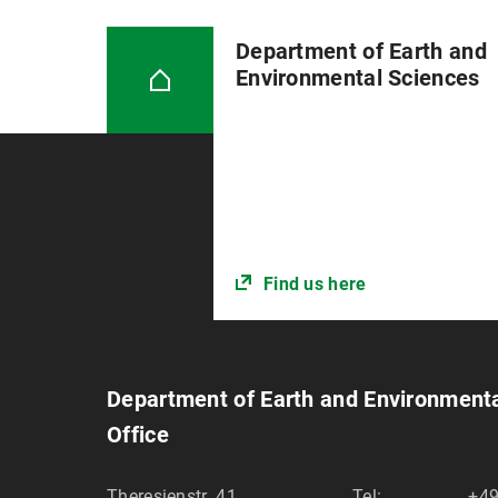
Department of Earth and
Environmental Sciences
Find us here
Department of Earth and Environment
Office
Theresienstr. 41
Tel:
+49