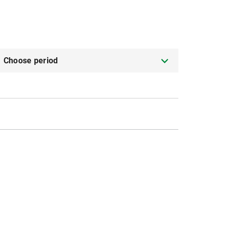
Choose period