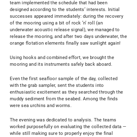
team implemented the schedule that had been
designed according to the students’ interests. Initial
successes appeared immediately: during the recovery
of the mooring using a bit of rock ’n’ roll (an
underwater acoustic release signal), we managed to
release the mooring, and after two days underwater, the
orange flotation elements finally saw sunlight again!
Using hooks and combined effort, we brought the
mooring and its instruments safely back aboard.
Even the first seafloor sample of the day, collected
with the grab sampler, sent the students into
enthusiastic excitement as they searched through the
muddy sediment from the seabed. Among the finds
were sea urchins and worms.
The evening was dedicated to analysis. The teams
worked purposefully on evaluating the collected data —
while still making sure to properly enjoy the final