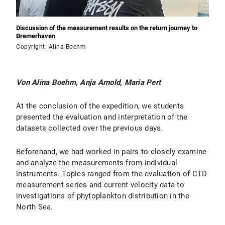
Discussion of the measurement results on the return journey to
Bremerhaven
Copyright: Alina Boehm
Von Alina Boehm, Anja Arnold, Maria Pert
At the conclusion of the expedition, we students
presented the evaluation and interpretation of the
datasets collected over the previous days.
Beforehand, we had worked in pairs to closely examine
and analyze the measurements from individual
instruments. Topics ranged from the evaluation of CTD
measurement series and current velocity data to
investigations of phytoplankton distribution in the
North Sea.