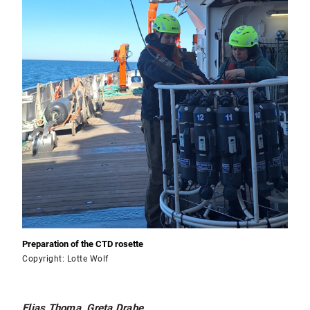
Preparation of the CTD rosette
Copyright: Lotte Wolf
Elias Thoma, Greta Drabe