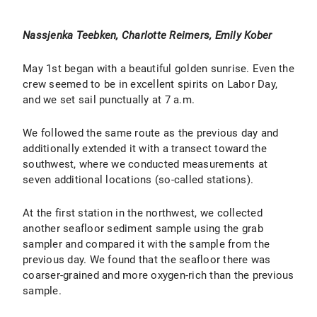
Nassjenka Teebken, Charlotte Reimers, Emily Kober
May 1st began with a beautiful golden sunrise. Even the
crew seemed to be in excellent spirits on Labor Day,
and we set sail punctually at 7 a.m.
We followed the same route as the previous day and
additionally extended it with a transect toward the
southwest, where we conducted measurements at
seven additional locations (so-called stations).
At the first station in the northwest, we collected
another seafloor sediment sample using the grab
sampler and compared it with the sample from the
previous day. We found that the seafloor there was
coarser-grained and more oxygen-rich than the previous
sample.