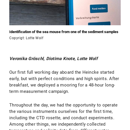
Identification of the sea mouse from one of the sediment samples
Copyrigt: Lotte Wolf
Veronika Gröschl, Diotima Knote, Lotte Wolf
Our first full working day aboard the Heincke started
early, but with perfect conditions and high spirits. After
breakfast, we deployed a mooring for a 48-hour long-
term measurement campaign.
Throughout the day, we had the opportunity to operate
the various instruments ourselves for the first time,
including the CTD rosette, and conduct experiments.
Among other things, we independently collected