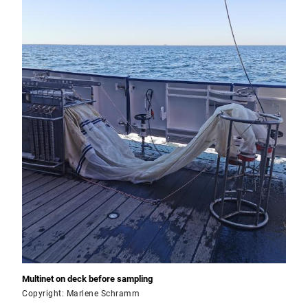
Multinet on deck before sampling
Copyright: Marlene Schramm