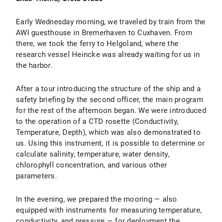
Early Wednesday morning, we traveled by train from the
AWI guesthouse in Bremerhaven to Cuxhaven. From
there, we took the ferry to Helgoland, where the
research vessel Heincke was already waiting for us in
the harbor.
After a tour introducing the structure of the ship and a
safety briefing by the second officer, the main program
for the rest of the afternoon began. We were introduced
to the operation of a CTD rosette (Conductivity,
Temperature, Depth), which was also demonstrated to
us. Using this instrument, it is possible to determine or
calculate salinity, temperature, water density,
chlorophyll concentration, and various other
parameters.
In the evening, we prepared the mooring — also
equipped with instruments for measuring temperature,
conductivity, and pressure — for deployment the