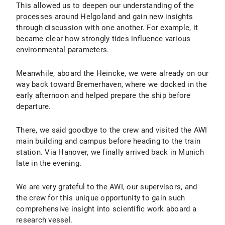
This allowed us to deepen our understanding of the
processes around Helgoland and gain new insights
through discussion with one another. For example, it
became clear how strongly tides influence various
environmental parameters.
Meanwhile, aboard the Heincke, we were already on our
way back toward Bremerhaven, where we docked in the
early afternoon and helped prepare the ship before
departure.
There, we said goodbye to the crew and visited the AWI
main building and campus before heading to the train
station. Via Hanover, we finally arrived back in Munich
late in the evening.
We are very grateful to the AWI, our supervisors, and
the crew for this unique opportunity to gain such
comprehensive insight into scientific work aboard a
research vessel.