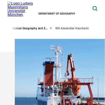
DEPARTMENT OF GEOGRAPHY
rch
Physical Geography and Earth System Interactions
WG Alexander Haumann