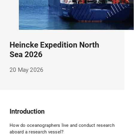
Heincke Expedition North
Sea 2026
20 May 2026
Introduction
How do oceanographers live and conduct research
aboard a research vessel?