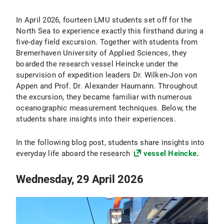
In April 2026, fourteen LMU students set off for the
North Sea to experience exactly this firsthand during a
five-day field excursion. Together with students from
Bremerhaven University of Applied Sciences, they
boarded the research vessel Heincke under the
supervision of expedition leaders Dr. Wilken-Jon von
Appen and Prof. Dr. Alexander Haumann. Throughout
the excursion, they became familiar with numerous
oceanographic measurement techniques. Below, the
students share insights into their experiences.
In the following blog post, students share insights into
everyday life aboard the research
vessel Heincke.
Wednesday, 29 April 2026