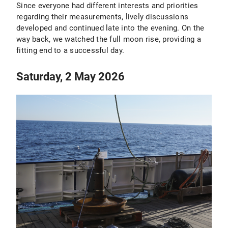
Since everyone had different interests and priorities
regarding their measurements, lively discussions
developed and continued late into the evening. On the
way back, we watched the full moon rise, providing a
fitting end to a successful day.
Saturday, 2 May 2026