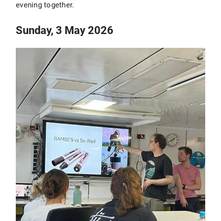
evening together.
Sunday, 3 May 2026