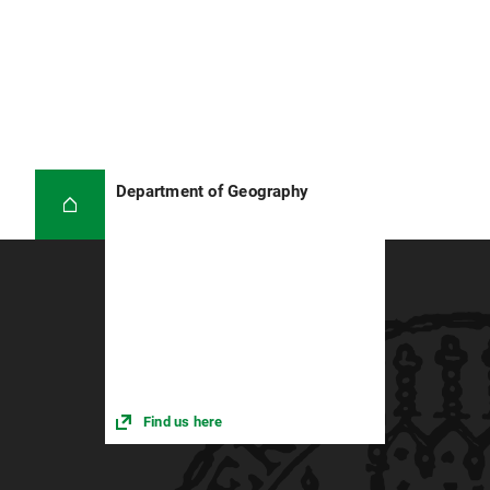
Department of Geography
Find us here