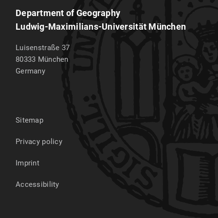
Department of Geography
Ludwig-Maximilians-Universität München
Luisenstraße 37
80333
München
Germany
Sitemap
Privacy policy
Imprint
Accessibility