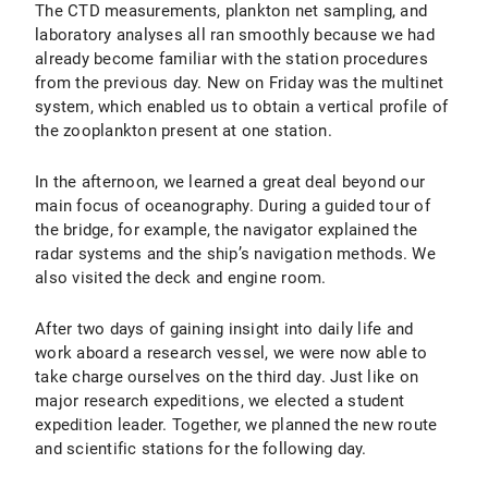
The CTD measurements, plankton net sampling, and
laboratory analyses all ran smoothly because we had
already become familiar with the station procedures
from the previous day. New on Friday was the multinet
system, which enabled us to obtain a vertical profile of
the zooplankton present at one station.
In the afternoon, we learned a great deal beyond our
main focus of oceanography. During a guided tour of
the bridge, for example, the navigator explained the
radar systems and the ship’s navigation methods. We
also visited the deck and engine room.
After two days of gaining insight into daily life and
work aboard a research vessel, we were now able to
take charge ourselves on the third day. Just like on
major research expeditions, we elected a student
expedition leader. Together, we planned the new route
and scientific stations for the following day.