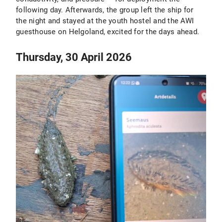
following day. Afterwards, the group left the ship for
the night and stayed at the youth hostel and the AWI
guesthouse on Helgoland, excited for the days ahead.
Thursday, 30 April 2026