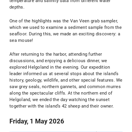
temperature and salinity data from different water
depths.
One of the highlights was the Van Veen grab sampler,
which we used to examine a sediment sample from the
seafloor. During this, we made an exciting discovery: a
sea mouse!
After returning to the harbor, attending further
discussions, and enjoying a delicious dinner, we
explored Helgoland in the evening. Our expedition
leader informed us at several stops about the island’s
history, geology, wildlife, and other special features. We
saw grey seals, northern gannets, and common murres
along the spectacular cliffs. At the northern end of
Helgoland, we ended the day watching the sunset
together with the island’s 42 sheep and their owner.
Friday, 1 May 2026