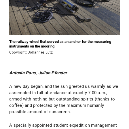
The railway wheel that served as an anchor for the measuring
instruments on the mooring
Copyright: Johannes Lutz
Antonia Paus, Julian Pfender
A new day began, and the sun greeted us warmly as we
assembled in full attendance at exactly 7:00 a.m.,
armed with nothing but outstanding spirits (thanks to
coffee) and protected by the maximum humanly
possible amount of sunscreen.
A specially appointed student expedition management