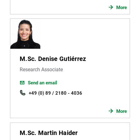
More
M.Sc. Denise Gutiérrez
Research Associate
Send an email
+49 (0) 89 / 2180 - 4036
More
M.Sc. Martin Haider