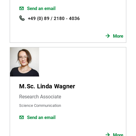
Send an email
+49 (0) 89 / 2180 - 4036
More
M.Sc. Linda Wagner
Research Associate
Science Communication
Send an email
More