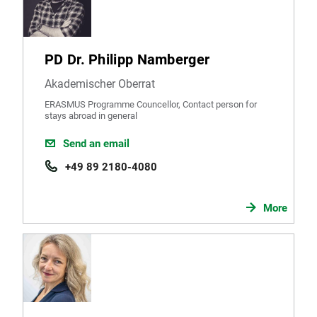
PD Dr. Philipp Namberger
Akademischer Oberrat
ERASMUS Programme Councellor, Contact person for
stays abroad in general
Send an email
+49 89 2180-4080
More