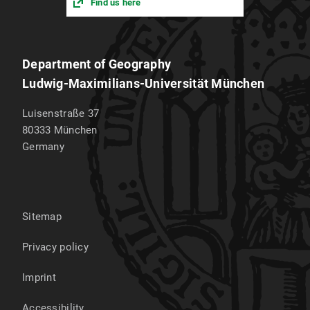
Find us here
Department of Geography
Ludwig-Maximilians-Universität München
Luisenstraße 37
80333
München
Germany
Sitemap
Privacy policy
Imprint
Accessibility