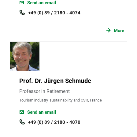
Send an email
+49 (0) 89 / 2180 - 4074
More
Prof. Dr. Jürgen Schmude
Professor in Retirement
Tourism industry, sustainability and CSR, France
Send an email
+49 (0) 89 / 2180 - 4070