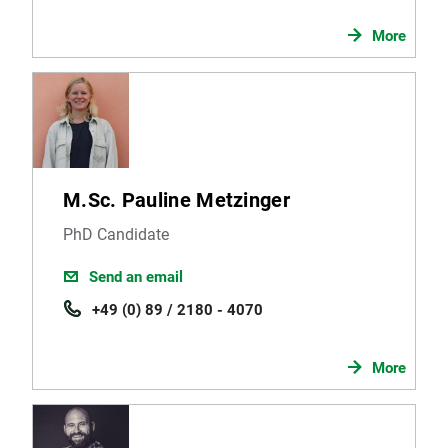
More
M.Sc. Pauline Metzinger
PhD Candidate
Send an email
+49 (0) 89 / 2180 - 4070
More