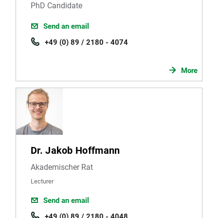
PhD Candidate
Send an email
+49 (0) 89 / 2180 - 4074
More
Dr. Jakob Hoffmann
Akademischer Rat
Lecturer
Send an email
+49 (0) 89 / 2180 - 4048