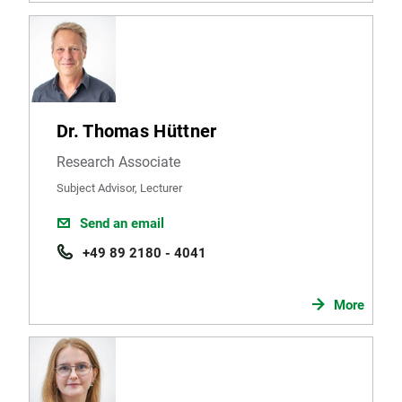
Dr. Thomas Hüttner
Research Associate
Subject Advisor, Lecturer
Send an email
+49 89 2180 - 4041
More