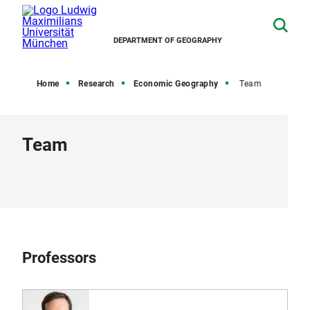
DEPARTMENT OF GEOGRAPHY
Home
Research
Economic Geography
Team
Team
Professors