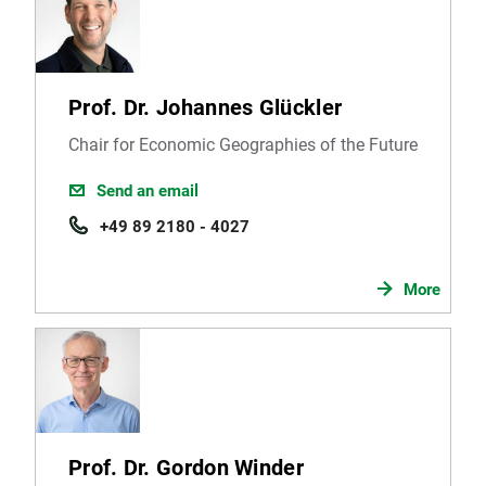
Prof. Dr. Johannes Glückler
Chair for Economic Geographies of the Future
Send an email
+49 89 2180 - 4027
More
Prof. Dr. Gordon Winder