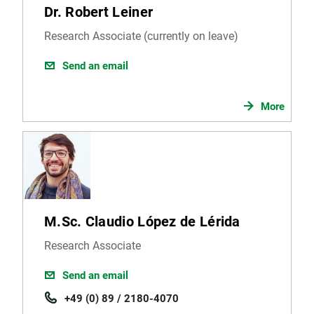
Dr. Robert Leiner
Research Associate (currently on leave)
Send an email
More
M.Sc. Claudio López de Lérida
Research Associate
Send an email
+49 (0) 89 / 2180-4070