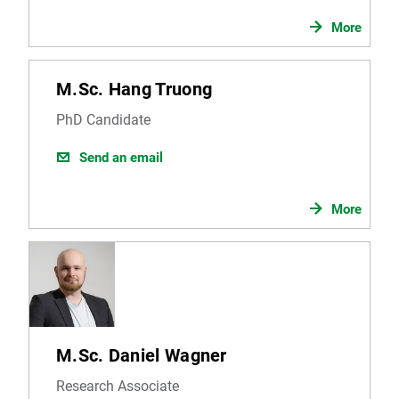
More
M.Sc. Hang Truong
PhD Candidate
Send an email
More
M.Sc. Daniel Wagner
Research Associate