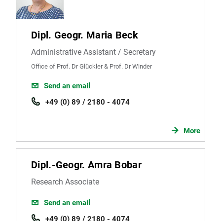
Dipl. Geogr. Maria Beck
Administrative Assistant / Secretary
Office of Prof. Dr Glückler & Prof. Dr Winder
Send an email
+49 (0) 89 / 2180 - 4074
More
Dipl.-Geogr. Amra Bobar
Research Associate
Send an email
+49 (0) 89 / 2180 - 4074