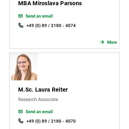
MBA Miroslava Parsons
Send an email
+49 (0) 89 / 2180 - 4074
More
M.Sc. Laura Reiter
Research Associate
Send an email
+49 (0) 89 / 2180 - 4070