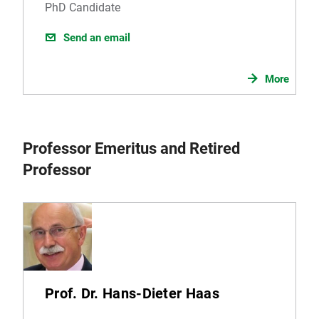
PhD Candidate
Send an email
More
Professor Emeritus and Retired
Professor
Prof. Dr. Hans-Dieter Haas