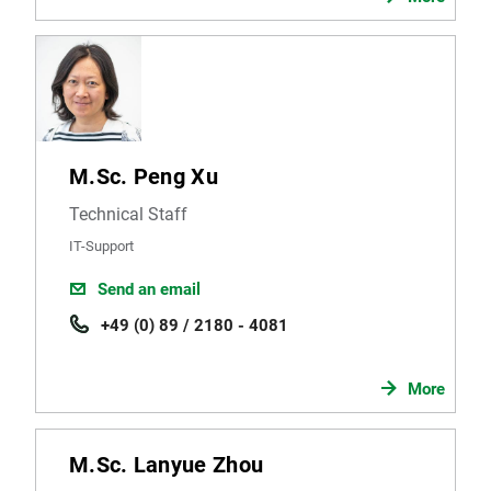
M.Sc. Peng Xu
Technical Staff
IT-Support
Send an email
+49 (0) 89 / 2180 - 4081
More
M.Sc. Lanyue Zhou