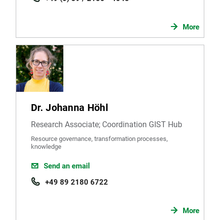
More
Dr. Johanna Höhl
Research Associate; Coordination GIST Hub
Resource governance, transformation processes,
knowledge
Send an email
+49 89 2180 6722
More