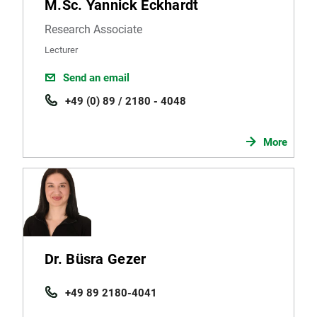
M.Sc. Yannick Eckhardt
Research Associate
Lecturer
Send an email
+49 (0) 89 / 2180 - 4048
More
Dr. Büsra Gezer
+49 89 2180-4041