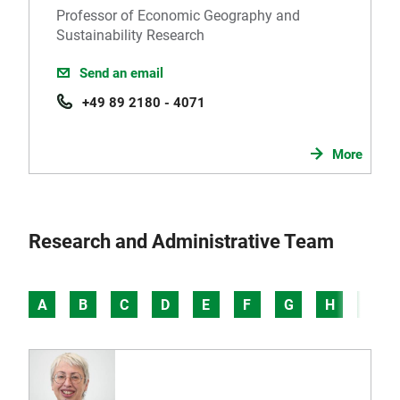
Professor of Economic Geography and
Sustainability Research
Send an email
+49 89 2180 - 4071
More
Research and Administrative Team
A
B
C
D
E
F
G
H
I