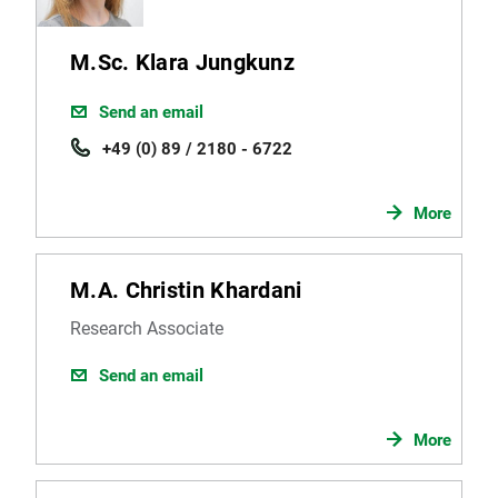
M.Sc. Klara Jungkunz
Send an email
+49 (0) 89 / 2180 - 6722
More
M.A. Christin Khardani
Research Associate
Send an email
More