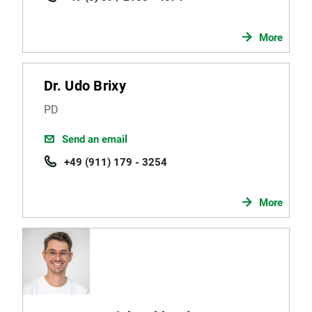
More
Dr. Udo Brixy
PD
Send an email
+49 (911) 179 - 3254
More