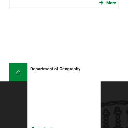
More
Department of Geography