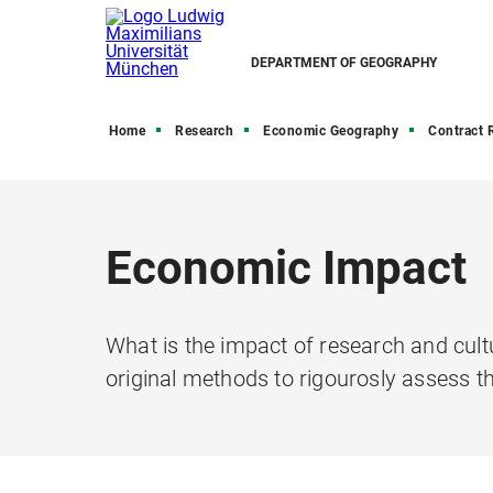
DEPARTMENT OF GEOGRAPHY
Home
Research
Economic Geography
Contract Res
Economic Impact
What is the impact of research and cult
original methods to rigourosly assess th