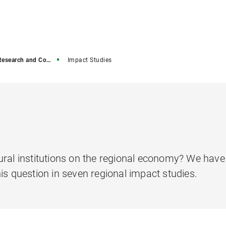
earch and Consulting
Impact Studies
ural institutions on the regional economy? We hav
is question in seven regional impact studies.