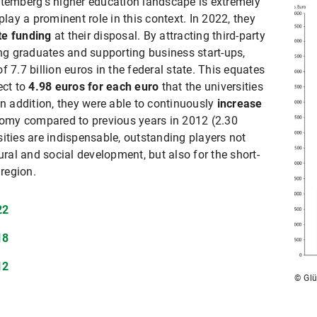
ttemberg's higher education landscape is extremely
play a prominent role in this context. In 2022, they
ate funding
at their disposal. By attracting third-party
ing graduates and supporting business start-ups,
 7.7 billion euros in the federal state. This equates
ect to
4.98 euros for each euro
that the universities
In addition, they were able to continuously
increase
nomy compared to previous years in 2012 (2.30
ities are indispensable, outstanding players not
ural and social development, but also for the short-
 region.
22
18
12
© Glü