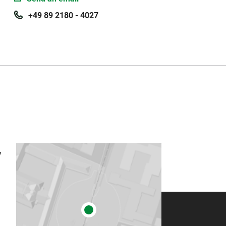
+49 89 2180 - 4027
 (2018) The economic impact of the public universities on the
rrnan M, Suarsana L (eds) Geographies of the University (
 (2013) Die wirtschaftliche Bedeutung der Landesuniversität
y