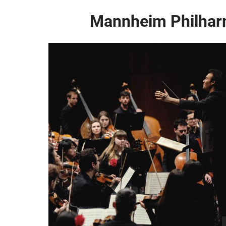
Mannheim Philhar