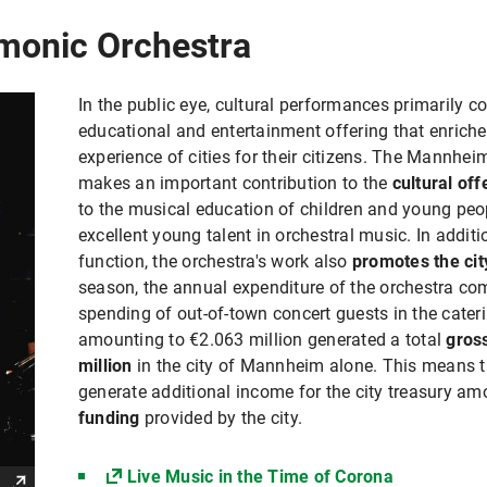
monic Orchestra
In the public eye, cultural performances primarily co
educational and entertainment offering that enriches
experience of cities for their citizens. The Mannhe
makes an important contribution to the
cultural of
to the musical education of children and young peo
excellent young talent in orchestral music. In additi
function, the orchestra's work also
promotes the ci
season, the annual expenditure of the orchestra 
spending of out-of-town concert guests in the caterin
amounting to €2.063 million generated a total
gros
million
in the city of Mannheim alone. This means t
generate additional income for the city treasury a
funding
provided by the city.
Live Music in the Time of Corona