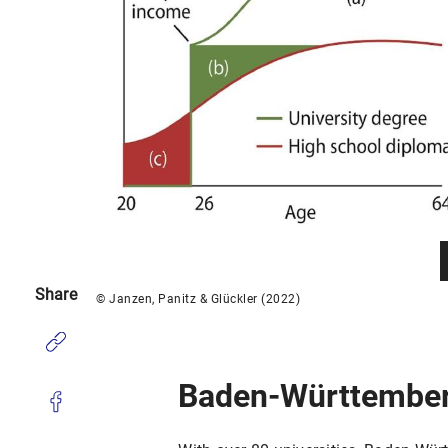
Share
© Janzen, Panitz & Glückler (2022)
Baden-Württembe