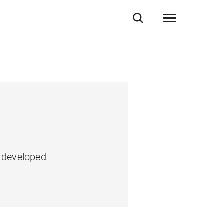
e developed