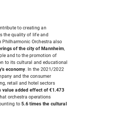
ntribute to creating an
 the quality of life and
im Philharmonic Orchestra also
ferings of the city of Mannheim
,
ple and to the promotion of
on to its cultural and educational
ty's economy
. In the 2021/2022
company and the consumer
g, retail and hotel sectors
s value added effect of €1.473
hat orchestra operations
mounting to
5.6 times the cultural