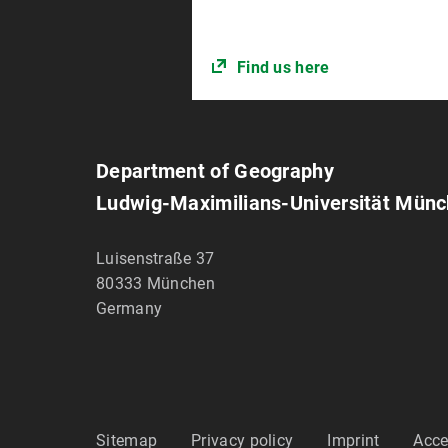
Find us here
Department of Geography
Ludwig-Maximilians-Universität Mün
Luisenstraße 37
80333
München
Germany
Sitemap
Privacy policy
Imprint
Acce