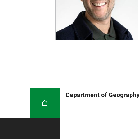
2018.
Glückler J, Panitz R, Wuttke C
Württemberg. In Meusburger P, He
Springer: Cham, pp. 479-509
Glückler J, Panitz R, Wuttke C
Württemberg 2012
Department of Geograph