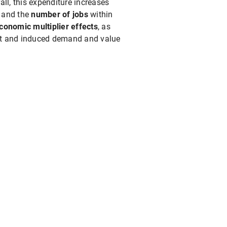
ll, this expenditure increases
n
and the
number of jobs
within
conomic multiplier effects
, as
rect and induced demand and value