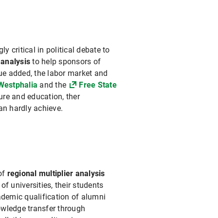
critical in political debate to
 analysis
to help sponsors of
ue added, the labor market and
Westphalia
and the
Free State
re and education, ther
an hardly achieve.
of
regional multiplier analysis
 of universities, their students
ademic qualification of alumni
owledge transfer through