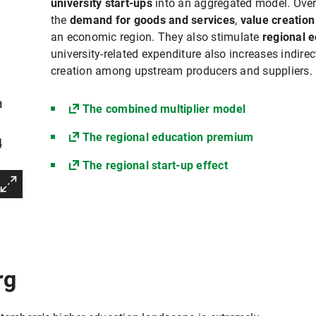
university start-ups
into an aggregated model. Overa
the
demand for goods and services
,
value creatio
an economic region. They also stimulate
regional e
university-related expenditure also increases indi
creation among upstream producers and suppliers.
The combined multiplier model
The regional education premium
The regional start-up effect
rg