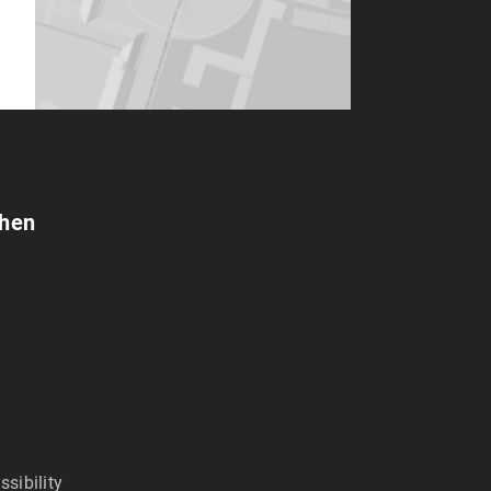
chen
ssibility