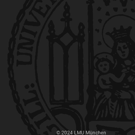
© 2024 LMU München