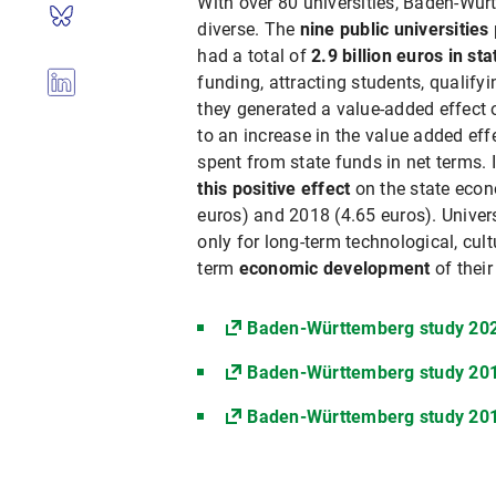
With over 80 universities, Baden-Wür
diverse. The
nine public universities
had a total of
2.9 billion euros in st
funding, attracting students, qualify
they generated a value-added effect of
to an increase in the value added eff
spent from state funds in net terms. 
this positive effect
on the state eco
euros) and 2018 (4.65 euros). Univers
only for long-term technological, cult
term
economic development
of their
Baden-Württemberg study 20
Baden-Württemberg study 20
Baden-Württemberg study 20