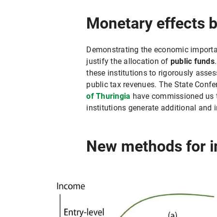
Monetary effects 
Demonstrating the economic importanc
justify the allocation of
public funds
these institutions to rigorously asses
public tax revenues. The State Confe
of Thuringia
have commissioned us to
institutions generate additional an
New methods for i