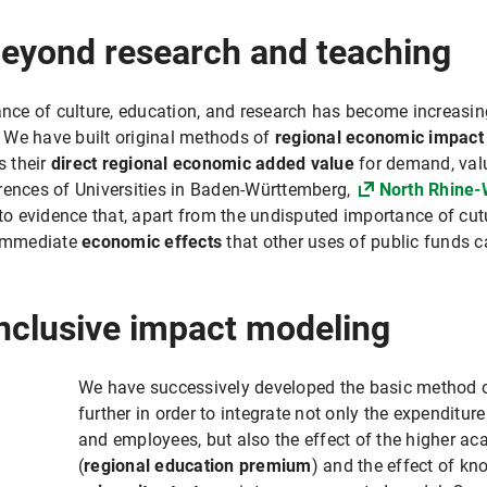
beyond research and teaching
e of culture, education, and research has become increasingly 
. We have built original methods of
regional economic impact
s their
direct regional economic added value
for demand, val
rences of Universities in Baden-Württemberg,
North Rhine-
 evidence that, apart from the undisputed importance of cutu
d immediate
economic effects
that other uses of public funds c
nclusive impact modeling
We have successively developed the basic method 
further in order to integrate not only the expenditure
and employees, but also the effect of the higher ac
(
regional education premium
) and the effect of kn