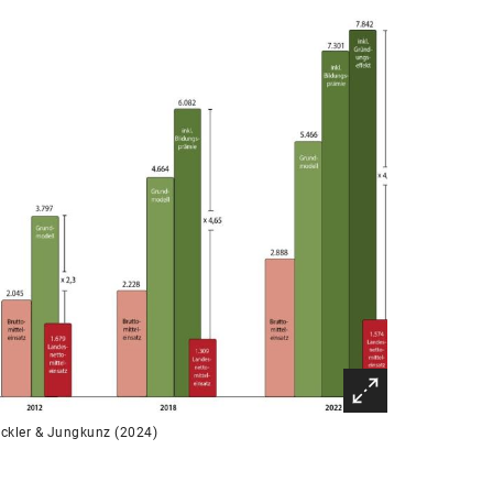
ckler & Jungkunz (2024)