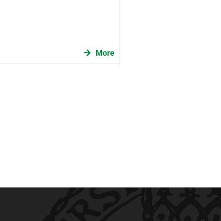
 federal state of Baden-
Knowledge & SPace vol 12),
More
en für das Land Baden-